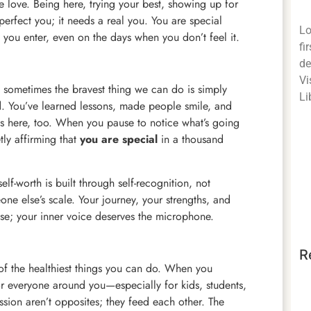
 love. Being here, trying your best, showing up for
erfect you; it needs a real you. You are special
Lo
you enter, even on the days when you don’t feel it.
fi
de
Vi
sometimes the bravest thing we can do is simply
Li
d. You’ve learned lessons, made people smile, and
s here, too. When you pause to notice what’s going
tly affirming that
you are special
in a thousand
self-worth is built through self-recognition, not
ne else’s scale. Your journey, your strengths, and
oise; your inner voice deserves the microphone.
R
one of the healthiest things you can do. When you
r everyone around you—especially for kids, students,
ion aren’t opposites; they feed each other. The