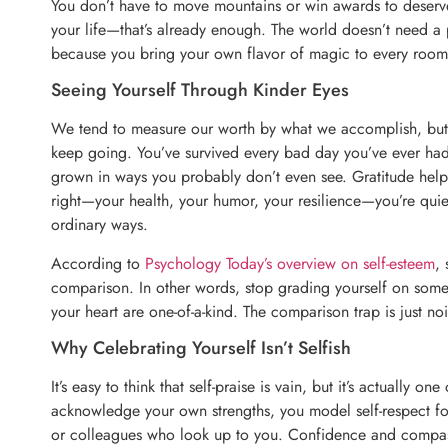
You don’t have to move mountains or win awards to deserve
your life—that’s already enough. The world doesn’t need a p
because you bring your own flavor of magic to every room 
Seeing Yourself Through Kinder Eyes
We tend to measure our worth by what we accomplish, but 
keep going. You’ve survived every bad day you’ve ever ha
grown in ways you probably don’t even see. Gratitude help
right—your health, your humor, your resilience—you’re quie
ordinary ways.
According to
Psychology Today’s overview on self-esteem
, 
comparison. In other words, stop grading yourself on someo
your heart are one-of-a-kind. The comparison trap is just n
Why Celebrating Yourself Isn’t Selfish
It’s easy to think that self-praise is vain, but it’s actually 
acknowledge your own strengths, you model self-respect fo
or colleagues who look up to you. Confidence and compass