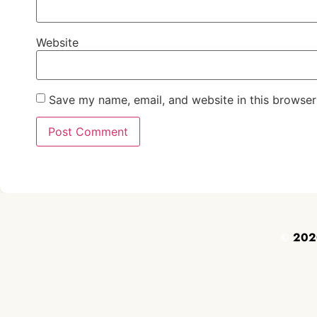
Website
Save my name, email, and website in this browser
©
2020