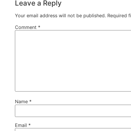
Leave a Reply
Your email address will not be published.
Required f
Comment
*
Name
*
Email
*