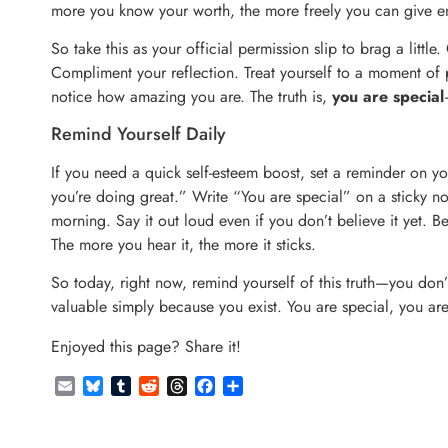
more you know your worth, the more freely you can give e
So take this as your official permission slip to brag a littl
Compliment your reflection. Treat yourself to a moment of p
notice how amazing you are. The truth is,
you are special
Remind Yourself Daily
If you need a quick self-esteem boost, set a reminder on 
you’re doing great.” Write “You are special” on a sticky note
morning. Say it out loud even if you don’t believe it yet. Be
The more you hear it, the more it sticks.
So today, right now, remind yourself of this truth—you don’t
valuable simply because you exist. You are special, you ar
Enjoyed this page? Share it!
Email
Bluesky
Tumblr
Reddit
Threads
Facebook
Share