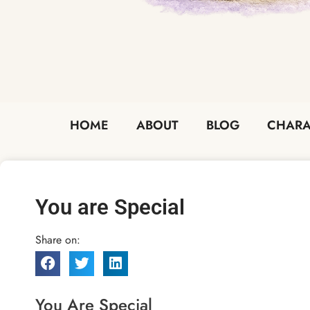
HOME
ABOUT
BLOG
CHARA
You are Special
Share on:
You Are Special