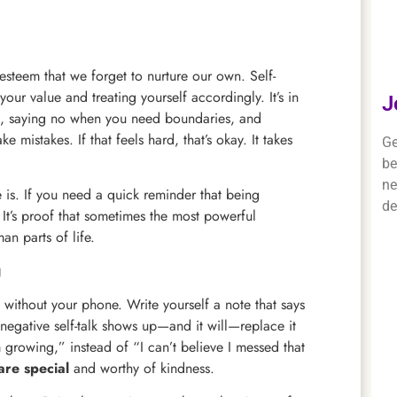
esteem that we forget to nurture our own. Self-
your value and treating yourself accordingly. It’s in
J
red, saying no when you need boundaries, and
mistakes. If that feels hard, that’s okay. It takes
Ge
be
ne
e is. If you need a quick reminder that being
de
 It’s proof that sometimes the most powerful
an parts of life.
g
k without your phone. Write yourself a note that says
negative self-talk shows up—and it will—replace it
m growing,” instead of “I can’t believe I messed that
are special
and worthy of kindness.