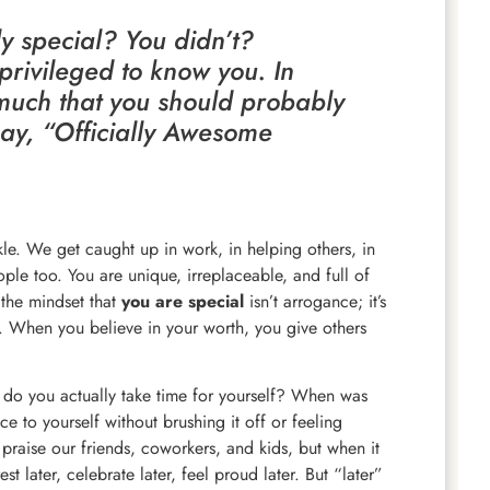
y special? You didn’t?
privileged to know you. In
 much that you should probably
say, “Officially Awesome
le. We get caught up in work, in helping others, in
ple too. You are unique, irreplaceable, and full of
the mindset that
you are special
isn’t arrogance; it’s
f. When you believe in your worth, you give others
n do you actually take time for yourself? When was
ce to yourself without brushing it off or feeling
praise our friends, coworkers, and kids, but when it
st later, celebrate later, feel proud later. But “later”