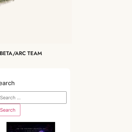
BETA/ARC TEAM
earch