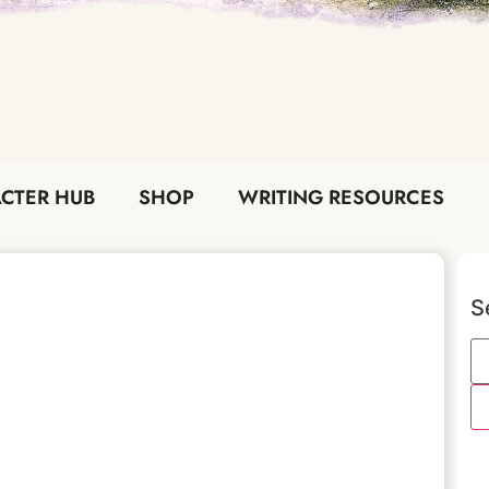
CTER HUB
SHOP
WRITING RESOURCES
S