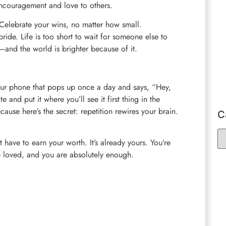
ncouragement and love to others.
e. Celebrate your wins, no matter how small.
ride. Life is too short to wait for someone else to
—and the world is brighter because of it.
your phone that pops up once a day and says, “Hey,
 and put it where you’ll see it first thing in the
cause here’s the secret: repetition rewires your brain.
C
 have to earn your worth. It’s already yours. You’re
e loved, and you are absolutely enough.