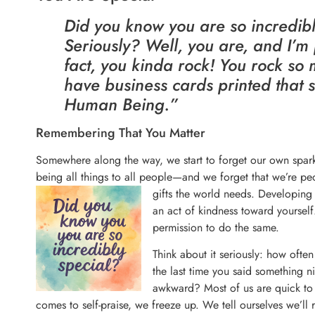
Did you know you are so incredibl
Seriously? Well, you are, and I’m 
fact, you kinda rock! You rock so
have business cards printed that 
Human Being.”
Remembering That You Matter
Somewhere along the way, we start to forget our own spark
being all things to all people—and we forget that we’re peo
gifts the world
needs. Developing 
an act of kindness toward yoursel
permission to do the same.
Think about it seriously: how ofte
the last time you said something ni
awkward? Most of us are quick to 
comes to self-praise, we freeze up. We tell ourselves we’ll re