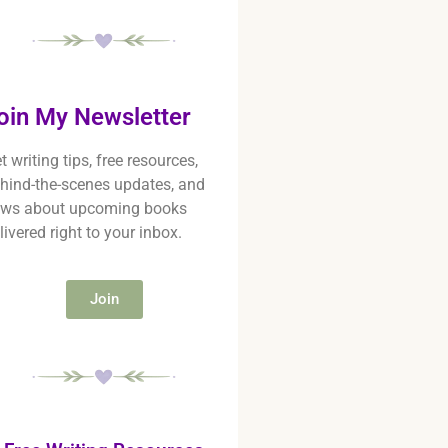
oin My Newsletter
t writing tips, free resources,
hind-the-scenes updates, and
ws about upcoming books
livered right to your inbox.
Join