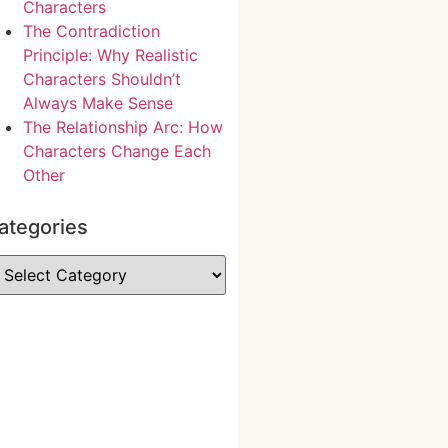
Characters
The Contradiction
Principle: Why Realistic
Characters Shouldn’t
Always Make Sense
The Relationship Arc: How
Characters Change Each
Other
ategories