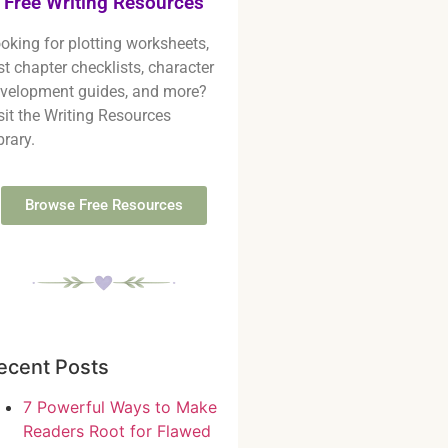
Free Writing Resources
oking for plotting worksheets,
rst chapter checklists, character
velopment guides, and more?
sit the Writing Resources
brary.
Browse Free Resources
ecent Posts
7 Powerful Ways to Make
Readers Root for Flawed