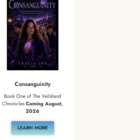
Consanguinity
Book One of The Veilshard
Chronicles
Coming August,
2026
LEARN MORE