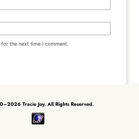
 for the next time I comment.
–2026 Tracie Joy. All Rights Reserved.