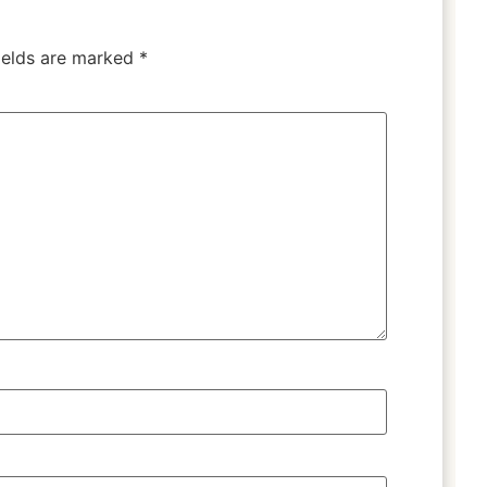
ields are marked
*