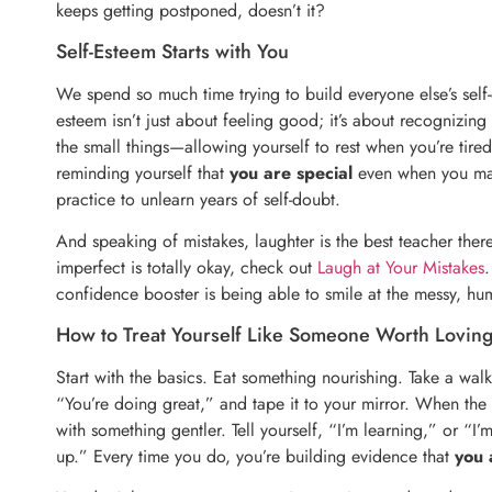
keeps getting postponed, doesn’t it?
Self-Esteem Starts with You
We spend so much time trying to build everyone else’s self-
esteem isn’t just about feeling good; it’s about recognizing 
the small things—allowing yourself to rest when you’re ti
reminding yourself that
you are special
even when you make 
practice to unlearn years of self-doubt.
And speaking of mistakes, laughter is the best teacher ther
imperfect is totally okay, check out
Laugh at Your Mistakes
.
confidence booster is being able to smile at the messy, hum
How to Treat Yourself Like Someone Worth Lovin
Start with the basics. Eat something nourishing. Take a wal
“You’re doing great,” and tape it to your mirror. When the 
with something gentler. Tell yourself, “I’m learning,” or “I’
up.” Every time you do, you’re building evidence that
you 