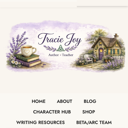
HOME
ABOUT
BLOG
CHARACTER HUB
SHOP
WRITING RESOURCES
BETA/ARC TEAM