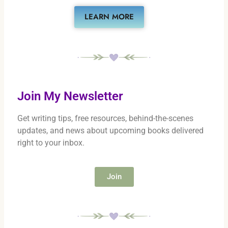
LEARN MORE
Join My Newsletter
Get writing tips, free resources, behind-the-scenes
updates, and news about upcoming books delivered
right to your inbox.
Join