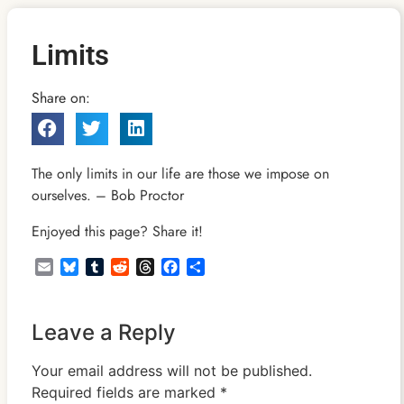
Limits
Share on:
The only limits in our life are those we impose on
ourselves. – Bob Proctor
Enjoyed this page? Share it!
Email
Bluesky
Tumblr
Reddit
Threads
Facebook
Share
Leave a Reply
Your email address will not be published.
Required fields are marked
*