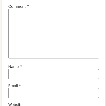
Comment
*
Name
*
Email
*
Website