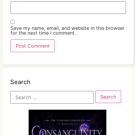
Save my name, email, and website in this browser
for the next time I comment.
Search