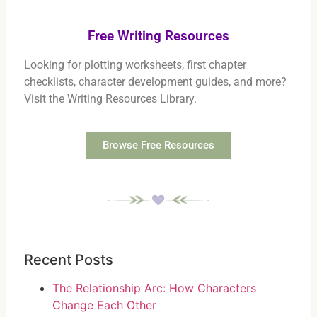
Free Writing Resources
Looking for plotting worksheets, first chapter
checklists, character development guides, and more?
Visit the Writing Resources Library.
Browse Free Resources
Recent Posts
The Relationship Arc: How Characters
Change Each Other