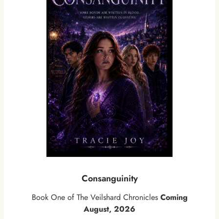
Consanguinity
Book One of The Veilshard Chronicles
Coming
August, 2026