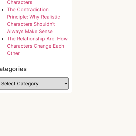
Characters
The Contradiction
Principle: Why Realistic
Characters Shouldn’t
Always Make Sense
The Relationship Arc: How
Characters Change Each
Other
ategories