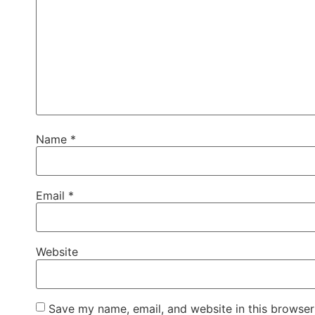
Name
*
Email
*
Website
Save my name, email, and website in this browser