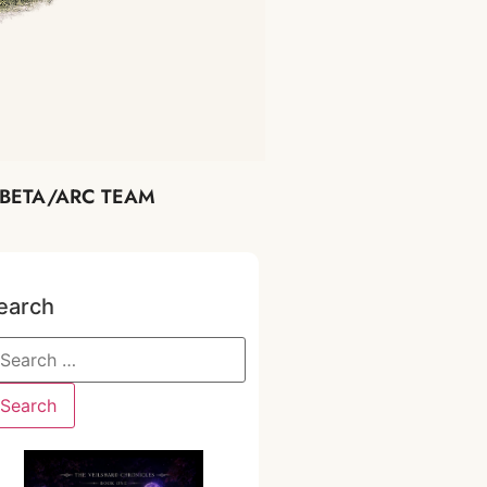
BETA/ARC TEAM
earch