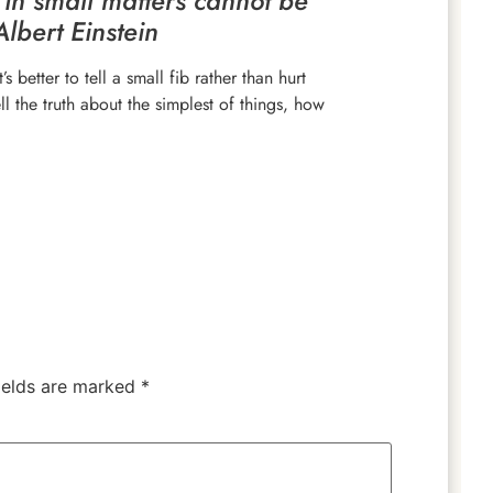
 in small matters cannot be
Albert Einstein
s better to tell a small fib rather than hurt
ll the truth about the simplest of things, how
ields are marked
*