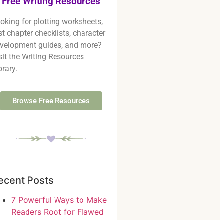
Free Writing Resources
oking for plotting worksheets,
rst chapter checklists, character
velopment guides, and more?
sit the Writing Resources
brary.
Browse Free Resources
ecent Posts
7 Powerful Ways to Make
Readers Root for Flawed