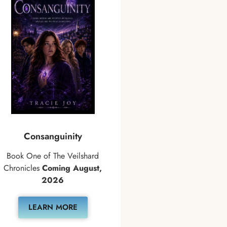
Consanguinity
Book One of The Veilshard
Chronicles
Coming August,
2026
LEARN MORE