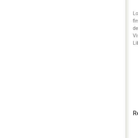
Lo
fi
de
Vi
Li
R