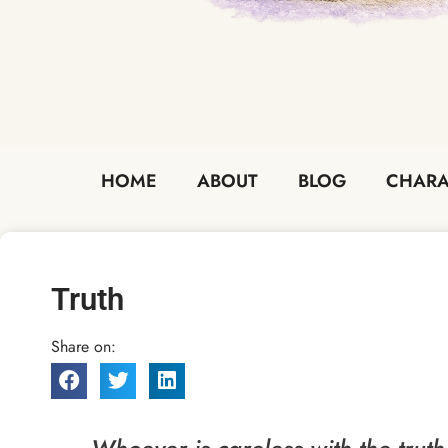
HOME
ABOUT
BLOG
CHARA
Truth
Share on: