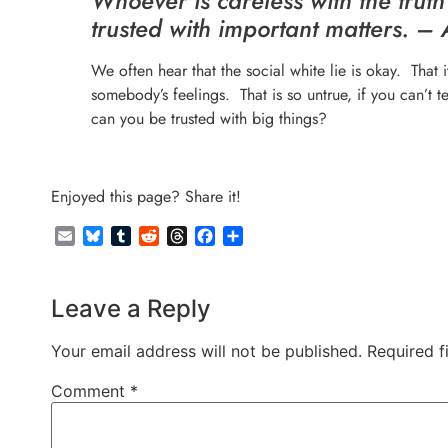
Whoever is careless with the truth
trusted with important matters. – 
We often hear that the social white lie is okay. That it’
somebody’s feelings. That is so untrue, if you can’t te
can you be trusted with big things?
Enjoyed this page? Share it!
Email
Bluesky
Tumblr
Reddit
Threads
Facebook
Share
Leave a Reply
Your email address will not be published.
Required f
Comment
*