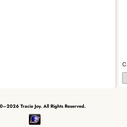
C
–2026 Tracie Joy. All Rights Reserved.