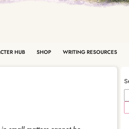
CTER HUB
SHOP
WRITING RESOURCES
S