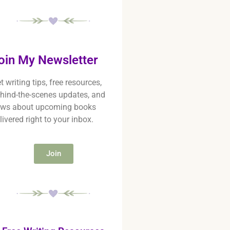
oin My Newsletter
t writing tips, free resources,
hind-the-scenes updates, and
ws about upcoming books
livered right to your inbox.
Join