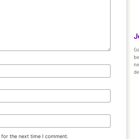
J
Ge
be
ne
de
 for the next time I comment.