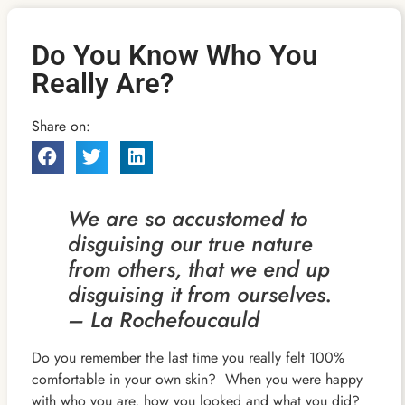
Do You Know Who You
Really Are?
Share on:
We are so accustomed to
disguising our true nature
from others, that we end up
disguising it from ourselves.
– La Rochefoucauld
Do you remember the last time you really felt 100%
comfortable in your own skin? When you were happy
with who you are, how you looked and what you did?