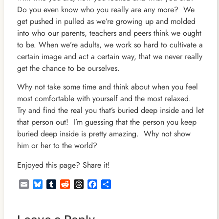
Do you even know who you really are any more? We
get pushed in pulled as we’re growing up and molded
into who our parents, teachers and peers think we ought
to be. When we’re adults, we work so hard to cultivate a
certain image and act a certain way, that we never really
get the chance to be ourselves.
Why not take some time and think about when you feel
most comfortable with yourself and the most relaxed.
Try and find the real you that’s buried deep inside and let
that person out! I’m guessing that the person you keep
buried deep inside is pretty amazing. Why not show
him or her to the world?
Enjoyed this page? Share it!
Email
Bluesky
Tumblr
Reddit
Threads
Facebook
Share