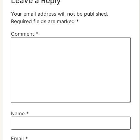
Leave a Reply
Your email address will not be published.
Required fields are marked
*
Comment
*
Name
*
Email
*