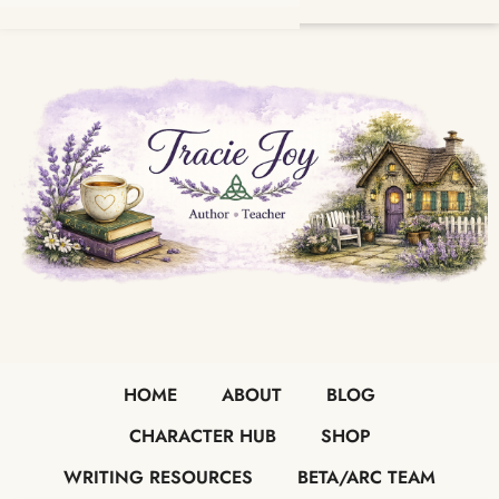
HOME
ABOUT
BLOG
CHARACTER HUB
SHOP
WRITING RESOURCES
BETA/ARC TEAM