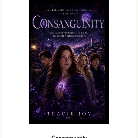
Consanguinity