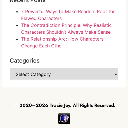
Recent Posts
7 Powerful Ways to Make Readers Root for
Flawed Characters
The Contradiction Principle: Why Realistic
Characters Shouldn’t Always Make Sense
The Relationship Arc: How Characters
Change Each Other
Categories
©
2020–2026 Tracie Joy. All Rights Reserved.