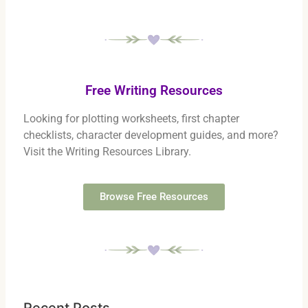
Free Writing Resources
Looking for plotting worksheets, first chapter
checklists, character development guides, and more?
Visit the Writing Resources Library.
Browse Free Resources