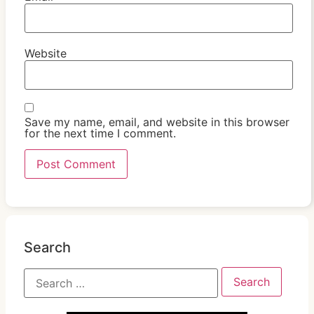
Website
Save my name, email, and website in this browser
for the next time I comment.
Search