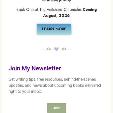
Book One of The Veilshard Chronicles
Coming
August, 2026
LEARN MORE
Join My Newsletter
Get writing tips, free resources, behind-the-scenes
updates, and news about upcoming books delivered
right to your inbox.
Join