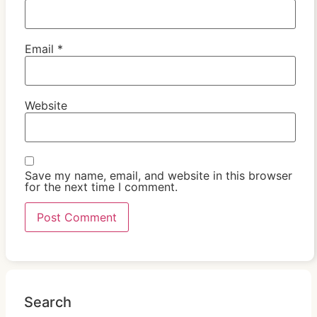
Email
*
Website
Save my name, email, and website in this browser
for the next time I comment.
Search