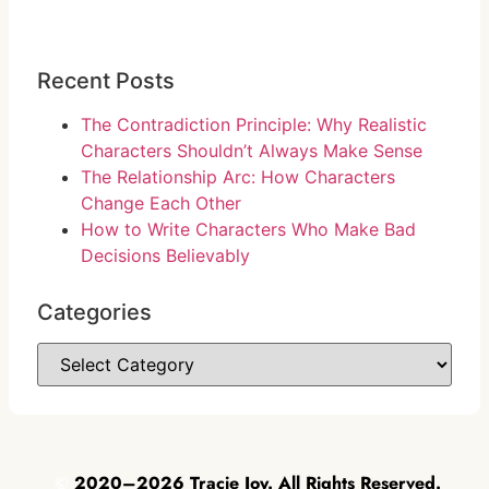
Recent Posts
The Contradiction Principle: Why Realistic
Characters Shouldn’t Always Make Sense
The Relationship Arc: How Characters
Change Each Other
How to Write Characters Who Make Bad
Decisions Believably
Categories
©
2020–2026 Tracie Joy. All Rights Reserved.