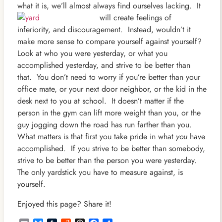
what it is, we’ll almost always find ourselves lacking. It
will create feelin
gs of
inferiority, and discouragement. Instead, wouldn’t it
make more sense to compare yourself against yourself?
Look at who you were yesterday, or what you
accomplished yesterday, and strive to be better than
that. You don’t need to worry if you’re better than your
office mate, or your next door neighbor, or the kid in the
desk next to you at school. It doesn’t matter if the
person in the gym can lift more weight than you, or the
guy jogging down the road has run farther than you.
What matters is that first you take pride in what
you
have
accomplished. If you strive to be better than somebody,
strive to be better than the person you were yesterday.
The only yardstick you have to measure against, is
yourself.
Enjoyed this page? Share it!