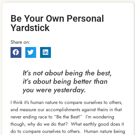
Be Your Own Personal
Yardstick
Share on:
It’s not about being the best,
it’s about being better than
you were yesterday.
I think it’s human nature to compare ourselves to others,
and measure our accomplishments against theirs in that
never ending race to “Be the Best!” I’m wondering
though, why do we do that? What earthly good does it
do to compare ourselves to others. Human nature being