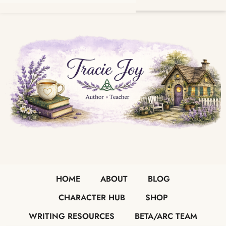
HOME
ABOUT
BLOG
CHARACTER HUB
SHOP
WRITING RESOURCES
BETA/ARC TEAM