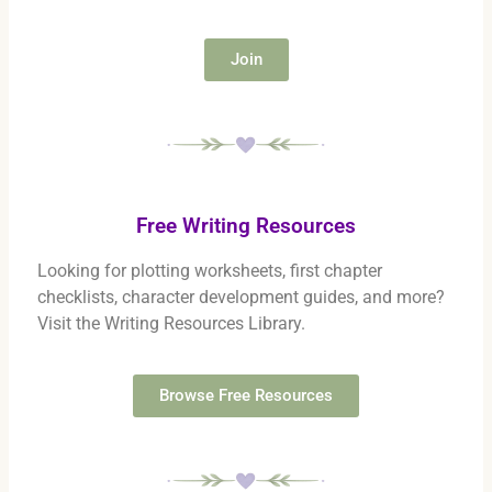
Join
Free Writing Resources
Looking for plotting worksheets, first chapter
checklists, character development guides, and more?
Visit the Writing Resources Library.
Browse Free Resources