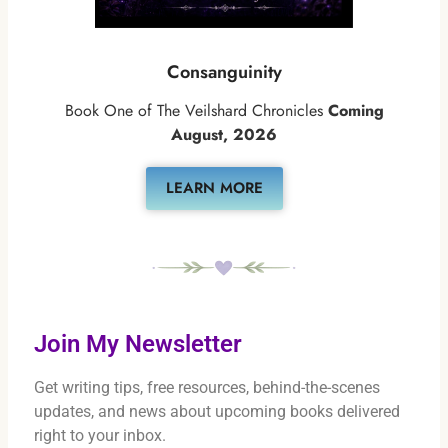
Consanguinity
Book One of The Veilshard Chronicles
Coming
August, 2026
LEARN MORE
Join My Newsletter
Get writing tips, free resources, behind-the-scenes
updates, and news about upcoming books delivered
right to your inbox.