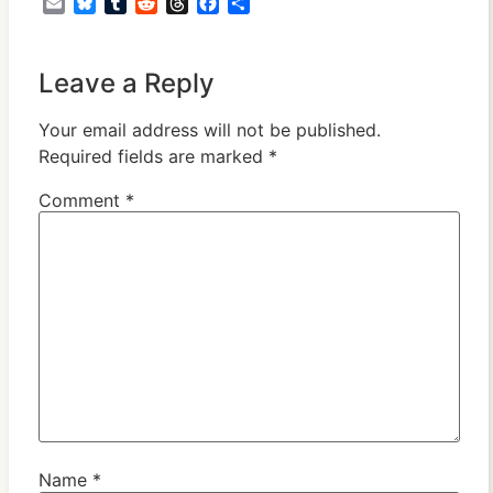
Email
Bluesky
Tumblr
Reddit
Threads
Facebook
Share
Leave a Reply
Your email address will not be published.
Required fields are marked
*
Comment
*
Name
*