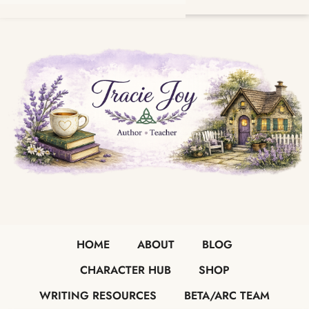
HOME
ABOUT
BLOG
CHARACTER HUB
SHOP
WRITING RESOURCES
BETA/ARC TEAM