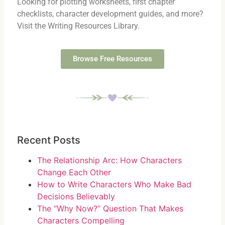
Looking for plotting worksheets, first chapter
checklists, character development guides, and more?
Visit the Writing Resources Library.
Browse Free Resources
Recent Posts
The Relationship Arc: How Characters
Change Each Other
How to Write Characters Who Make Bad
Decisions Believably
The “Why Now?” Question That Makes
Characters Compelling