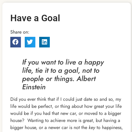
Have a Goal
Share on:
If you want to live a happy
life, tie it to a goal, not to
people or things. Albert
Einstein
Did you ever think that if I could just date so and so, my
life would be perfect, or thing about how great your life
would be if you had that new car, or moved to a bigger
house? Wanting to achieve more is great, but having a
bigger house, or a newer car is not the
key
to happiness,