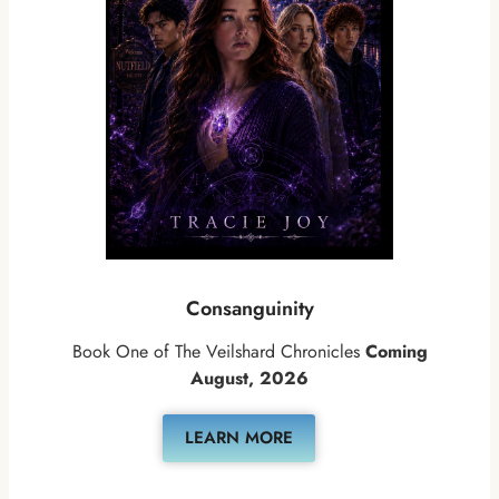
Consanguinity
Book One of The Veilshard Chronicles
Coming
August, 2026
LEARN MORE