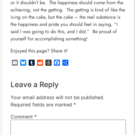
or it shouldn’t be. The happiness should come from the
achieving, not the getting. The getting is kind of like the
icing on the cake, but the cake – the real substance is
the happiness and pride you should feel in saying, “I
said I was going to do this, and I did.” Be proud of
yourself for accomplishing something!
Enjoyed this page? Share it!
Email
Bluesky
Tumblr
Reddit
Threads
Facebook
Share
Leave a Reply
Your email address will not be published.
Required fields are marked
*
Comment
*