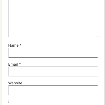
Name
*
Email
*
Website