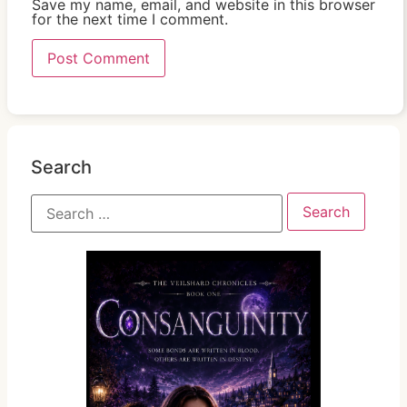
Save my name, email, and website in this browser
for the next time I comment.
Search