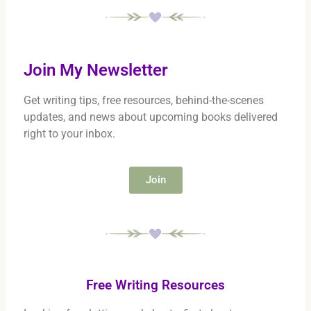
Join My Newsletter
Get writing tips, free resources, behind-the-scenes
updates, and news about upcoming books delivered
right to your inbox.
Join
Free Writing Resources