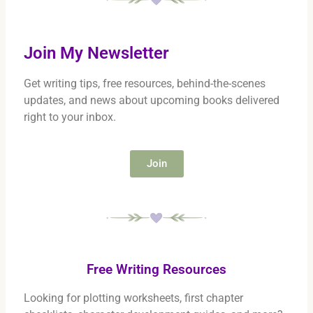
Join My Newsletter
Get writing tips, free resources, behind-the-scenes
updates, and news about upcoming books delivered
right to your inbox.
Join
Free Writing Resources
Looking for plotting worksheets, first chapter