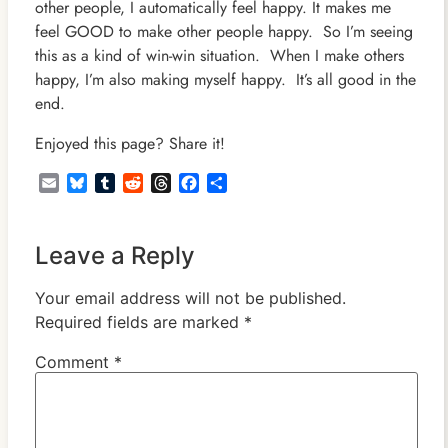
other people, I automatically feel happy. It makes me
feel GOOD to make other people happy. So I’m seeing
this as a kind of win-win situation. When I make others
happy, I’m also making myself happy. It’s all good in the
end.
Enjoyed this page? Share it!
Email
Bluesky
Tumblr
Reddit
Threads
Facebook
Share
Leave a Reply
Your email address will not be published.
Required fields are marked
*
Comment
*