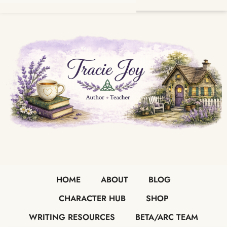
HOME
ABOUT
BLOG
CHARACTER HUB
SHOP
WRITING RESOURCES
BETA/ARC TEAM