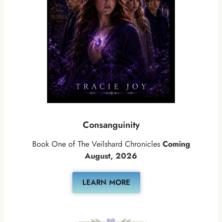
Consanguinity
Book One of The Veilshard Chronicles
Coming
August, 2026
LEARN MORE