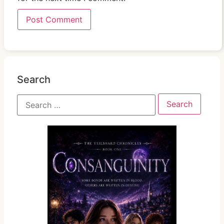
Search