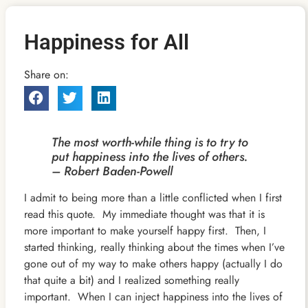
Happiness for All
Share on:
The most worth-while thing is to try to
put happiness into the lives of others.
– Robert Baden-Powell
I admit to being more than a little conflicted when I first
read this quote. My immediate thought was that it is
more important to make yourself happy first. Then, I
started thinking, really thinking about the times when I’ve
gone out of my way to make others happy (actually I do
that quite a bit) and I realized something really
important. When I can inject happiness into the lives of