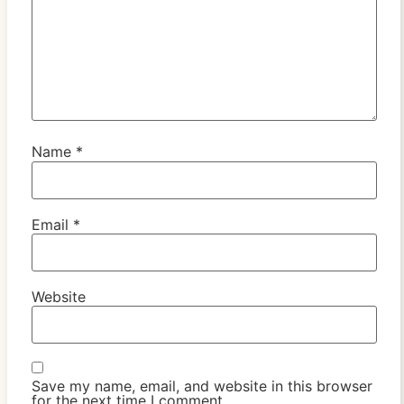
Name
*
Email
*
Website
Save my name, email, and website in this browser
for the next time I comment.