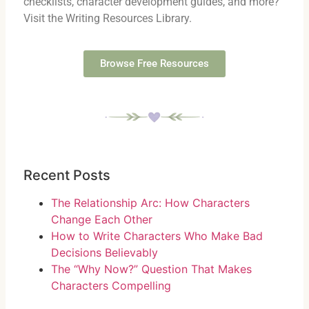
checklists, character development guides, and more?
Visit the Writing Resources Library.
Browse Free Resources
Recent Posts
The Relationship Arc: How Characters
Change Each Other
How to Write Characters Who Make Bad
Decisions Believably
The “Why Now?” Question That Makes
Characters Compelling