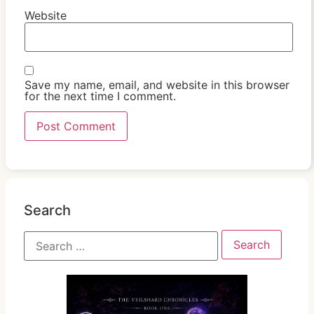
Website
Save my name, email, and website in this browser
for the next time I comment.
Search