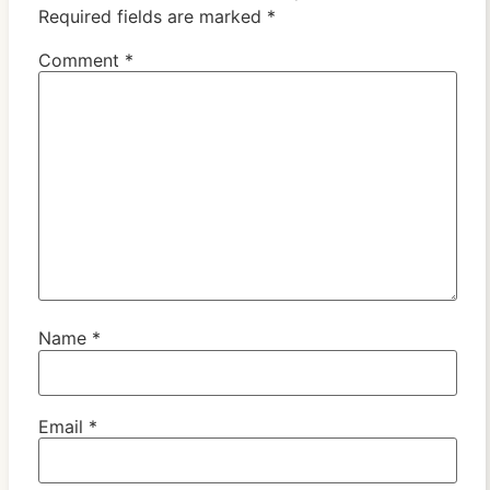
Required fields are marked
*
Comment
*
Name
*
Email
*