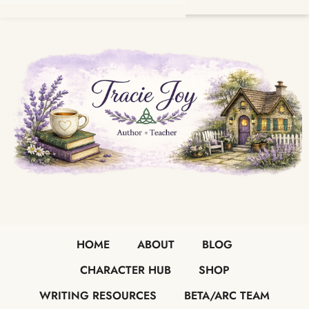
HOME
ABOUT
BLOG
CHARACTER HUB
SHOP
WRITING RESOURCES
BETA/ARC TEAM