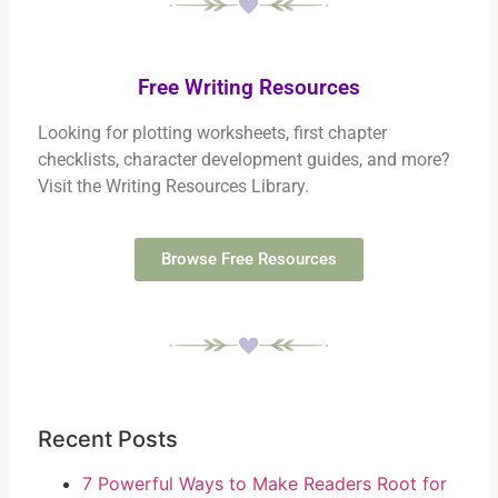
Free Writing Resources
Looking for plotting worksheets, first chapter
checklists, character development guides, and more?
Visit the Writing Resources Library.
Browse Free Resources
Recent Posts
7 Powerful Ways to Make Readers Root for