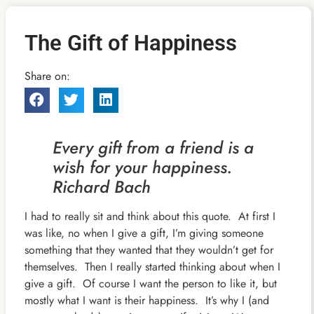
The Gift of Happiness
Share on:
Every gift from a friend is a
wish for your happiness.
Richard Bach
I had to really sit and think about this quote. At first I
was like, no when I give a gift, I’m giving someone
something that they wanted that they wouldn’t get for
themselves. Then I really started thinking about when I
give a gift. Of course I want the person to like it, but
mostly what I want is their happiness. It’s why I (and