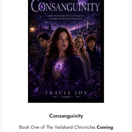
Consanguinity
Book One of The Veilshard Chronicles
Coming