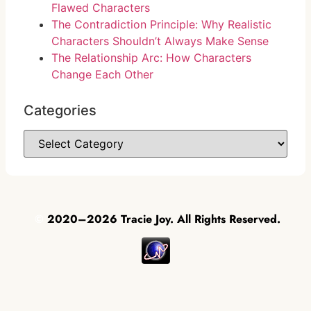
Flawed Characters
The Contradiction Principle: Why Realistic
Characters Shouldn’t Always Make Sense
The Relationship Arc: How Characters
Change Each Other
Categories
©
2020–2026 Tracie Joy. All Rights Reserved.