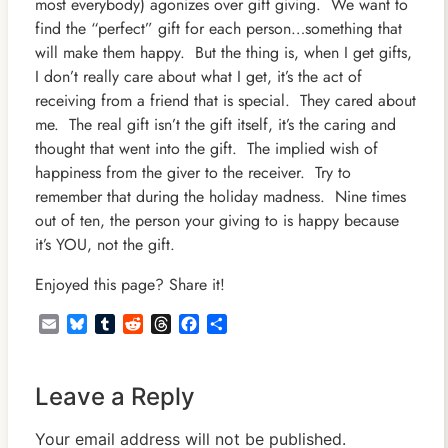
most everybody) agonizes over gift giving. We want to
find the “perfect” gift for each person…something that
will make them happy. But the thing is, when I get gifts,
I don’t really care about what I get, it’s the act of
receiving from a friend that is special. They cared about
me. The real gift isn’t the gift itself, it’s the caring and
thought that went into the gift. The implied wish of
happiness from the giver to the receiver. Try to
remember that during the holiday madness. Nine times
out of ten, the person your giving to is happy because
it’s YOU, not the gift.
Enjoyed this page? Share it!
Email
Bluesky
Tumblr
Reddit
Threads
Facebook
Share
Leave a Reply
Your email address will not be published.