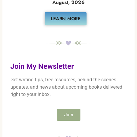
August, 2026
LEARN MORE
Join My Newsletter
Get writing tips, free resources, behind-the-scenes
updates, and news about upcoming books delivered
right to your inbox.
Join