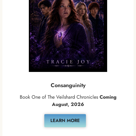
Consanguinity
Book One of The Veilshard Chronicles
Coming
August, 2026
LEARN MORE