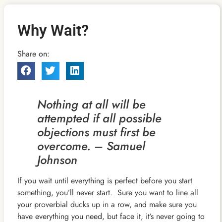
Why Wait?
Share on:
Nothing at all will be
attempted if all possible
objections must first be
overcome. – Samuel
Johnson
If you wait until everything is perfect before you start
something, you’ll never start. Sure you want to line all
your proverbial ducks up in a row, and make sure you
have everything you need, but face it, it’s never going to