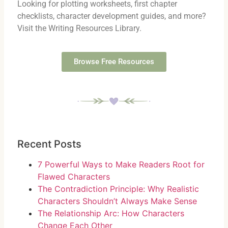
Looking for plotting worksheets, first chapter
checklists, character development guides, and more?
Visit the Writing Resources Library.
Browse Free Resources
Recent Posts
7 Powerful Ways to Make Readers Root for
Flawed Characters
The Contradiction Principle: Why Realistic
Characters Shouldn’t Always Make Sense
The Relationship Arc: How Characters
Change Each Other