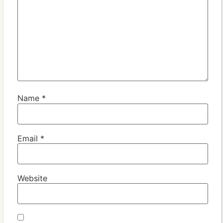
Name
*
Email
*
Website