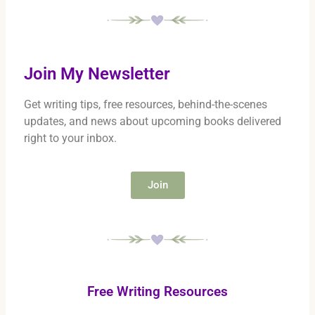
Join My Newsletter
Get writing tips, free resources, behind-the-scenes
updates, and news about upcoming books delivered
right to your inbox.
Join
Free Writing Resources