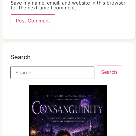
Save my name, email, and website in this browser
for the next time I comment.
Search