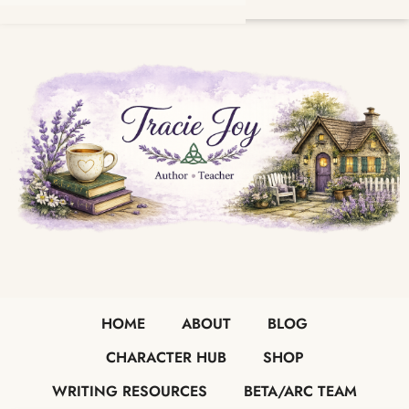
HOME
ABOUT
BLOG
CHARACTER HUB
SHOP
WRITING RESOURCES
BETA/ARC TEAM