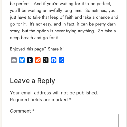
be perfect. And if you’re waiting for it to be perfect,
you’ll be waiting an awfully long time. Sometimes, you
just have to take that leap of faith and take a chance and
go for it. It’s not easy, and in fact, it can be pretty darn
scary, but the option is never trying anything. So take a
deep breath and go for it.
Enjoyed this page? Share it!
Email
Bluesky
Tumblr
Reddit
Threads
Facebook
Share
Leave a Reply
Your email address will not be published.
Required fields are marked
*
Comment
*