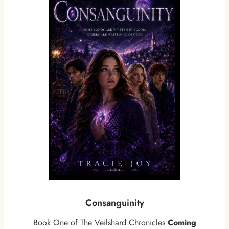
Consanguinity
Book One of The Veilshard Chronicles
Coming