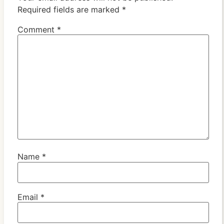
Required fields are marked
*
Comment
*
Name
*
Email
*