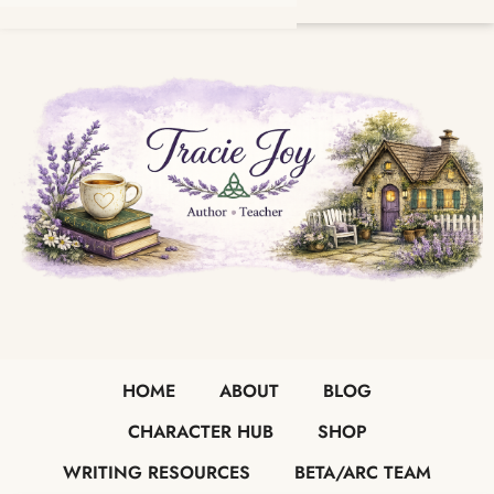
HOME
ABOUT
BLOG
CHARACTER HUB
SHOP
WRITING RESOURCES
BETA/ARC TEAM