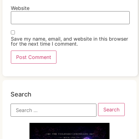
Website
Save my name, email, and website in this browser
for the next time I comment.
Search