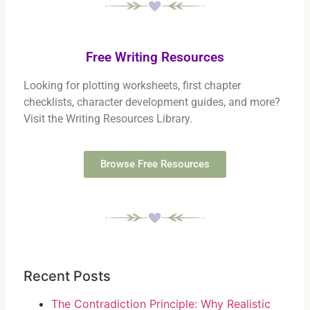
Free Writing Resources
Looking for plotting worksheets, first chapter
checklists, character development guides, and more?
Visit the Writing Resources Library.
Browse Free Resources
Recent Posts
The Contradiction Principle: Why Realistic