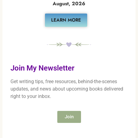
August, 2026
LEARN MORE
Join My Newsletter
Get writing tips, free resources, behind-the-scenes
updates, and news about upcoming books delivered
right to your inbox.
Join