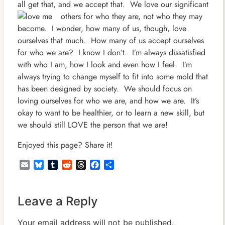
all get that, and we accept that. We love our significant
others for who they
are, not who they may
become. I wonder, how many of us, though, love
ourselves that much. How many of us accept ourselves
for who we are? I know I don’t. I’m always dissatisfied
with who I am, how I look and even how I feel. I’m
always trying to change myself to fit into some mold that
has been designed by society. We should focus on
loving ourselves for who we are, and how we are. It’s
okay to want to be healthier, or to learn a new skill, but
we should still LOVE the person that we are!
Enjoyed this page? Share it!
Email
Bluesky
Tumblr
Reddit
Threads
Facebook
Share
Leave a Reply
Your email address will not be published.