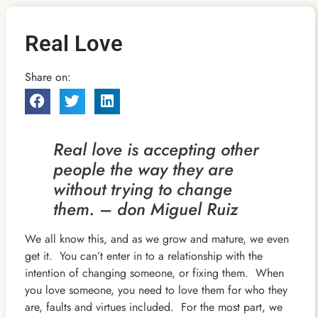
Real Love
Share on:
Real love is accepting other
people the way they are
without trying to change
them. – don Miguel Ruiz
We all know this, and as we grow and mature, we even
get it. You can’t enter in to a relationship with the
intention of changing someone, or fixing them. When
you love someone, you need to love them for who they
are, faults and virtues included. For the most part, we