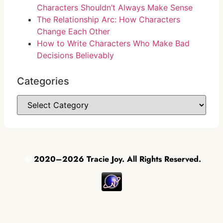
Characters Shouldn’t Always Make Sense
The Relationship Arc: How Characters
Change Each Other
How to Write Characters Who Make Bad
Decisions Believably
Categories
©
2020–2026 Tracie Joy. All Rights Reserved.