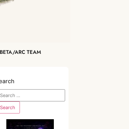
BETA/ARC TEAM
earch