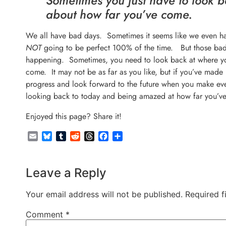
Sometimes you just have to look b
about how far you’ve come.
We all have bad days. Sometimes it seems like we even ha
NOT
going to be perfect 100% of the time. But those bad 
happening. Sometimes, you need to look back at where you
come. It may not be as far as you like, but if you’ve made 
progress and look forward to the future when you make ev
looking back to today and being amazed at how far you’v
Enjoyed this page? Share it!
Email
Bluesky
Tumblr
Reddit
Threads
Facebook
Share
Leave a Reply
Your email address will not be published.
Required f
Comment
*