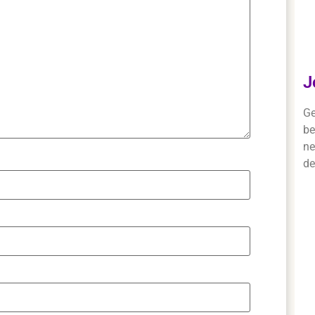
J
Ge
be
ne
de