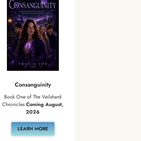
Consanguinity
Book One of The Veilshard
Chronicles
Coming August,
2026
LEARN MORE