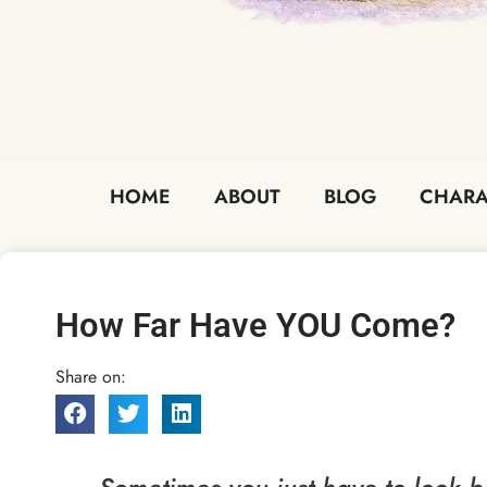
HOME
ABOUT
BLOG
CHARA
How Far Have YOU Come?
Share on: