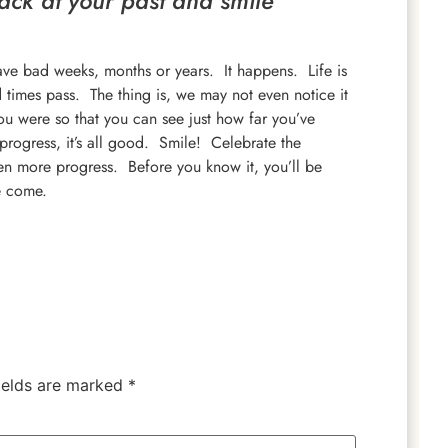
ack at your past and smile
ve bad weeks, months or years. It happens. Life is
times pass. The thing is, we may not even notice it
 were so that you can see just how far you’ve
progress, it’s all good. Smile! Celebrate the
en more progress. Before you know it, you’ll be
e come.
ields are marked
*