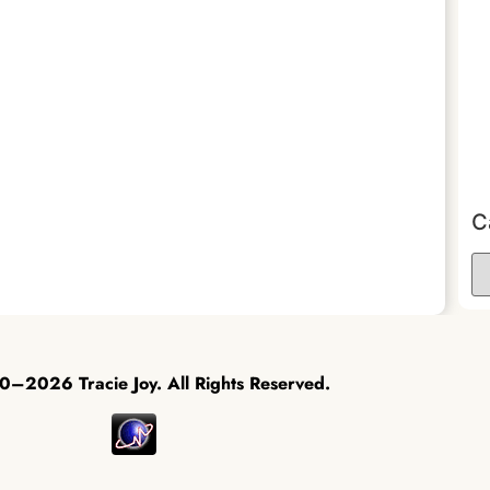
C
–2026 Tracie Joy. All Rights Reserved.