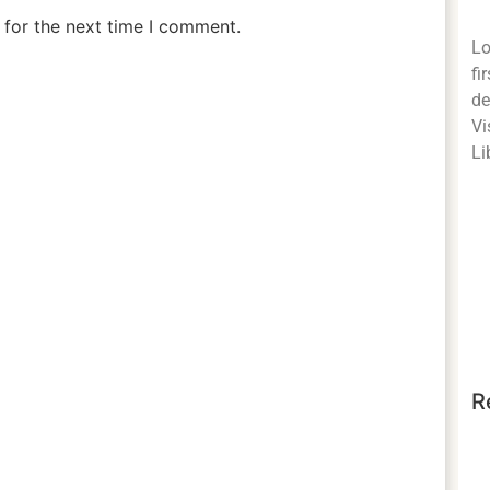
 for the next time I comment.
Lo
fi
de
Vi
Li
R