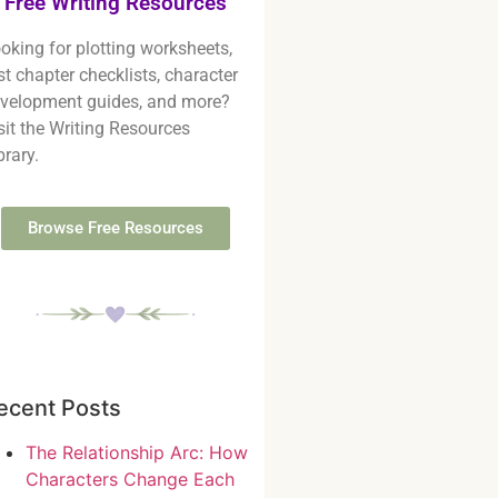
Free Writing Resources
oking for plotting worksheets,
rst chapter checklists, character
velopment guides, and more?
sit the Writing Resources
brary.
Browse Free Resources
ecent Posts
The Relationship Arc: How
Characters Change Each