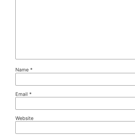
Name
*
Email
*
Website