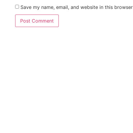
Save my name, email, and website in this browser