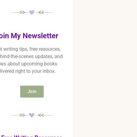
oin My Newsletter
t writing tips, free resources,
hind-the-scenes updates, and
ws about upcoming books
livered right to your inbox.
Join