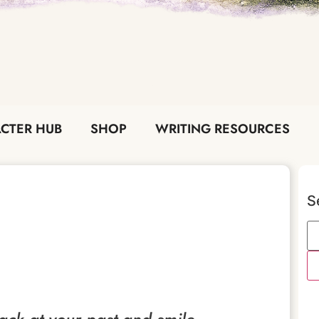
CTER HUB
SHOP
WRITING RESOURCES
S