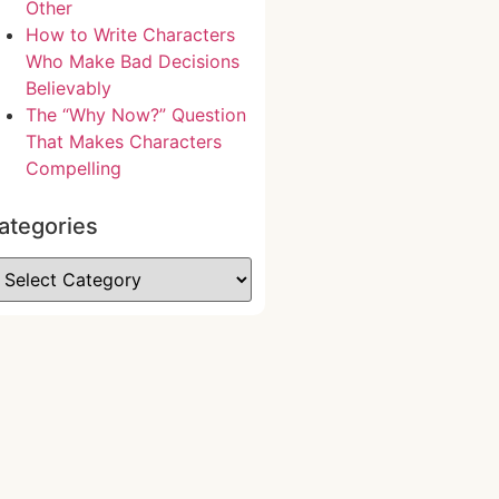
Other
How to Write Characters
Who Make Bad Decisions
Believably
The “Why Now?” Question
That Makes Characters
Compelling
ategories