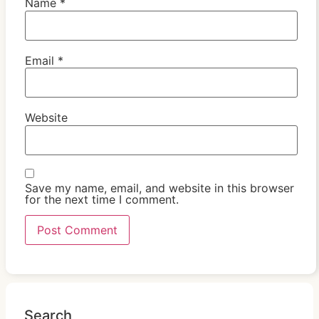
Name
*
Email
*
Website
Save my name, email, and website in this browser
for the next time I comment.
Search