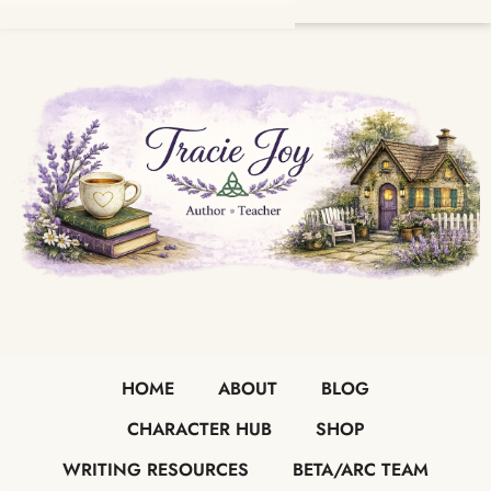
HOME
ABOUT
BLOG
CHARACTER HUB
SHOP
WRITING RESOURCES
BETA/ARC TEAM