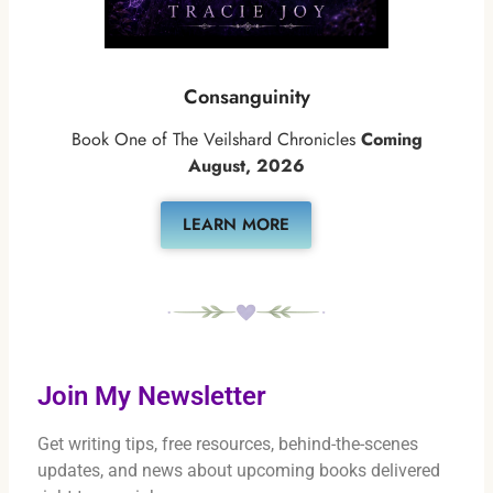
Consanguinity
Book One of The Veilshard Chronicles
Coming
August, 2026
LEARN MORE
Join My Newsletter
Get writing tips, free resources, behind-the-scenes
updates, and news about upcoming books delivered