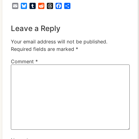
Email
Bluesky
Tumblr
Reddit
Threads
Facebook
Share
Leave a Reply
Your email address will not be published.
Required fields are marked
*
Comment
*