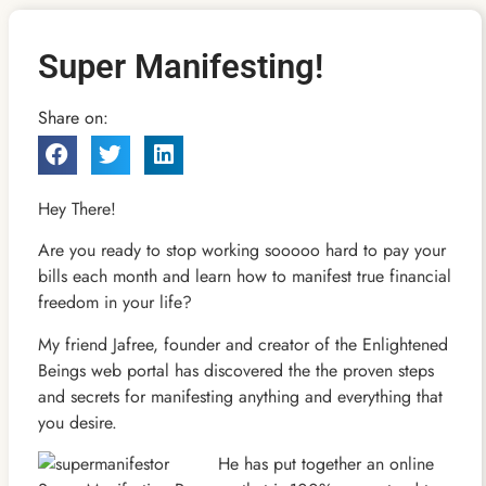
Super Manifesting!
Share on:
Hey There!
Are you ready to stop working sooooo hard to pay your
bills each month and learn how to manifest true financial
freedom in your life?
My friend Jafree, founder and creator of the Enlightened
Beings web portal has discovered the the proven steps
and secrets for manifesting anything and everything that
you desire.
He has put together an online