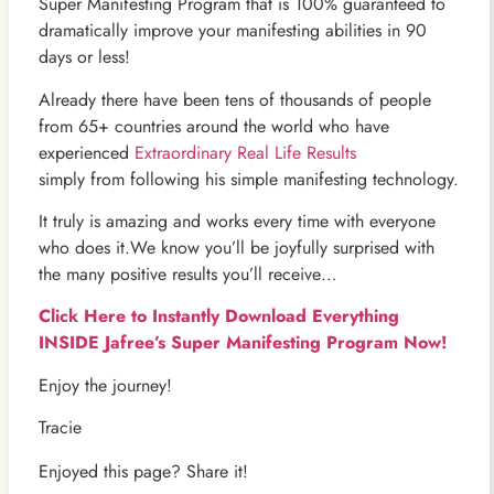
Super Manifesting Program that is 100% guaranteed to
dramatically improve your manifesting abilities in 90
days or less!
Already there have been tens of thousands of people
from 65+ countries around the world who have
experienced
Extraordinary Real Life Results
simply from following his simple manifesting technology.
It truly is amazing and works every time with everyone
who does it.We know you’ll be joyfully surprised with
the many positive results you’ll receive…
Click Here to Instantly Download Everything
INSIDE Jafree’s Super Manifesting Program Now!
Enjoy the journey!
Tracie
Enjoyed this page? Share it!