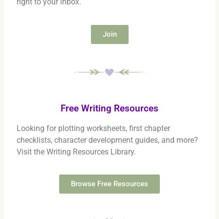
right to your inbox.
Join
Free Writing Resources
Looking for plotting worksheets, first chapter
checklists, character development guides, and more?
Visit the Writing Resources Library.
Browse Free Resources