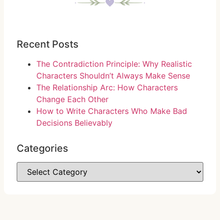
Recent Posts
The Contradiction Principle: Why Realistic
Characters Shouldn’t Always Make Sense
The Relationship Arc: How Characters
Change Each Other
How to Write Characters Who Make Bad
Decisions Believably
Categories