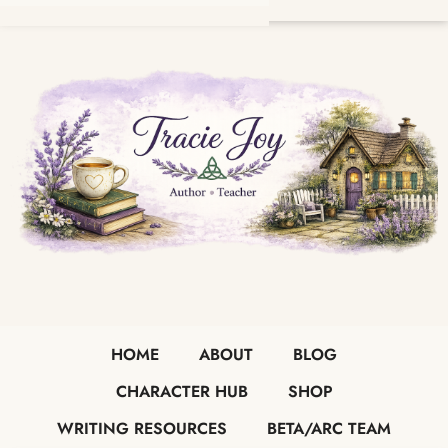
HOME
ABOUT
BLOG
CHARACTER HUB
SHOP
WRITING RESOURCES
BETA/ARC TEAM