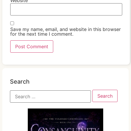
Website
Save my name, email, and website in this browser
for the next time I comment.
Search