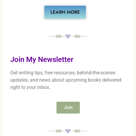
LEARN MORE
Join My Newsletter
Get writing tips, free resources, behind-the-scenes
updates, and news about upcoming books delivered
right to your inbox.
Join