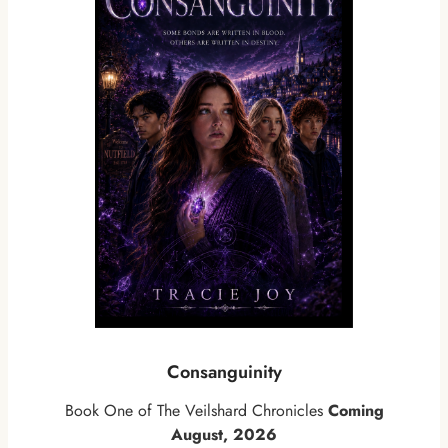
Consanguinity
Book One of The Veilshard Chronicles
Coming
August, 2026