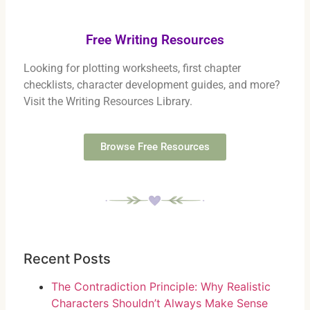
Free Writing Resources
Looking for plotting worksheets, first chapter
checklists, character development guides, and more?
Visit the Writing Resources Library.
Browse Free Resources
Recent Posts
The Contradiction Principle: Why Realistic
Characters Shouldn’t Always Make Sense