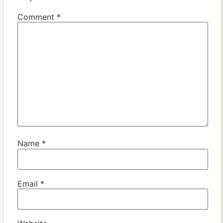
Comment
*
Name
*
Email
*