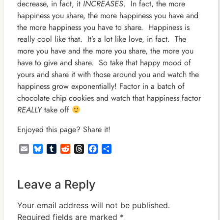
decrease, in fact, it
INCREASES
. In fact, the more
happiness you share, the more happiness you have and
the more happiness you have to share. Happiness is
really cool like that. It’s a lot like love, in fact. The
more you have and the more you share, the more you
have to give and share. So take that happy mood of
yours and share it with those around you and watch the
happiness grow exponentially! Factor in a batch of
chocolate chip cookies and watch that happiness factor
REALLY
take off
Enjoyed this page? Share it!
Email
Bluesky
Tumblr
Reddit
Threads
Facebook
Share
Leave a Reply
Your email address will not be published.
Required fields are marked
*