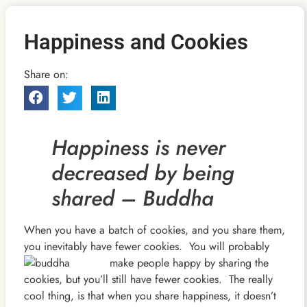
Happiness and Cookies
Share on:
Happiness is never
decreased by being
shared – Buddha
When you have a batch of cookies, and you share them,
you inevitably have fewer cookies. You will probably
make people happy by sharing the
cookies, but you’ll still have fewer cookies. The really
cool thing, is that when you share happiness, it doesn’t