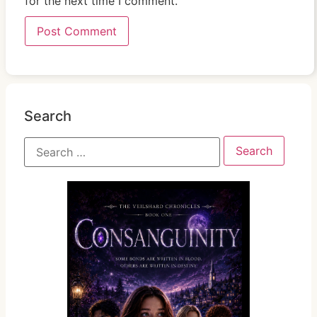
for the next time I comment.
Search