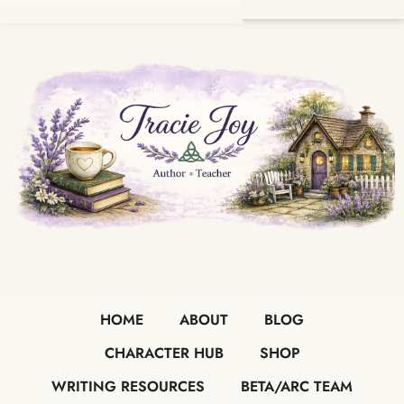
HOME
ABOUT
BLOG
CHARACTER HUB
SHOP
WRITING RESOURCES
BETA/ARC TEAM