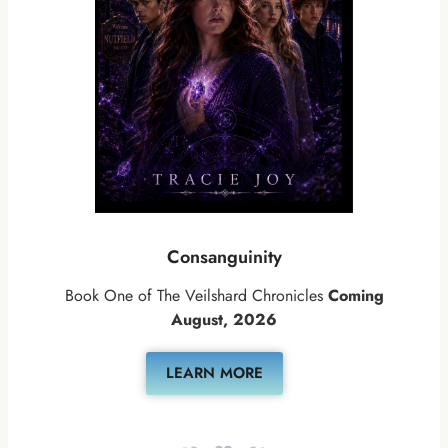
Consanguinity
Book One of The Veilshard Chronicles
Coming
August, 2026
LEARN MORE