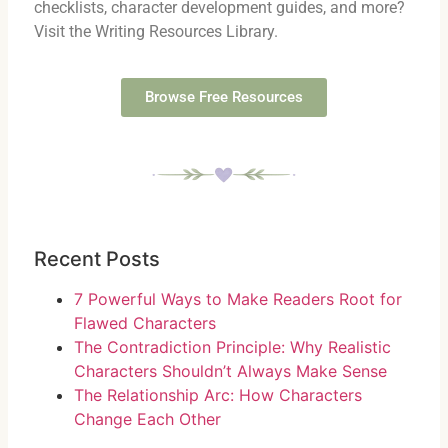
checklists, character development guides, and more?
Visit the Writing Resources Library.
Browse Free Resources
Recent Posts
7 Powerful Ways to Make Readers Root for
Flawed Characters
The Contradiction Principle: Why Realistic
Characters Shouldn’t Always Make Sense
The Relationship Arc: How Characters
Change Each Other