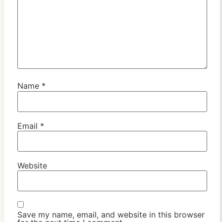
Name
*
Email
*
Website
Save my name, email, and website in this browser