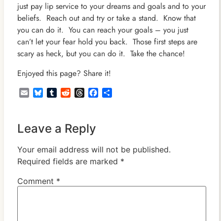
just pay lip service to your dreams and goals and to your
beliefs. Reach out and try or take a stand. Know that
you can do it. You can reach your goals – you just
can’t let your fear hold you back. Those first steps are
scary as heck, but you can do it. Take the chance!
Enjoyed this page? Share it!
Email
Bluesky
Tumblr
Reddit
Threads
Facebook
Share
Leave a Reply
Your email address will not be published.
Required fields are marked
*
Comment
*