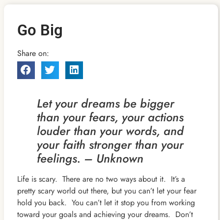
Go Big
Share on:
Let your dreams be bigger
than your fears, your actions
louder than your words, and
your faith stronger than your
feelings. – Unknown
Life is scary. There are no two ways about it. It’s a
pretty scary world out there, but you can’t let your fear
hold you back. You can’t let it stop you from working
toward your goals and achieving your dreams. Don’t