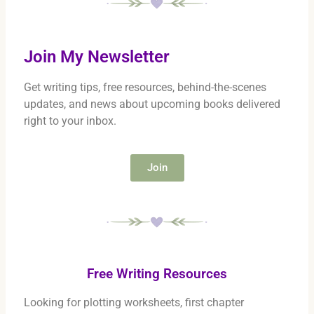
Join My Newsletter
Get writing tips, free resources, behind-the-scenes
updates, and news about upcoming books delivered
right to your inbox.
Join
Free Writing Resources
Looking for plotting worksheets, first chapter