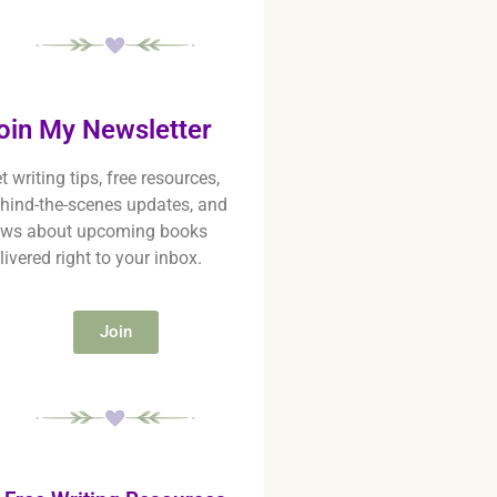
oin My Newsletter
t writing tips, free resources,
hind-the-scenes updates, and
ws about upcoming books
livered right to your inbox.
Join