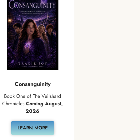
Consanguinity
Book One of The Veilshard
Chronicles
Coming August,
2026
LEARN MORE