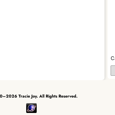
C
–2026 Tracie Joy. All Rights Reserved.