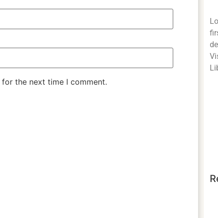
Lo
fi
de
Vi
Li
 for the next time I comment.
R