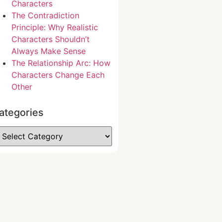
Characters
The Contradiction
Principle: Why Realistic
Characters Shouldn’t
Always Make Sense
The Relationship Arc: How
Characters Change Each
Other
ategories