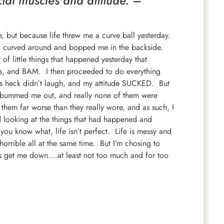
cial muscles and attitude. –
me, but because life threw me a curve ball yesterday.
me, curved around and bopped me in the backside.
 of little things that happened yesterday that
s, and BAM. I then proceeded to do everything
 as heck didn’t laugh, and my attitude SUCKED. But
ad bummed me out, and really none of them were
hem far worse than they really wore, and as such, I
ted looking at the things that had happened and
you know what, life isn’t perfect. Life is messy and
orrible all at the same time. But I’m chosing to
ngs get me down….at least not too much and for too