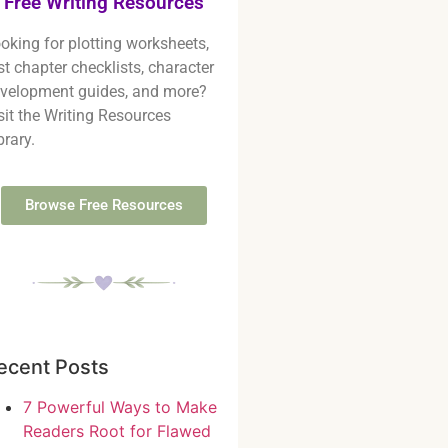
Free Writing Resources
oking for plotting worksheets,
rst chapter checklists, character
velopment guides, and more?
sit the Writing Resources
brary.
Browse Free Resources
ecent Posts
7 Powerful Ways to Make
Readers Root for Flawed