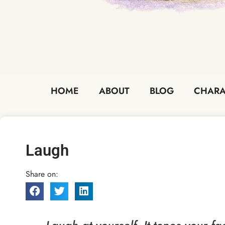
HOME
ABOUT
BLOG
CHARA
Laugh
Share on: