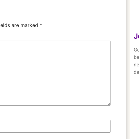
ields are marked
*
J
Ge
be
ne
de