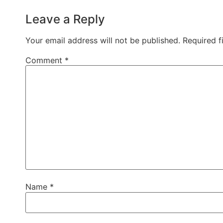
Leave a Reply
Your email address will not be published.
Required f
Comment
*
Name
*