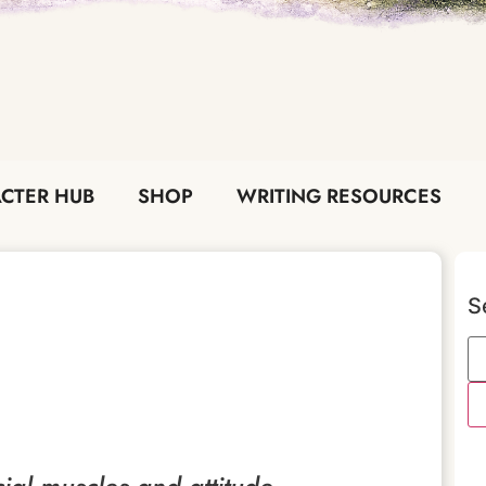
CTER HUB
SHOP
WRITING RESOURCES
S