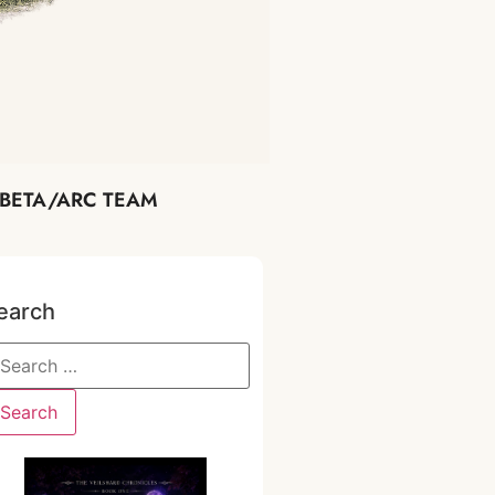
BETA/ARC TEAM
earch