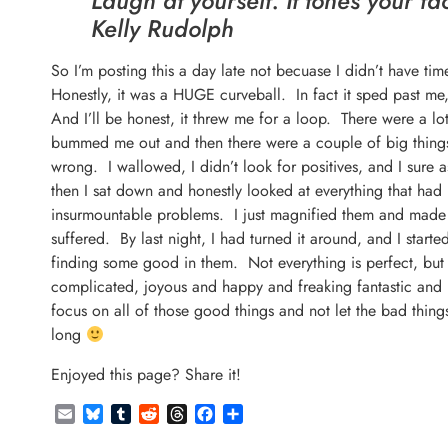
Laugh at yourself. It tones your fa
Kelly Rudolph
So I’m posting this a day late not becuase I didn’t have ti
Honestly, it was a HUGE curveball. In fact it sped past 
And I’ll be honest, it threw me for a loop. There were a lot
bummed me out and then there were a couple of big thing
wrong. I wallowed, I didn’t look for positives, and I sure
then I sat down and honestly looked at everything that h
insurmountable problems. I just magnified them and made t
suffered. By last night, I had turned it around, and I star
finding some good in them. Not everything is perfect, but 
complicated, joyous and happy and freaking fantastic and h
focus on all of those good things and not let the bad thi
long
Enjoyed this page? Share it!
Email
Bluesky
Tumblr
Reddit
Threads
Facebook
Share