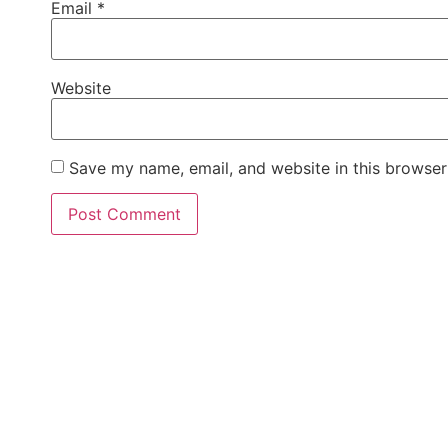
Email
*
Website
Save my name, email, and website in this browser