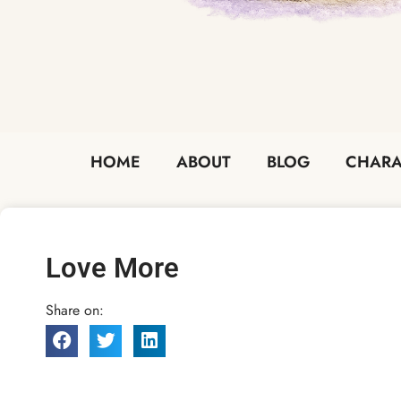
HOME
ABOUT
BLOG
CHARA
Love More
Share on: