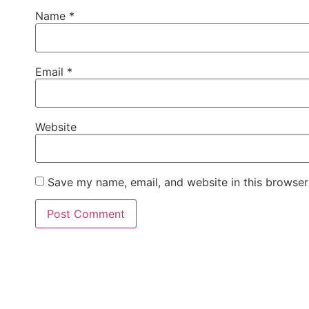
Name
*
Email
*
Website
Save my name, email, and website in this browser