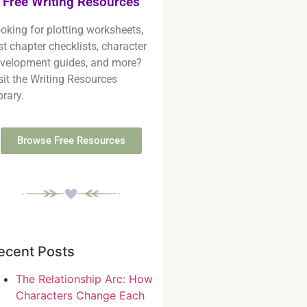
Free Writing Resources
oking for plotting worksheets,
rst chapter checklists, character
velopment guides, and more?
sit the Writing Resources
brary.
Browse Free Resources
ecent Posts
The Relationship Arc: How
Characters Change Each