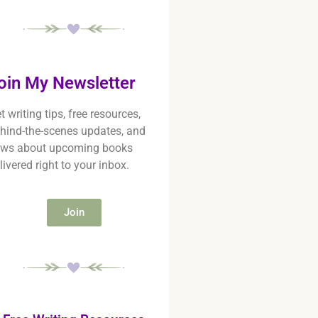
oin My Newsletter
t writing tips, free resources,
hind-the-scenes updates, and
ws about upcoming books
livered right to your inbox.
Join