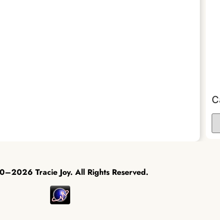
C
–2026 Tracie Joy. All Rights Reserved.