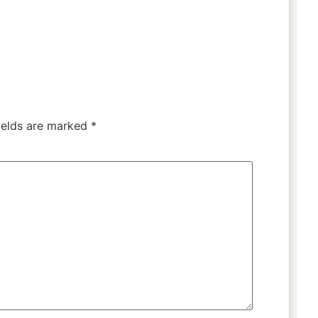
ields are marked
*