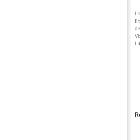
Lo
fi
de
Vi
Li
R