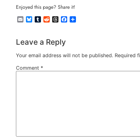
Enjoyed this page? Share it!
Email
Bluesky
Tumblr
Reddit
Threads
Facebook
Share
Leave a Reply
Your email address will not be published.
Required f
Comment
*