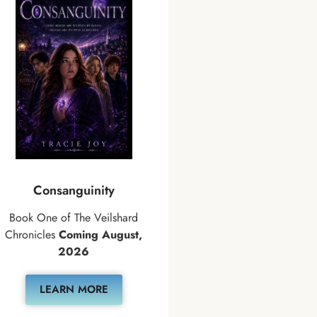
Consanguinity
Book One of The Veilshard
Chronicles
Coming August,
2026
LEARN MORE