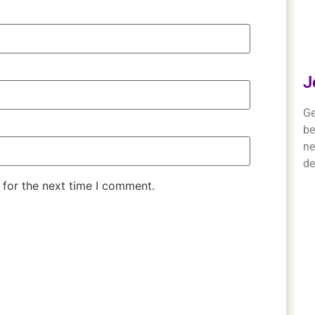
J
Ge
be
ne
de
 for the next time I comment.