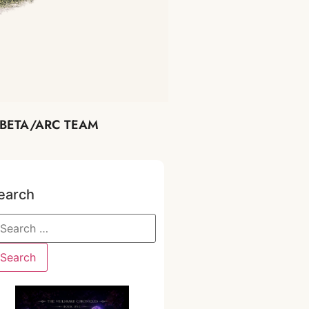
BETA/ARC TEAM
earch