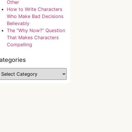
Other
How to Write Characters
Who Make Bad Decisions
Believably
The “Why Now?” Question
That Makes Characters
Compelling
ategories