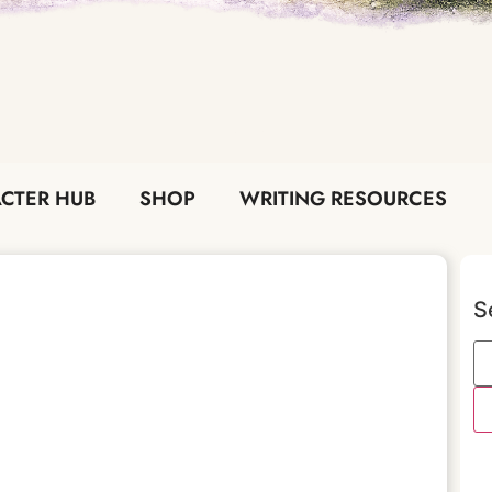
CTER HUB
SHOP
WRITING RESOURCES
S