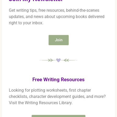
Get writing tips, free resources, behind-the-scenes
updates, and news about upcoming books delivered
right to your inbox.
Join
Free Writing Resources
Looking for plotting worksheets, first chapter
checklists, character development guides, and more?
Visit the Writing Resources Library.