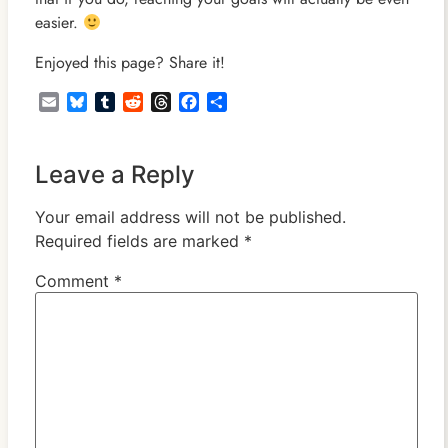
easier.
Enjoyed this page? Share it!
Email
Bluesky
Tumblr
Reddit
Threads
Facebook
Share
Leave a Reply
Your email address will not be published.
Required fields are marked
*
Comment
*