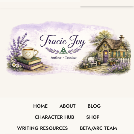
HOME
ABOUT
BLOG
CHARACTER HUB
SHOP
WRITING RESOURCES
BETA/ARC TEAM