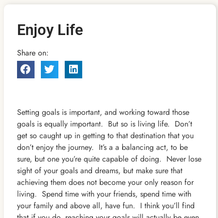
Enjoy Life
Share on:
Setting goals is important, and working toward those
goals is equally important. But so is living life. Don’t
get so caught up in getting to that destination that you
don’t enjoy the journey. It’s a a balancing act, to be
sure, but one you’re quite capable of doing. Never lose
sight of your goals and dreams, but make sure that
achieving them does not become your only reason for
living. Spend time with your friends, spend time with
your family and above all, have fun. I think you’ll find
that if you do, reaching your goals will actually be even