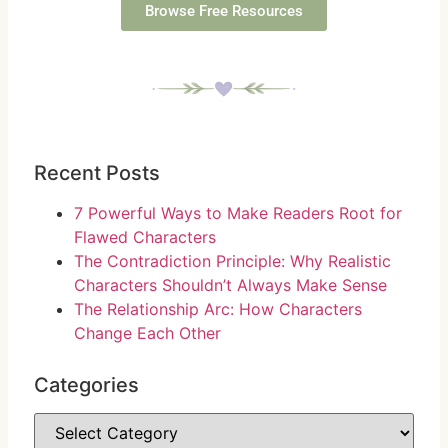
Browse Free Resources
Recent Posts
7 Powerful Ways to Make Readers Root for
Flawed Characters
The Contradiction Principle: Why Realistic
Characters Shouldn’t Always Make Sense
The Relationship Arc: How Characters
Change Each Other
Categories