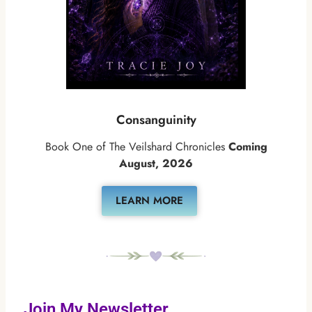
Consanguinity
Book One of The Veilshard Chronicles
Coming
August, 2026
LEARN MORE
Join My Newsletter