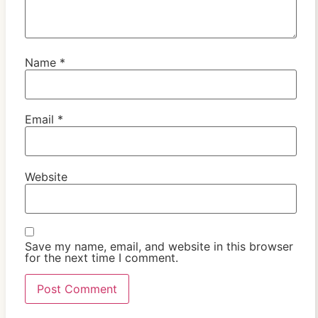
Name
*
Email
*
Website
Save my name, email, and website in this browser
for the next time I comment.