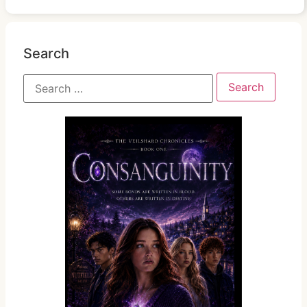
Search