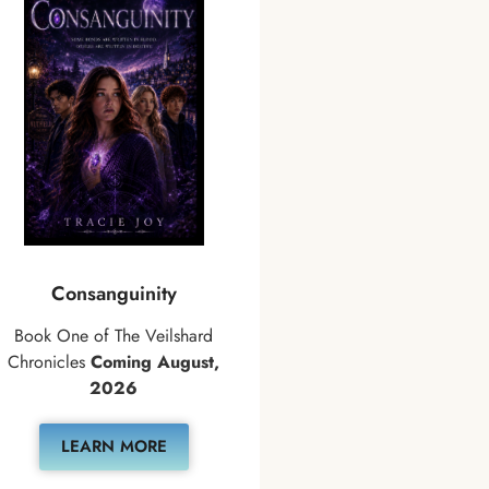
Consanguinity
Book One of The Veilshard
Chronicles
Coming August,
2026
LEARN MORE