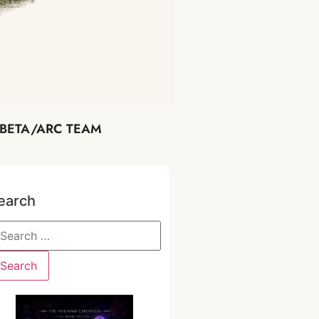
BETA/ARC TEAM
earch