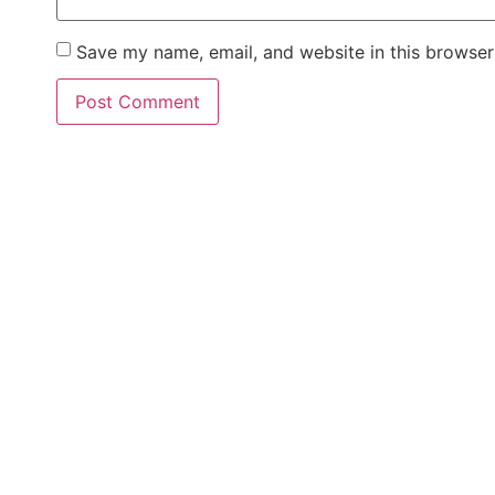
Save my name, email, and website in this browser