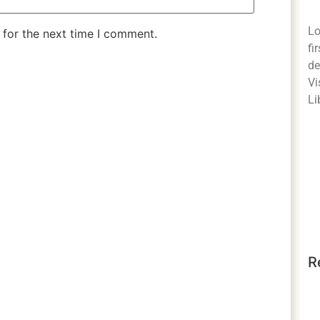
Lo
 for the next time I comment.
fi
de
Vi
Li
R