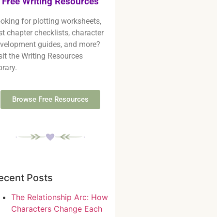
Free Writing Resources
oking for plotting worksheets,
rst chapter checklists, character
velopment guides, and more?
sit the Writing Resources
brary.
Browse Free Resources
ecent Posts
The Relationship Arc: How
Characters Change Each