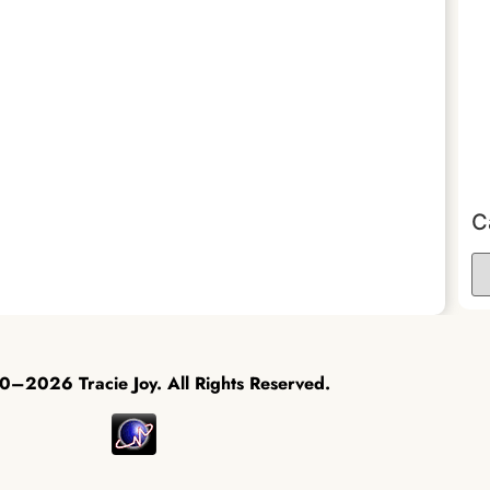
C
–2026 Tracie Joy. All Rights Reserved.