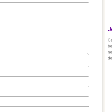
J
Ge
be
ne
de