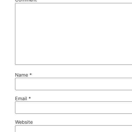
Name
*
Email
*
Website