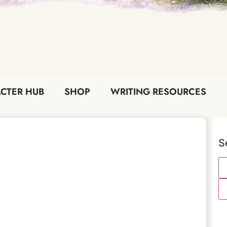
CTER HUB
SHOP
WRITING RESOURCES
S