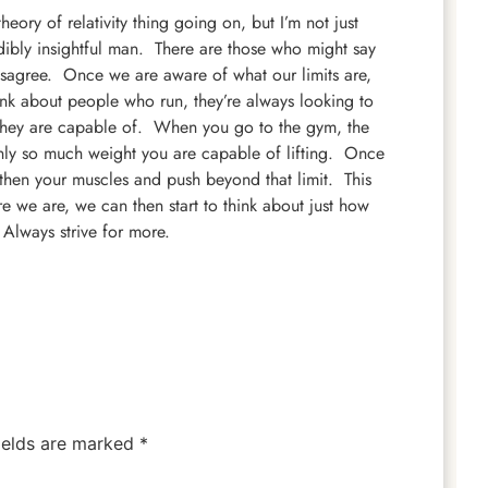
eory of relativity thing going on, but I’m not just
dibly insightful man. There are those who might say
disagree. Once we are aware of what our limits are,
hink about people who run, they’re always looking to
 they are capable of. When you go to the gym, the
is only so much weight you are capable of lifting. Once
ngthen your muscles and push beyond that limit. This
 we are, we can then start to think about just how
Always strive for more.
ields are marked
*