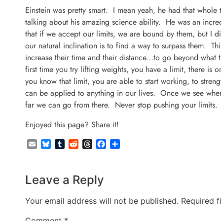
Einstein was pretty smart. I mean yeah, he had that whole th
talking about his amazing science ability. He was an incre
that if we accept our limits, we are bound by them, but I 
our natural inclination is to find a way to surpass them. T
increase their time and their distance…to go beyond what
first time you try lifting weights, you have a limit, there 
you know that limit, you are able to start working, to stre
can be applied to anything in our lives. Once we see where
far we can go from there. Never stop pushing your limits. 
Enjoyed this page? Share it!
Email
Bluesky
Tumblr
Reddit
Threads
Facebook
Share
Leave a Reply
Your email address will not be published.
Required f
Comment
*