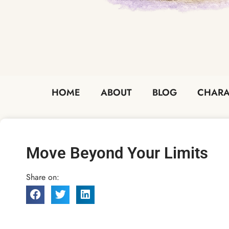
HOME
ABOUT
BLOG
CHARA
Move Beyond Your Limits
Share on: