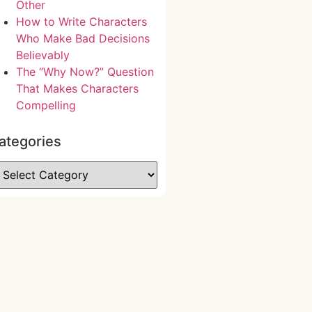
Other
How to Write Characters
Who Make Bad Decisions
Believably
The “Why Now?” Question
That Makes Characters
Compelling
ategories