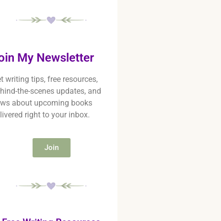
oin My Newsletter
t writing tips, free resources,
hind-the-scenes updates, and
ws about upcoming books
livered right to your inbox.
Join