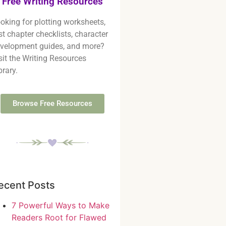
Free Writing Resources
oking for plotting worksheets,
rst chapter checklists, character
velopment guides, and more?
sit the Writing Resources
brary.
Browse Free Resources
ecent Posts
7 Powerful Ways to Make
Readers Root for Flawed