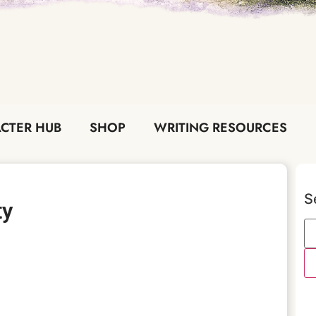
CTER HUB
SHOP
WRITING RESOURCES
S
ty