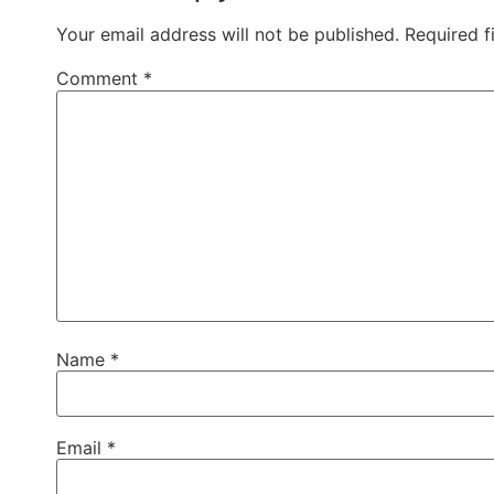
Your email address will not be published.
Required f
Comment
*
Name
*
Email
*