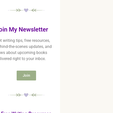
oin My Newsletter
t writing tips, free resources,
hind-the-scenes updates, and
ws about upcoming books
livered right to your inbox.
Join