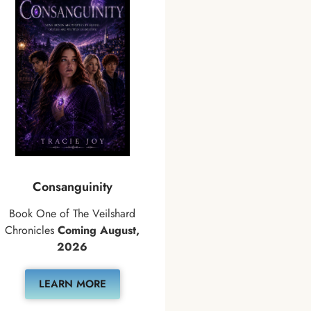
Consanguinity
Book One of The Veilshard
Chronicles
Coming August,
2026
LEARN MORE