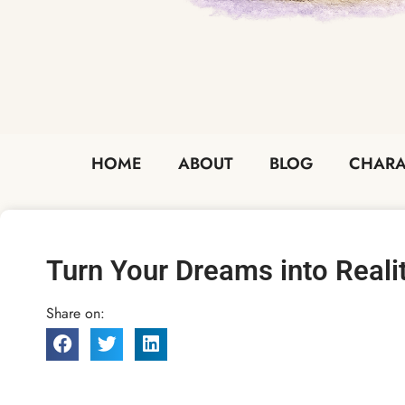
HOME
ABOUT
BLOG
CHARA
Turn Your Dreams into Reali
Share on: