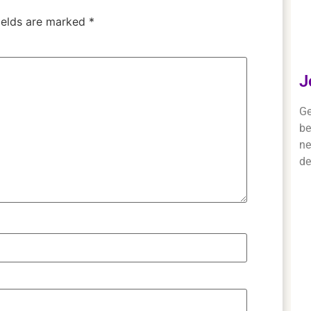
ields are marked
*
J
Ge
be
ne
de