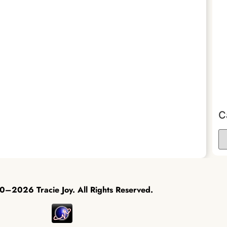
C
–2026 Tracie Joy. All Rights Reserved.