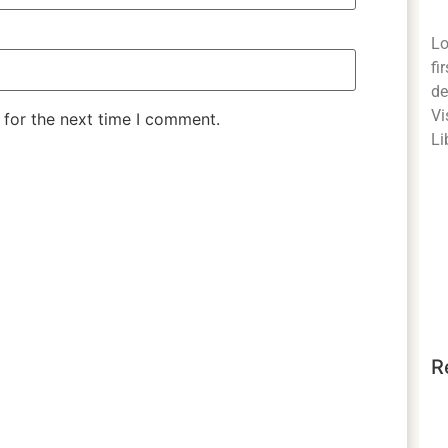
Lo
fi
de
Vi
 for the next time I comment.
Li
R