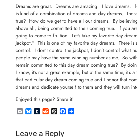
Dreams are great. Dreams are amazing. I love dreams, I lo
is kind of a combination of dreams and day dreams. Thos
true? How do we get to have all our dreams. By believing
above all, being committed to their coming true. If you ar
going to come to fruition. Let’s take my favorite day drea
jackpot.” This is one of my favorite day dreams. There is a
control. I don’t control the jackpot, I don’t control what 
people may have the same winning number as me. So with al
remain committed to this day dream coming true? By doing
I know, it’s not a great example, but at the same time, it
that particular day dream coming true and I honor that co
dreams and dedicate yourself to them and they will turn into
Enjoyed this page? Share it!
Email
Bluesky
Tumblr
Reddit
Threads
Facebook
Share
Leave a Reply