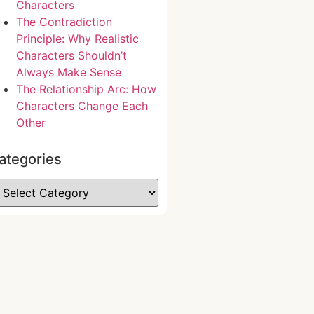
Characters
The Contradiction
Principle: Why Realistic
Characters Shouldn’t
Always Make Sense
The Relationship Arc: How
Characters Change Each
Other
ategories