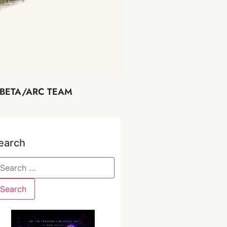
BETA/ARC TEAM
earch