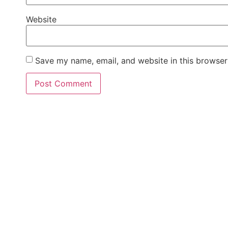
Website
Save my name, email, and website in this browser