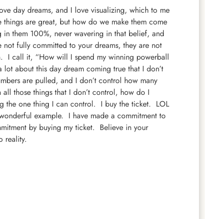
ve day dreams, and I love visualizing, which to me
e things are great, but how do we make them come
 in them 100%, never wavering in that belief, and
e not fully committed to your dreams, they are not
m. I call it, “How will I spend my winning powerball
 lot about this day dream coming true that I don’t
numbers are pulled, and I don’t control how many
l those things that I don’t control, how do I
 the one thing I can control. I buy the ticket. LOL
’s a wonderful example. I have made a commitment to
mmitment by buying my ticket. Believe in your
 reality.