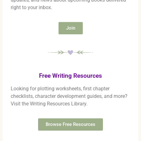
right to your inbox.
Join
Free Writing Resources
Looking for plotting worksheets, first chapter
checklists, character development guides, and more?
Visit the Writing Resources Library.
Browse Free Resources