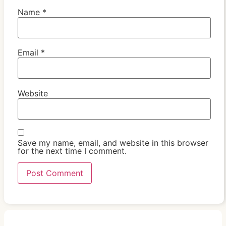
Name
*
Email
*
Website
Save my name, email, and website in this browser
for the next time I comment.