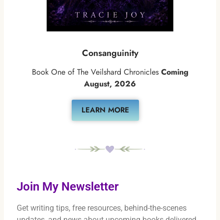
Consanguinity
Book One of The Veilshard Chronicles
Coming
August, 2026
LEARN MORE
Join My Newsletter
Get writing tips, free resources, behind-the-scenes
updates, and news about upcoming books delivered