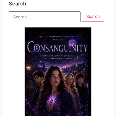
Search