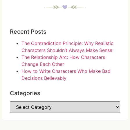
Recent Posts
The Contradiction Principle: Why Realistic
Characters Shouldn’t Always Make Sense
The Relationship Arc: How Characters
Change Each Other
How to Write Characters Who Make Bad
Decisions Believably
Categories