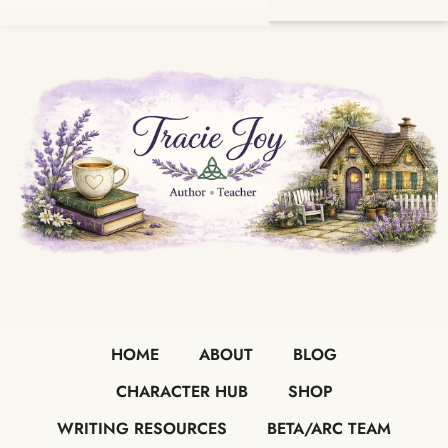
HOME
ABOUT
BLOG
CHARACTER HUB
SHOP
WRITING RESOURCES
BETA/ARC TEAM