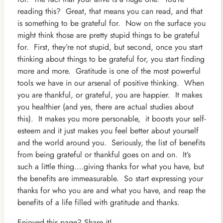
reading this? Great, that means you can read, and that
is something to be grateful for. Now on th
e surface you
might think those are pretty stupid things to be grateful
for. First, they’re not stupid, but second, once you start
thinking about things to be grateful for, you start finding
more and more. Gratitude is one of the most powerful
tools we have in our arsenal of positive thinking. When
you are thankful, or grateful, you are happier. It makes
you healthier (and yes, there are actual studies about
this). It makes you more personable, it boosts your self-
esteem and it just makes you feel better about yourself
and the world around you. Seriously, the list of benefits
from being grateful or thankful goes on and on. It’s
such a little thing….giving thanks for what you have, but
the benefits are immeasurable. So start expressing your
thanks for who you are and what you have, and reap the
benefits of a life filled with gratitude and thanks.
Enjoyed this page? Share it!