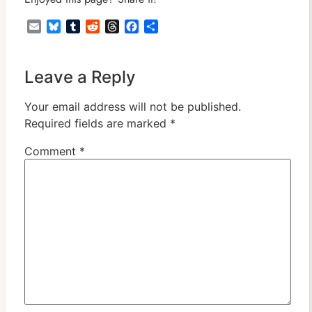
Email
Bluesky
Tumblr
Reddit
Threads
Facebook
Share
Leave a Reply
Your email address will not be published.
Required fields are marked
*
Comment
*