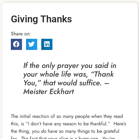
Giving Thanks
Share on:
If the only prayer you said in
your whole life was, “Thank
You,” that would suffice. –
Meister Eckhart
The initial reaction of so many people when they read
this, is “I don’t have any reason to be thankful.” Here’s
the thing, you
do
have so many things to be grateful
for. The fact that your alive is a huge one. You’re