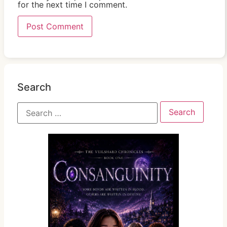
for the next time I comment.
Search