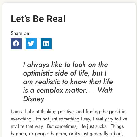
Let’s Be Real
Share on:
I always like to look on the
optimistic side of life, but I
am realistic to know that life
is a complex matter. – Walt
Disney
I am all about thinking positive, and finding the good in
everything. It’s not just something I say, I really try to live
my life that way. But sometimes,
life just sucks. Things
happen, or people happen, or it’s just generally a bad,