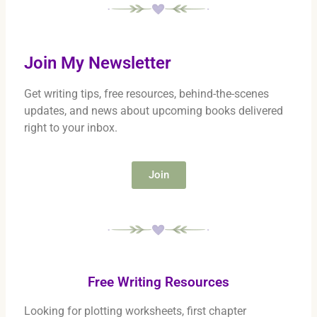
Join My Newsletter
Get writing tips, free resources, behind-the-scenes
updates, and news about upcoming books delivered
right to your inbox.
Join
Free Writing Resources
Looking for plotting worksheets, first chapter