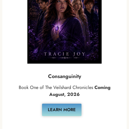
Consanguinity
Book One of The Veilshard Chronicles
Coming
August, 2026
LEARN MORE