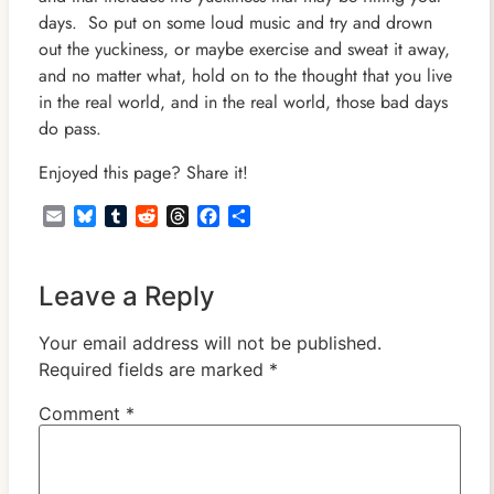
days. So put on some loud music and try and drown
out the yuckiness, or maybe exercise and sweat it away,
and no matter what, hold on to the thought that you live
in the real world, and in the real world, those bad days
do pass.
Enjoyed this page? Share it!
Email
Bluesky
Tumblr
Reddit
Threads
Facebook
Share
Leave a Reply
Your email address will not be published.
Required fields are marked
*
Comment
*