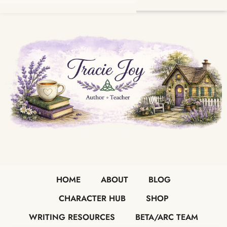
HOME
ABOUT
BLOG
CHARACTER HUB
SHOP
WRITING RESOURCES
BETA/ARC TEAM