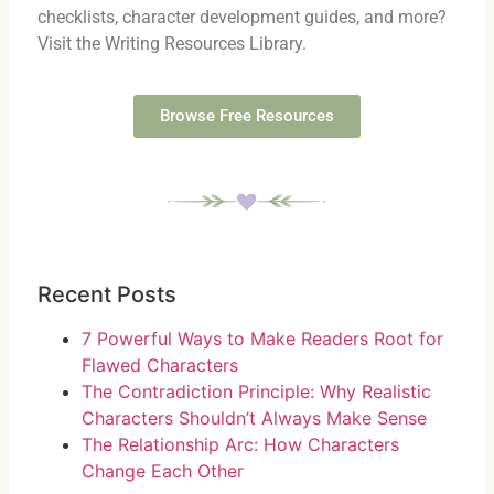
checklists, character development guides, and more?
Visit the Writing Resources Library.
Browse Free Resources
Recent Posts
7 Powerful Ways to Make Readers Root for
Flawed Characters
The Contradiction Principle: Why Realistic
Characters Shouldn’t Always Make Sense
The Relationship Arc: How Characters
Change Each Other