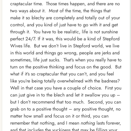
craptacular time. Those times happen, and there are no
two ways about it. Most of the time, the things that
make it so blechy are completely and totally out of your
control, and you kind of just have to go with it and get
through it. You have to be realistic, life is not sunshine
perfect 24/7. If it was, this would be a kind of Stepford
Wives life. But we don’t live in Stepford world, we live
in this world and things go wrong, people are jerks and
sometimes, life just sucks. That’s when you really have to
turn on the positive thinking and focus on the good. But
what if it’s so craptacular that you can’t, and you feel
like you’re being totally overwhelmed with the badness?
Well in that case you have a couple of choice. First you
can just give in to the blech and let it swallow you up –
but I don’t recommend that too much. Second, you can
grab on to a positive thought – any positive thought, no
matter how small and focus on it or third, you can
remember that nothing, and I mean
nothing
lasts forever,
and that includes the yuckiness that may be filling your