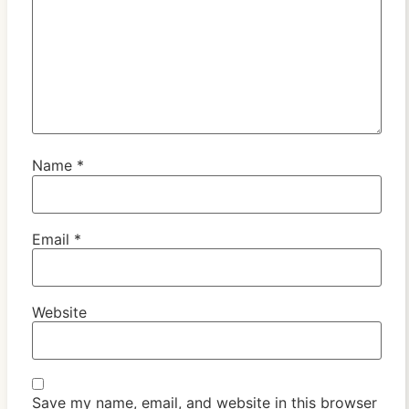
Name
*
Email
*
Website
Save my name, email, and website in this browser