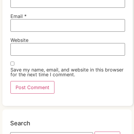
Email
*
Website
Save my name, email, and website in this browser
for the next time I comment.
Search