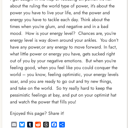
about the ruling the world type of power, it’s about the
power you have to live your life, and the power and
energy you have to tackle each day.
Think about the
times when you’re glum, and negative and in a bad
mood. How is your energy level? Chances are, you’re
energy level is way down around your ankles. You don’t
have any power,or any energy to move forward. In fact,
what little power or energy you have, gets sucked right
out of you by your negative emotions. But when you’re
feeling good, when you feel like you could conquer the
world – you know, feeling optimistic, your energy levels
soar, and you are ready to go out and try new things,
and take on the world. So try really hard to keep the
pessimistic feelings at bay, and put on your optimist hat
and watch the power that fills you!
Enjoyed this page? Share it!
Email
Bluesky
Tumblr
Reddit
Threads
Facebook
Share