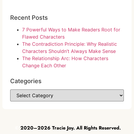
Recent Posts
7 Powerful Ways to Make Readers Root for
Flawed Characters
The Contradiction Principle: Why Realistic
Characters Shouldn’t Always Make Sense
The Relationship Arc: How Characters
Change Each Other
Categories
©
2020–2026 Tracie Joy. All Rights Reserved.