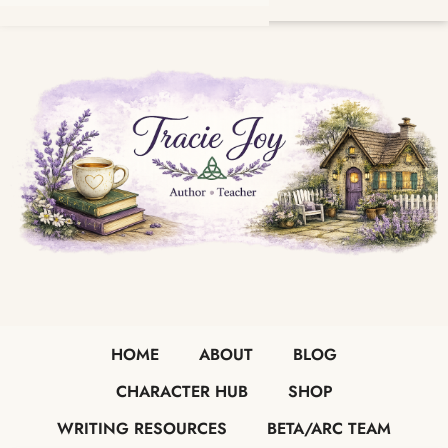
HOME
ABOUT
BLOG
CHARACTER HUB
SHOP
WRITING RESOURCES
BETA/ARC TEAM