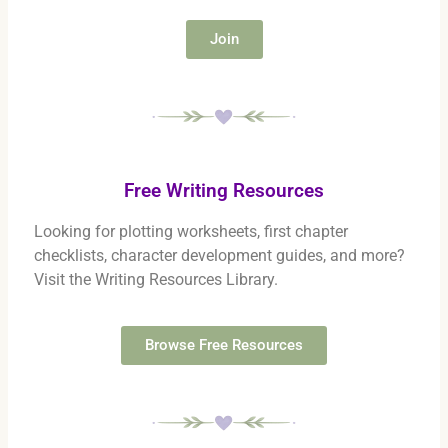
Join
Free Writing Resources
Looking for plotting worksheets, first chapter
checklists, character development guides, and more?
Visit the Writing Resources Library.
Browse Free Resources