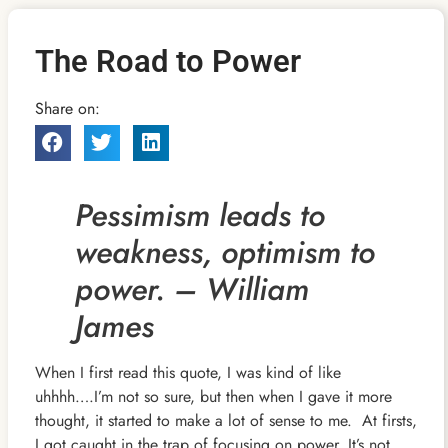
The Road to Power
Share on:
Pessimism leads to
weakness, optimism to
power. – William
James
When I first read this quote, I was kind of like
uhhhh….I’m not so sure, but then when I gave it more
thought, it started to make a lot of sense to me. At firsts,
I got caught in the trap of focusing on power. It’s not