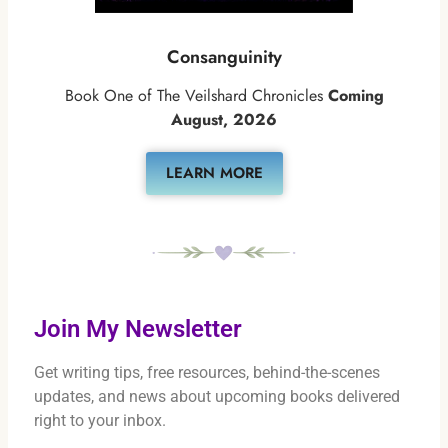
Consanguinity
Book One of The Veilshard Chronicles
Coming
August, 2026
LEARN MORE
Join My Newsletter
Get writing tips, free resources, behind-the-scenes
updates, and news about upcoming books delivered
right to your inbox.