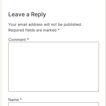
Leave a Reply
Your email address will not be published.
Required fields are marked
*
Comment
*
Name
*