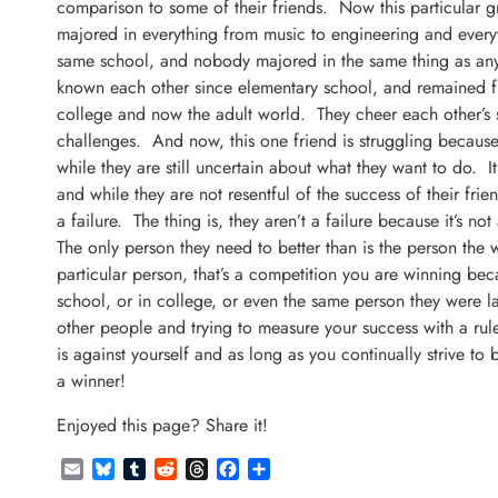
comparison to some of their friends. Now this particular gr
majored in everything from music to engineering and every
same school, and nobody majored in the same thing as anyb
known each other since elementary school, and remained f
college and now the adult world. They cheer each other’s
challenges. And now, this one friend is struggling because
while they are still uncertain about what they want to do. It
and while they are not resentful of the success of their frien
a failure. The thing is, they aren’t a failure because it’s no
The only person they need to better than is the person the 
particular person, that’s a competition you are winning be
school, or in college, or even the same person they were 
other people and trying to measure your success with a ru
is against yourself and as long as you continually strive to
a winner!
Enjoyed this page? Share it!
Email
Bluesky
Tumblr
Reddit
Threads
Facebook
Share