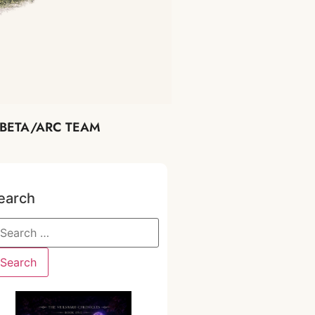
BETA/ARC TEAM
earch