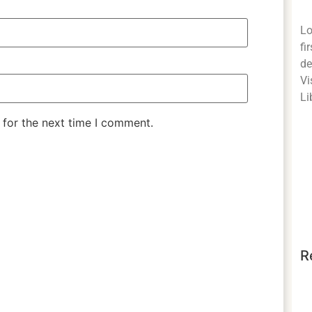
Lo
fi
de
Vi
Li
 for the next time I comment.
R