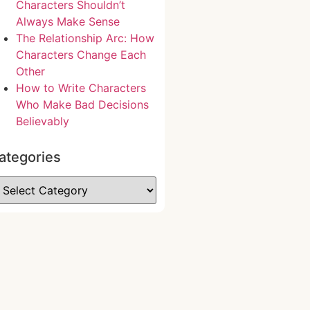
Characters Shouldn’t
Always Make Sense
The Relationship Arc: How
Characters Change Each
Other
How to Write Characters
Who Make Bad Decisions
Believably
ategories