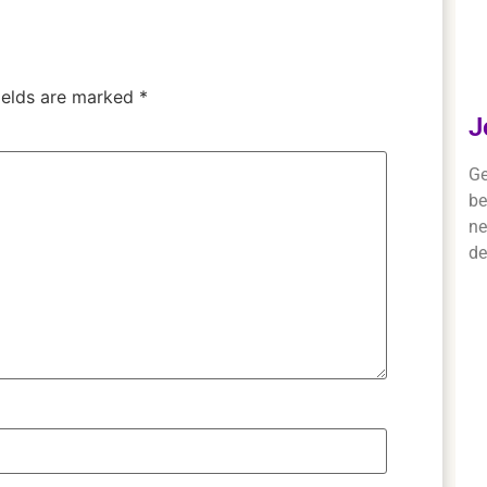
ields are marked
*
J
Ge
be
ne
de