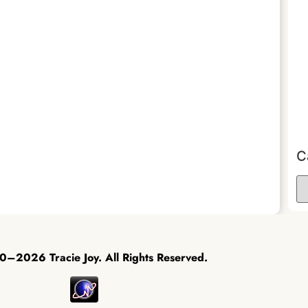
C
–2026 Tracie Joy. All Rights Reserved.