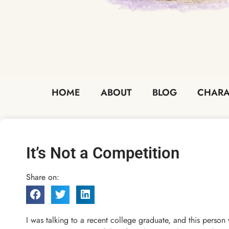
HOME
ABOUT
BLOG
CHARA
It’s Not a Competition
Share on:
I was talking to a recent college graduate, and this person w