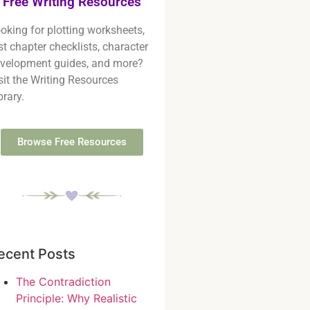
Free Writing Resources
oking for plotting worksheets,
rst chapter checklists, character
velopment guides, and more?
sit the Writing Resources
brary.
Browse Free Resources
ecent Posts
The Contradiction
Principle: Why Realistic