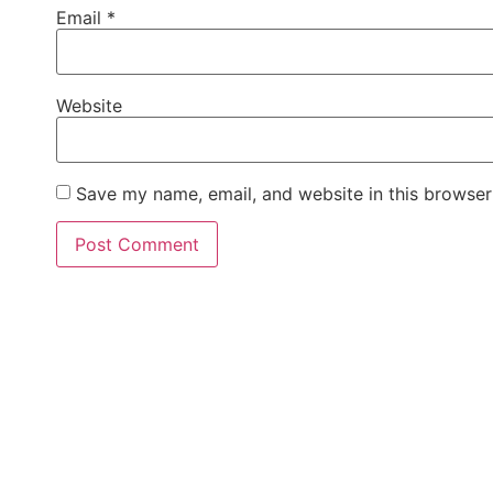
Email
*
Website
Save my name, email, and website in this browser