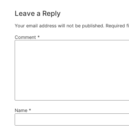
Leave a Reply
Your email address will not be published.
Required f
Comment
*
Name
*