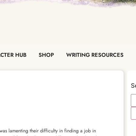
CTER HUB
SHOP
WRITING RESOURCES
S
as lamenting their difficulty in finding a job in