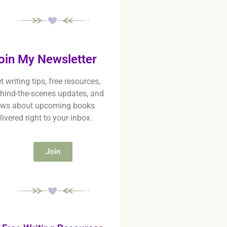
oin My Newsletter
t writing tips, free resources,
hind-the-scenes updates, and
ws about upcoming books
livered right to your inbox.
Join