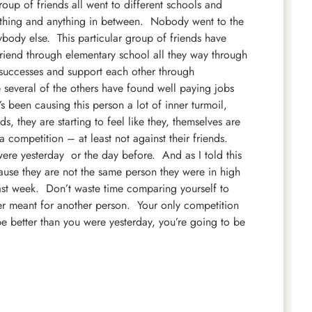
oup of friends all went to different schools and
thing and anything in
between. Nobody went to the
ody else. This particular group of friends have
riend through elementary school all they way through
 successes and support each other through
 several of the others have found well paying jobs
’s been causing this person a lot of inner turmoil,
ds, they are starting to feel like they, themselves are
t a competition – at least not against their friends.
were yesterday or the day before. And as I told this
cause they are not the same person they were in high
last week. Don’t waste time comparing yourself to
ler meant for another person. Your only competition
 be better than you were yesterday, you’re going to be