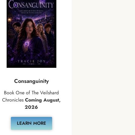
Consanguinity
Book One of The Veilshard
Chronicles
Coming August,
2026
LEARN MORE