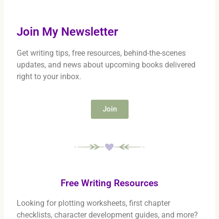
Join My Newsletter
Get writing tips, free resources, behind-the-scenes
updates, and news about upcoming books delivered
right to your inbox.
Join
Free Writing Resources
Looking for plotting worksheets, first chapter
checklists, character development guides, and more?