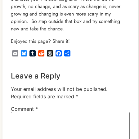
growth, no change, and as scary as change is, never
growing and changing is even more scary in my
opinion. So step outside that box and try something
new and take the chance.
Enjoyed this page? Share it!
Email
Bluesky
Tumblr
Reddit
Threads
Facebook
Share
Leave a Reply
Your email address will not be published.
Required fields are marked
*
Comment
*