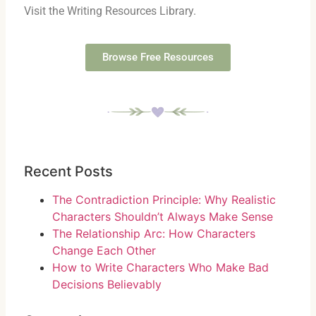
Visit the Writing Resources Library.
Browse Free Resources
Recent Posts
The Contradiction Principle: Why Realistic
Characters Shouldn’t Always Make Sense
The Relationship Arc: How Characters
Change Each Other
How to Write Characters Who Make Bad
Decisions Believably