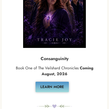
Consanguinity
Book One of The Veilshard Chronicles
Coming
August, 2026
LEARN MORE