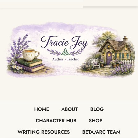
HOME
ABOUT
BLOG
CHARACTER HUB
SHOP
WRITING RESOURCES
BETA/ARC TEAM