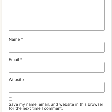
Name
*
Email
*
Website
Save my name, email, and website in this browser
for the next time I comment.