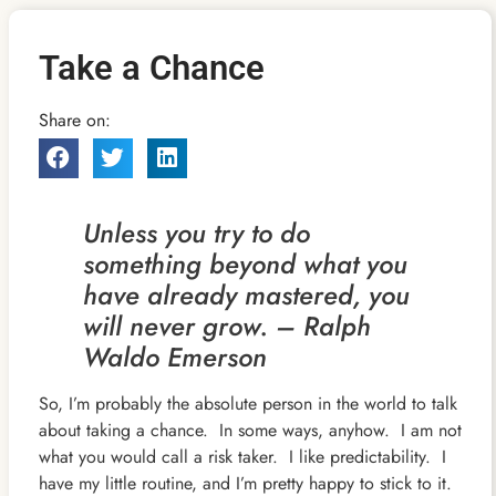
Take a Chance
Share on:
Unless you try to do
something beyond what you
have already mastered, you
will never grow. – Ralph
Waldo Emerson
So, I’m probably the absolute person in the world to talk
about taking a chance. In some ways, anyhow. I am not
what you would call a risk taker. I like predictability. I
have my little routine, and I’m pretty happy to stick to it.