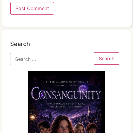
Search