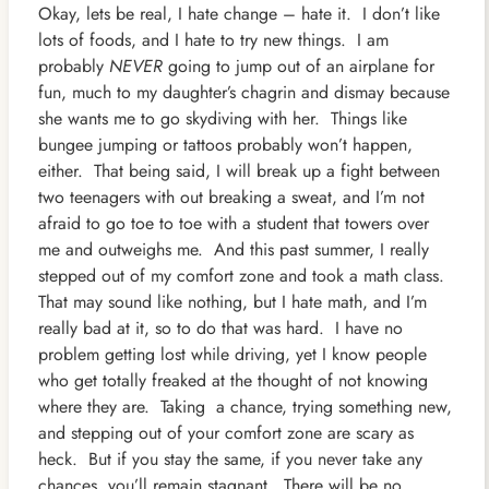
Okay, lets be real, I hate change – hate it. I don’t like
lots of foods, and I
hate to try new things. I am
probably
NEVER
going to jump out of an airplane for
fun, much to my daughter’s chagrin and dismay because
she wants me to go skydiving with her. Things like
bungee jumping or tattoos probably won’t happen,
either. That being said, I will break up a fight between
two teenagers with out breaking a sweat, and I’m not
afraid to go toe to toe with a student that towers over
me and outweighs me. And this past summer, I really
stepped out of my comfort zone and took a math class.
That may sound like nothing, but I hate math, and I’m
really bad at it, so to do that was hard. I have no
problem getting lost while driving, yet I know people
who get totally freaked at the thought of not knowing
where they are. Taking a chance, trying something new,
and stepping out of your comfort zone are scary as
heck. But if you stay the same, if you never take any
chances, you’ll remain stagnant. There will be no