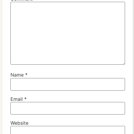
Name
*
Email
*
Website