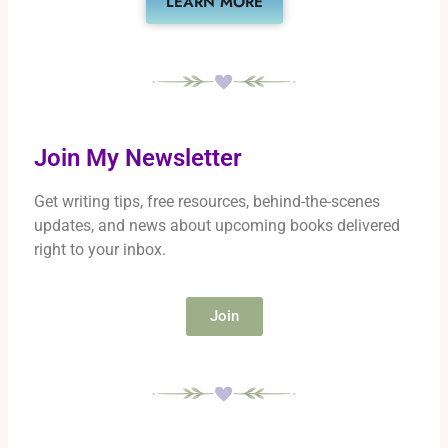
LEARN MORE
Join My Newsletter
Get writing tips, free resources, behind-the-scenes
updates, and news about upcoming books delivered
right to your inbox.
Join