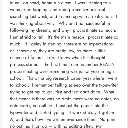
in nail on head, home run close. I was listening to a
webinar on tapping, and doing some serious soul
searching last week, and I came up with a realization. I
was thinking about why. Why
am I not successful in
following my dreams, and why I procrastinate so much.
I am afraid to fail. It’s the main reason I procrastinate so
much. If I delay in starting, there are no expectations,
or if there are, they are pretty low, so there is little
chance of failure. I don’t know when this thought
process started. The first time I can remember REALLY
procrastinating over something was junior year in high
school. That’s the big research paper year where I went
to school. I remember falling asleep over the typewriter
trying to get my rough, first and last draft done. What
that means is there was no draft, there were no notes, no
note cards, no outline. I just put the paper into the
typewriter and started typing. It worked okay, I got an
A, and that’s how I’ve written ever since then. No plan
no outline, I just go – with no editing after. My