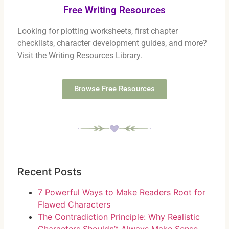
Free Writing Resources
Looking for plotting worksheets, first chapter
checklists, character development guides, and more?
Visit the Writing Resources Library.
Browse Free Resources
Recent Posts
7 Powerful Ways to Make Readers Root for
Flawed Characters
The Contradiction Principle: Why Realistic
Characters Shouldn’t Always Make Sense