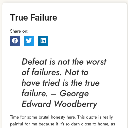
True Failure
Share on:
Defeat is not the worst
of failures. Not to
have tried is the true
failure. – George
Edward Woodberry
Time for some brutal honesty here. This quote is really
painful for me because it it’s so darn close to home, as