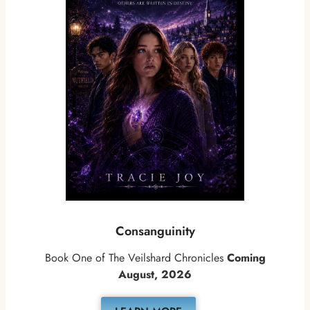
Consanguinity
Book One of The Veilshard Chronicles
Coming
August, 2026