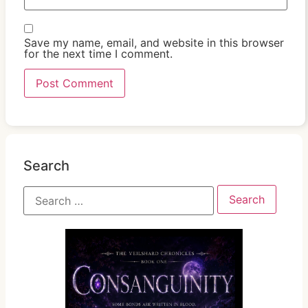
Save my name, email, and website in this browser
for the next time I comment.
Search