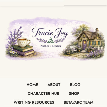
HOME
ABOUT
BLOG
CHARACTER HUB
SHOP
WRITING RESOURCES
BETA/ARC TEAM