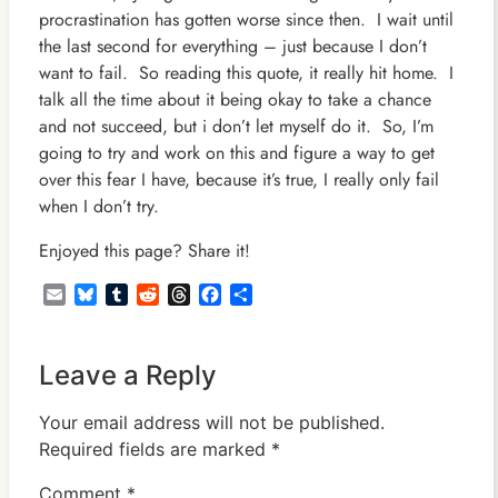
procrastination has gotten worse since then. I wait until
the last second for everything – just because I don’t
want to fail. So reading this quote, it really hit home. I
talk all the time about it being okay to take a chance
and not succeed, but i don’t let myself do it. So, I’m
going to try and work on this and figure a way to get
over this fear I have, because it’s true, I really only fail
when I don’t try.
Enjoyed this page? Share it!
Email
Bluesky
Tumblr
Reddit
Threads
Facebook
Share
Leave a Reply
Your email address will not be published.
Required fields are marked
*
Comment
*