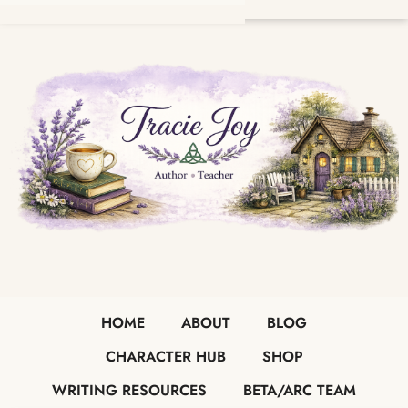
HOME
ABOUT
BLOG
CHARACTER HUB
SHOP
WRITING RESOURCES
BETA/ARC TEAM