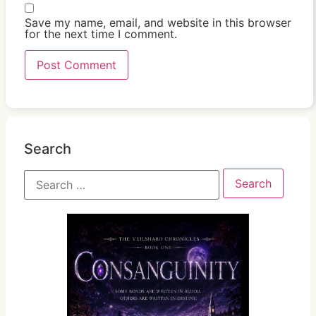
Save my name, email, and website in this browser
for the next time I comment.
Search