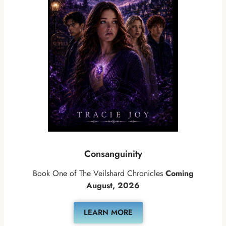
Consanguinity
Book One of The Veilshard Chronicles
Coming
August, 2026
LEARN MORE