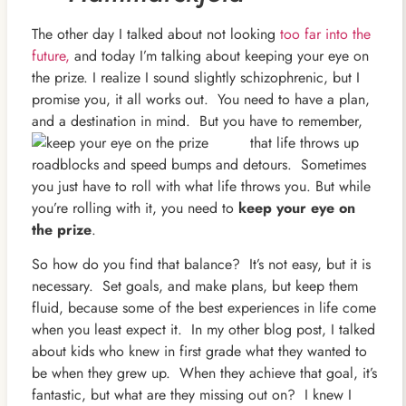
The other day I talked about not looking
too far into the
future,
and today I’m talking about keeping your eye on
the prize. I realize I sound slightly schizophrenic, but I
promise you, it all works out. You need to have a plan,
and a destination in mind. But you have to remember,
that life throws up
roadblocks and speed bumps and detours. Sometimes
you just have to roll with what life throws you. But while
you’re rolling with it, you need to
keep your eye on
the prize
.
So how do you find that balance? It’s not easy, but it is
necessary. Set goals, and make plans, but keep them
fluid, because some of the best experiences in life come
when you least expect it. In my other blog post, I talked
about kids who knew in first grade what they wanted to
be when they grew up. When they achieve that goal, it’s
fantastic, but what are they missing out on? I knew I