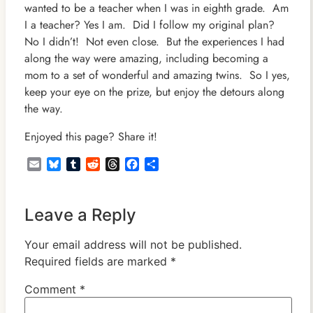
wanted to be a teacher when I was in eighth grade. Am
I a teacher? Yes I am. Did I follow my original plan?
No I didn’t! Not even close. But the experiences I had
along the way were amazing, including becoming a
mom to a set of wonderful and amazing twins. So I yes,
keep your eye on the prize, but enjoy the detours along
the way.
Enjoyed this page? Share it!
Email
Bluesky
Tumblr
Reddit
Threads
Facebook
Share
Leave a Reply
Your email address will not be published.
Required fields are marked
*
Comment
*