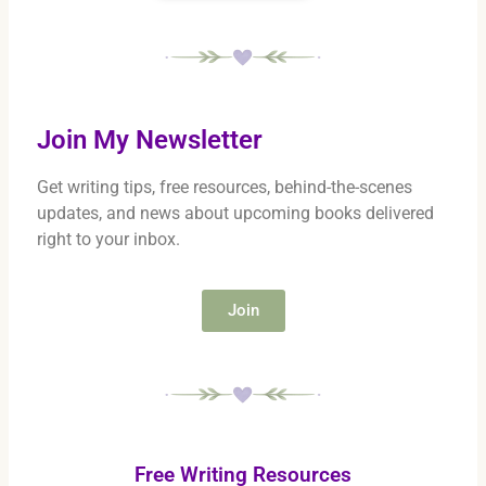
Join My Newsletter
Get writing tips, free resources, behind-the-scenes
updates, and news about upcoming books delivered
right to your inbox.
Join
Free Writing Resources