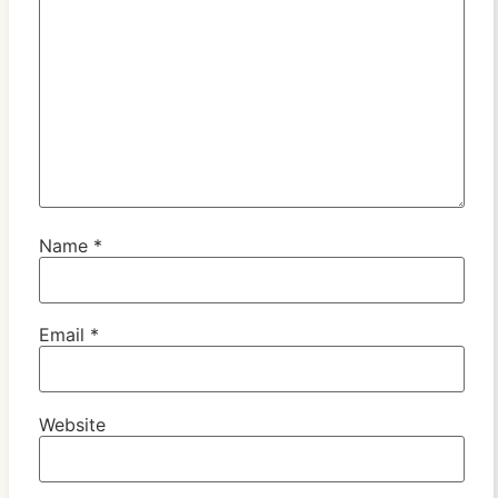
Name
*
Email
*
Website