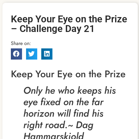
Keep Your Eye on the Prize
– Challenge Day 21
Share on:
Keep Your Eye on the Prize
Only he who keeps his
eye fixed on the far
horizon will find his
right road.~ Dag
Hammarskjold