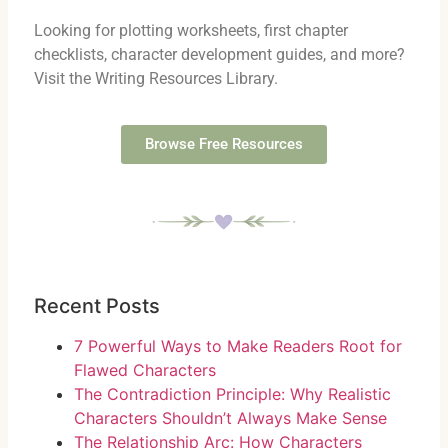
Looking for plotting worksheets, first chapter
checklists, character development guides, and more?
Visit the Writing Resources Library.
Browse Free Resources
Recent Posts
7 Powerful Ways to Make Readers Root for
Flawed Characters
The Contradiction Principle: Why Realistic
Characters Shouldn’t Always Make Sense
The Relationship Arc: How Characters