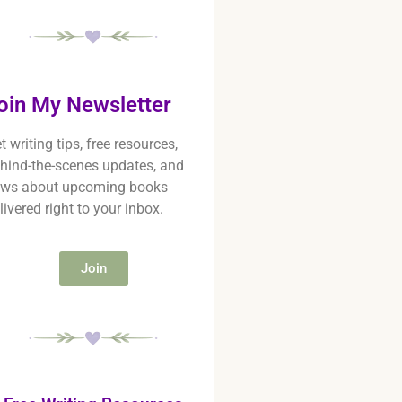
oin My Newsletter
t writing tips, free resources,
hind-the-scenes updates, and
ws about upcoming books
livered right to your inbox.
Join