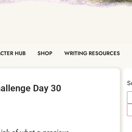
CTER HUB
SHOP
WRITING RESOURCES
S
Challenge Day 30