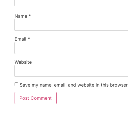
Name
*
Email
*
Website
Save my name, email, and website in this browser