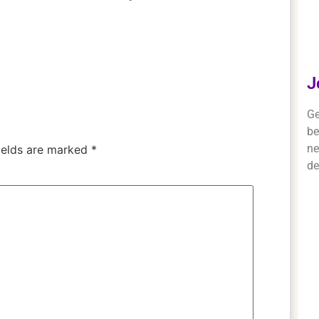
J
Ge
be
ne
ields are marked
*
de