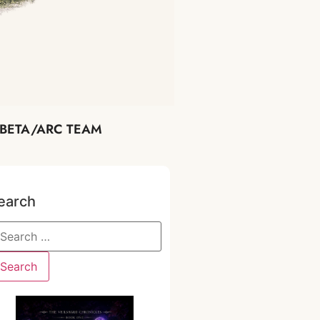
BETA/ARC TEAM
earch