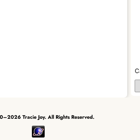
C
–2026 Tracie Joy. All Rights Reserved.