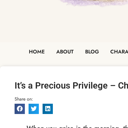
HOME
ABOUT
BLOG
CHARA
It’s a Precious Privilege – 
Share on: