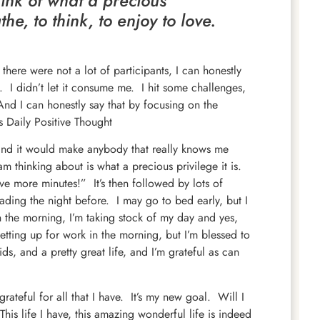
ink of what a precious
the, to think, to enjoy to love.
 there were not a lot of participants, I can honestly
. I didn’t let it consume me. I hit some challenges,
And I can honestly say that by focusing on the
 Daily Positive Thought
nd it would make anybody that really knows me
am thinking about is what a precious privilege it is.
ve more minutes!” It’s then followed by lots of
ading the night before. I may go to bed early, but I
in the morning, I’m taking stock of my day and yes,
etting up for work in the morning, but I’m blessed to
ds, and a pretty great life, and I’m grateful as can
ateful for all that I have. It’s my new goal. Will I
This life I have, this amazing wonderful life is indeed