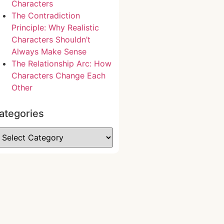
Characters
The Contradiction
Principle: Why Realistic
Characters Shouldn’t
Always Make Sense
The Relationship Arc: How
Characters Change Each
Other
ategories