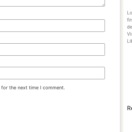
Lo
fi
de
Vi
Li
 for the next time I comment.
R