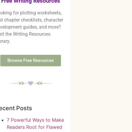
Free Writing Resources
oking for plotting worksheets,
rst chapter checklists, character
velopment guides, and more?
sit the Writing Resources
brary.
Browse Free Resources
ecent Posts
7 Powerful Ways to Make
Readers Root for Flawed