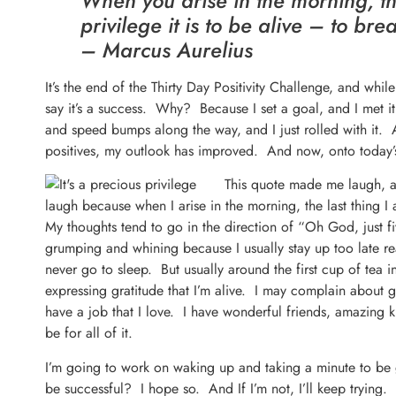
When you arise in the morning, th
privilege it is to be alive – to brea
– Marcus Aurelius
It’s the end of the Thirty Day Positivity Challenge, and while
say it’s a success. Why? Because I set a goal, and I met it
and speed bumps along the way, and I just rolled with it. 
positives, my outlook has improved. And now, onto today’s
This quote made me laugh, a
laugh because when I arise in the morning, the last thing I 
My thoughts tend to go in the direction of “Oh God, just fi
grumping and whining because I usually stay up too late re
never go to sleep. But usually around the first cup of tea 
expressing gratitude that I’m alive. I may complain about g
have a job that I love. I have wonderful friends, amazing ki
be for all of it.
I’m going to work on waking up and taking a minute to be gr
be successful? I hope so. And If I’m not, I’ll keep trying. 