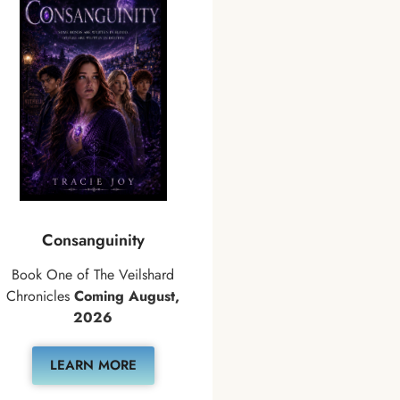
Consanguinity
Book One of The Veilshard
Chronicles
Coming August,
2026
LEARN MORE