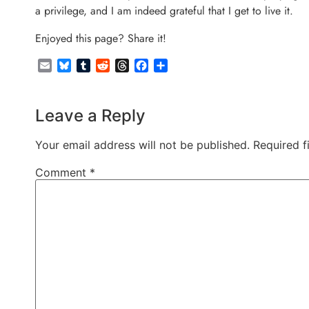
a privilege, and I am indeed grateful that I get to live it.
Enjoyed this page? Share it!
Email
Bluesky
Tumblr
Reddit
Threads
Facebook
Share
Leave a Reply
Your email address will not be published.
Required f
Comment
*