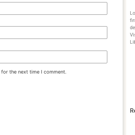
Lo
fi
de
Vi
Li
 for the next time I comment.
R