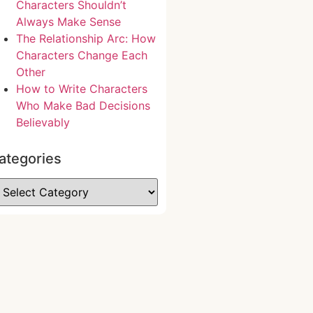
Characters Shouldn’t
Always Make Sense
The Relationship Arc: How
Characters Change Each
Other
How to Write Characters
Who Make Bad Decisions
Believably
ategories