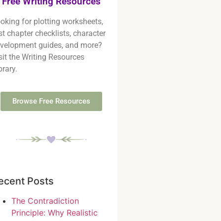
Free Writing Resources
oking for plotting worksheets,
rst chapter checklists, character
velopment guides, and more?
sit the Writing Resources
brary.
Browse Free Resources
ecent Posts
The Contradiction
Principle: Why Realistic