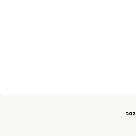
©
2020