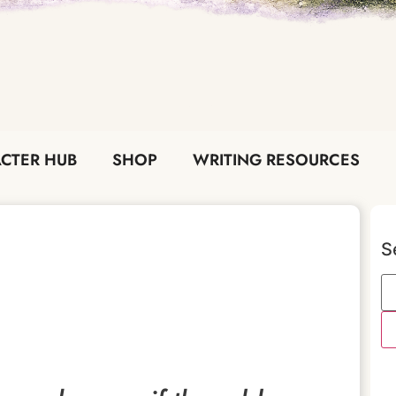
CTER HUB
SHOP
WRITING RESOURCES
S