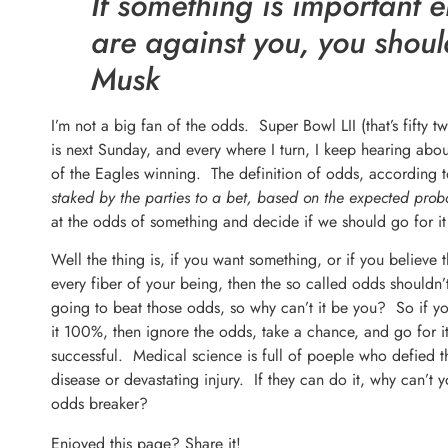
If something is important 
are against you, you should 
Musk
I’m not a big fan of the odds. Super Bowl LII (that’s fifty
is next Sunday, and every where I
turn, I keep hearing abo
of the Eagles winning. The definition of odds, according 
staked by the parties to a bet, based on the expected proba
at the odds of something and decide if we should go for it
Well the thing is, if you want something, or if you believe 
every fiber of your being, then the so called odds shouldn’t
going to beat those odds, so why can’t it be you? So if you
it 100%, then ignore the odds, take a chance, and go for i
successful. Medical science is full of poeple who defied
disease or devastating injury. If they can do it, why can’t
odds breaker?
Enjoyed this page? Share it!