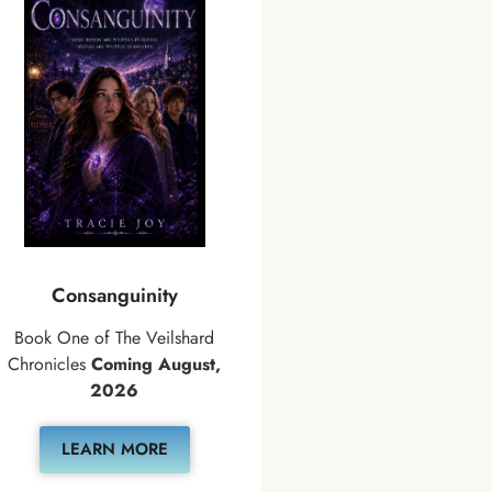
Consanguinity
Book One of The Veilshard
Chronicles
Coming August,
2026
LEARN MORE