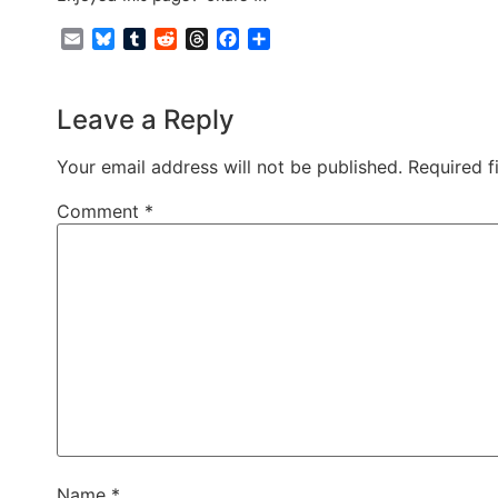
Email
Bluesky
Tumblr
Reddit
Threads
Facebook
Share
Leave a Reply
Your email address will not be published.
Required f
Comment
*
Name
*