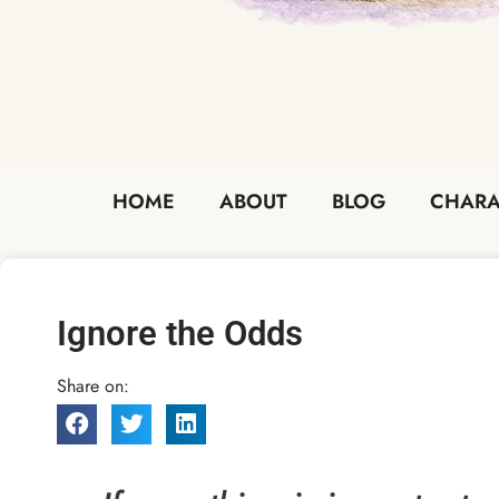
HOME
ABOUT
BLOG
CHARA
Ignore the Odds
Share on: