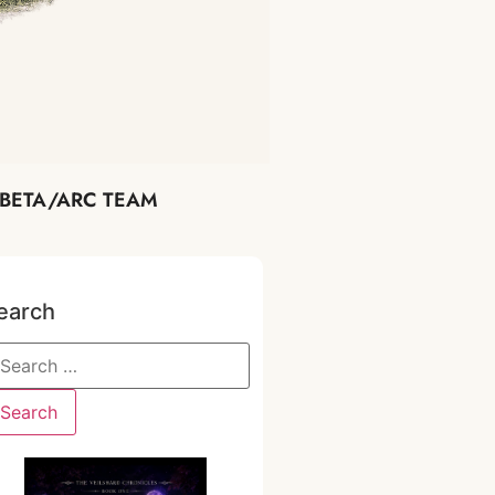
BETA/ARC TEAM
earch