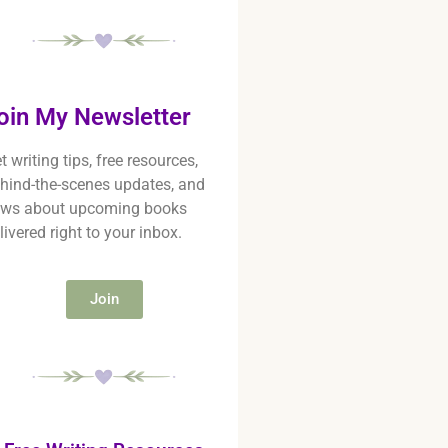
oin My Newsletter
t writing tips, free resources,
hind-the-scenes updates, and
ws about upcoming books
livered right to your inbox.
Join