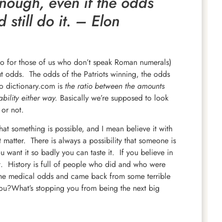
enough, even if the odds
still do it. – Elon
 two for those of us who don’t speak Roman numerals)
ut odds. The odds of the Patriots winning, the odds
to dictionary.com is
the ratio between the amounts
bility either way.
Basically we’re supposed to look
 or not.
that something is possible, and I mean believe it with
 matter. There is always a possibility that someone is
 want it so badly you can taste it. If you believe in
t. History is full of people who did and who were
 the medical odds and came back from some terrible
 you?What’s stopping you from being the next big