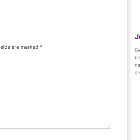
J
ields are marked
*
Ge
be
ne
de