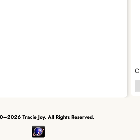
C
–2026 Tracie Joy. All Rights Reserved.