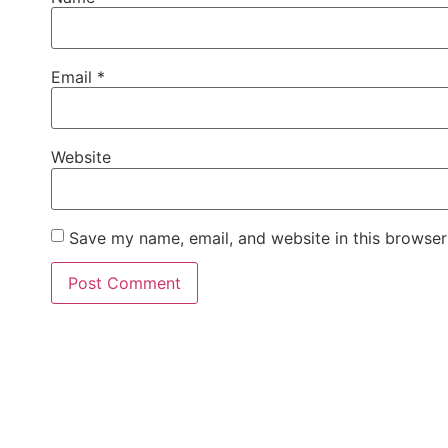
Email
*
Website
Save my name, email, and website in this browser