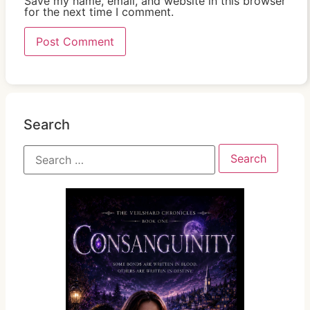
Save my name, email, and website in this browser
for the next time I comment.
Search