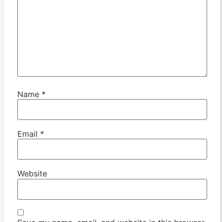
Name
*
Email
*
Website