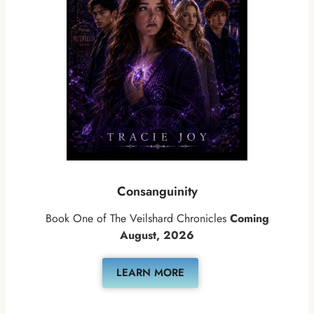
Consanguinity
Book One of The Veilshard Chronicles
Coming
August, 2026
LEARN MORE