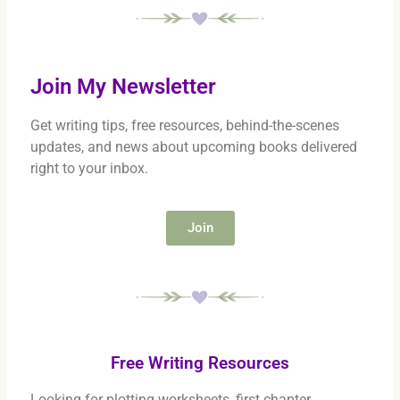
Join My Newsletter
Get writing tips, free resources, behind-the-scenes
updates, and news about upcoming books delivered
right to your inbox.
Join
Free Writing Resources
Looking for plotting worksheets, first chapter