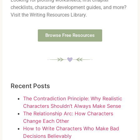
checklists, character development guides, and more?
Visit the Writing Resources Library.
Browse Free Resources
Recent Posts
The Contradiction Principle: Why Realistic
Characters Shouldn’t Always Make Sense
The Relationship Arc: How Characters
Change Each Other
How to Write Characters Who Make Bad
Decisions Believably