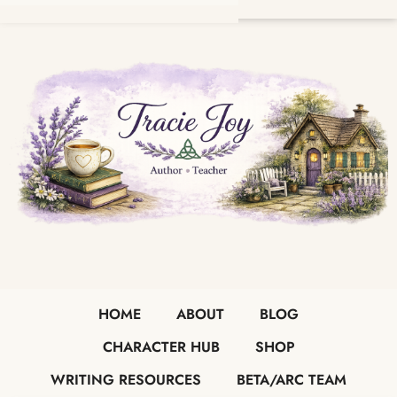
HOME
ABOUT
BLOG
CHARACTER HUB
SHOP
WRITING RESOURCES
BETA/ARC TEAM