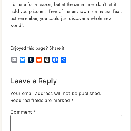
It’s there for a reason, but at the same time, don’t let it
hold you prisoner. Fear of the unknown is a natural fear,
but remember, you could just discover a whole new
world!.
Enjoyed this page? Share it!
Email
Bluesky
Tumblr
Reddit
Threads
Facebook
Share
Leave a Reply
Your email address will not be published.
Required fields are marked
*
Comment
*