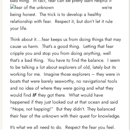
bad thing. In fact, fear can be pretty
darn helpful if
we’re
being honest. The trick is to develop a healthy
relationship with fear. Respect it, but don’t let it rule
your life.
Think about it….fear keeps us from doing things that may
cause us harm. That’s a good thing. Letting that fear
cripple you and stop you from doing
anything
, well
that’s a bad thing. You have to find the balance. I seem
to be talking a lot about explorers of old, lately but its
working for me. Imagine those explorers – they were in
boats that were barely seaworthy, no navigational tools
and no idea of where they were going and what they
would find
IF
they got there. What would have
happened if they just looked out at that ocean and said
“Nope, not happing!” But they didn’t. They balanced
their fear of the unknown with their quest for knowledge.
It’s what we all need to do. Respect the fear you feel.