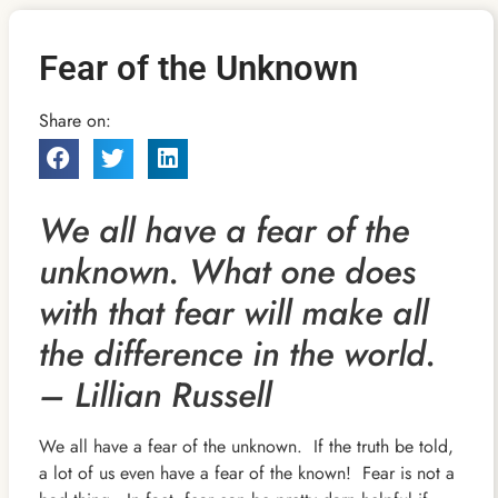
Fear of the Unknown
Share on:
We all have a fear of the
unknown. What one does
with that fear will make all
the difference in the world.
– Lillian Russell
We all have a fear of the unknown. If the truth be told,
a lot of us even have a fear of the known! Fear is not a