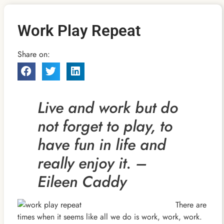
Work Play Repeat
Share on:
Live and work but do
not forget to play, to
have fun in life and
really enjoy it. –
Eileen Caddy
There are
times when it seems like all we do is work, work, work.