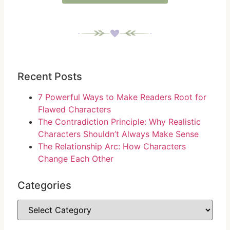
Recent Posts
7 Powerful Ways to Make Readers Root for
Flawed Characters
The Contradiction Principle: Why Realistic
Characters Shouldn’t Always Make Sense
The Relationship Arc: How Characters
Change Each Other
Categories