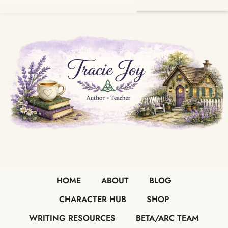
HOME
ABOUT
BLOG
CHARACTER HUB
SHOP
WRITING RESOURCES
BETA/ARC TEAM