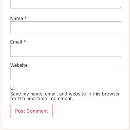
Name
*
Email
*
Website
Save my name, email, and website in this browser
for the next time I comment.