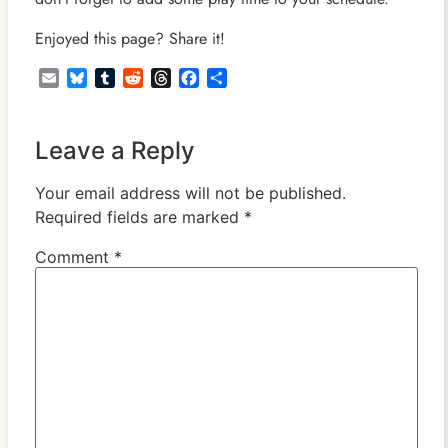
Enjoyed this page? Share it!
Email
Bluesky
Tumblr
Reddit
Threads
Facebook
Share
Leave a Reply
Your email address will not be published.
Required fields are marked
*
Comment
*