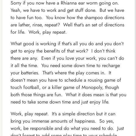
Sorry if you now have a Rhianna ear worm going on.
Yeah, we have to work and get stuff done. But we have
to have fun too. You know how the shampoo directions
are lather, rinse, repeat? Well that’s an set of directions
for life. Work, play repeat.
What good is working if that’s all you do and you don’t
get to enjoy the benefits of that work? I don’t think
there are any. Even if you love your work, you can’t do
it all the time. You need some down time to recharge
your batteries. That’s where the play comes in. It
doesn’t mean you have to schedule a rousing game of
touch football, or a killer game of Monopoly, though
both those things are fun. What it does mean is that you
need to take some down time and just enjoy life.
Work, play repeat. It’s a simple direction but it can
bring you immense amounts of happiness. So yes,
work, be responsible and do what you need to do. Just
don’t forget to add some play time to your schedule.