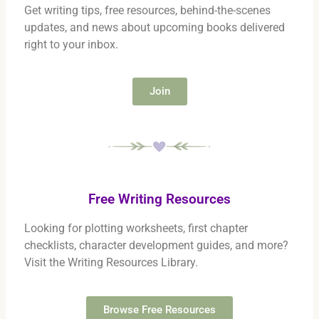
Get writing tips, free resources, behind-the-scenes
updates, and news about upcoming books delivered
right to your inbox.
Join
Free Writing Resources
Looking for plotting worksheets, first chapter
checklists, character development guides, and more?
Visit the Writing Resources Library.
Browse Free Resources