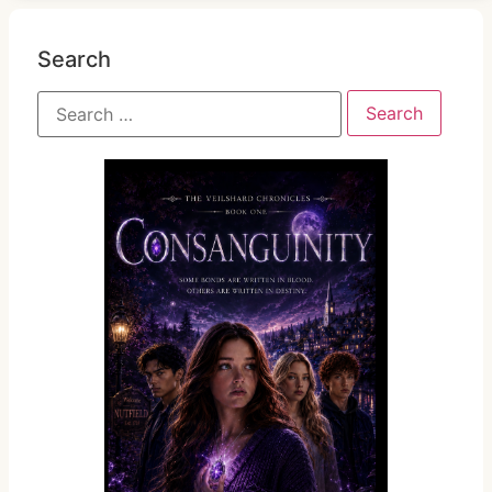
Search