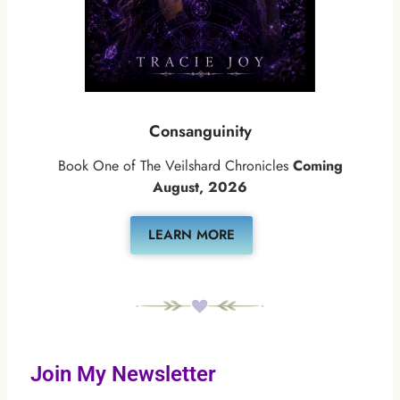
Consanguinity
Book One of The Veilshard Chronicles
Coming
August, 2026
LEARN MORE
Join My Newsletter