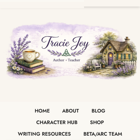
HOME
ABOUT
BLOG
CHARACTER HUB
SHOP
WRITING RESOURCES
BETA/ARC TEAM