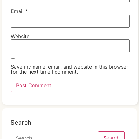
Email
*
Website
Save my name, email, and website in this browser
for the next time I comment.
Search