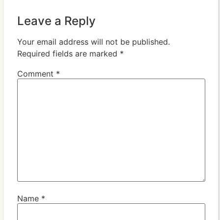
Leave a Reply
Your email address will not be published.
Required fields are marked
*
Comment
*
Name
*