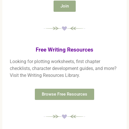
Join
Free Writing Resources
Looking for plotting worksheets, first chapter
checklists, character development guides, and more?
Visit the Writing Resources Library.
Browse Free Resources