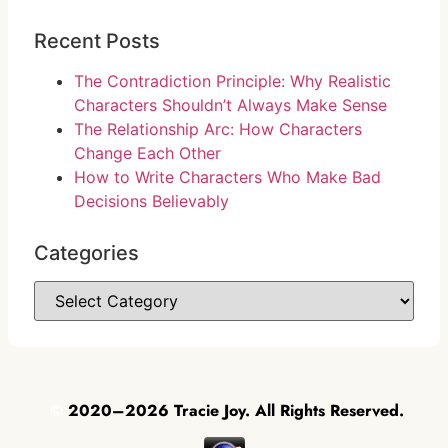
Recent Posts
The Contradiction Principle: Why Realistic
Characters Shouldn’t Always Make Sense
The Relationship Arc: How Characters
Change Each Other
How to Write Characters Who Make Bad
Decisions Believably
Categories
©
2020–2026 Tracie Joy. All Rights Reserved.