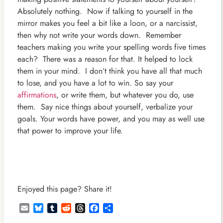
Absolutely nothing. Now if talking to yourself in the
mirror makes you feel a bit like a loon, or a narcissist,
then why not write your words down. Remember
teachers making you write your spelling words five times
each? There was a reason for that. It helped to lock
them in your mind. I don’t think you have all that much
to lose, and you have a lot to win. So say your
affirmations
, or write them, but whatever you do, use
them. Say nice things about yourself, verbalize your
goals. Your words have power, and you may as well use
that power to improve your life.
Enjoyed this page? Share it!
Email
Bluesky
Tumblr
Reddit
Threads
Facebook
Share