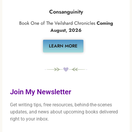
Consanguinity
Book One of The Veilshard Chronicles
Coming
August, 2026
LEARN MORE
Join My Newsletter
Get writing tips, free resources, behind-the-scenes
updates, and news about upcoming books delivered
right to your inbox.