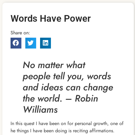
Words Have Power
Share on:
No matter what
people tell you, words
and ideas can change
the world. – Robin
Williams
In this quest I have been on for personal growth, one of
he things I have been doing is reciting affirmations.