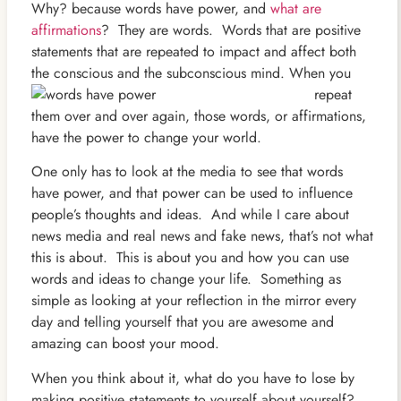
Why? because words have power, and
what are
affirmations
? They are words. Words that are positive
statements that are repeated to impact and affect both
the conscious and the
subconscious mind. When you
repeat
them over and over again, those words, or affirmations,
have the power to change your world.
One only has to look at the media to see that words
have power, and that power can be used to influence
people’s thoughts and ideas. And while I care about
news media and real news and fake news, that’s not what
this is about. This is about you and how you can use
words and ideas to change your life. Something as
simple as looking at your reflection in the mirror every
day and telling yourself that you are awesome and
amazing can boost your mood.
When you think about it, what do you have to lose by
making positive statements to yourself about yourself?