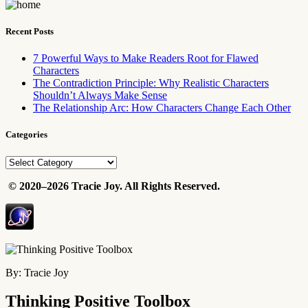
Recent Posts
7 Powerful Ways to Make Readers Root for Flawed
Characters
The Contradiction Principle: Why Realistic Characters
Shouldn’t Always Make Sense
The Relationship Arc: How Characters Change Each Other
Categories
Categories
©
2020–2026 Tracie Joy. All Rights Reserved.
By: Tracie Joy
Thinking Positive Toolbox