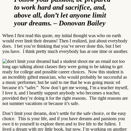
to work hard and sacrifice, and,
above all, don’t let anyone limit
your dreams. – Donovan Bailey
When I first read this quote, my initial thought was who on earth
would ever limit their dreams! Then I realized, just about everybody
does. I bet you’re thinking that you’ve never done this, but I bet
you have. I think pretty much everybody has at one time or another.
I had a student shoot me an email not too
long ago talking about classes they were going to be taking to get
ready for college and possible career choices. Now this student is
an incredibly gifted musician, who would probably be successful as
a music performer, but he said to me that he was going music ed
because it’s “safer.” Now don’t get me wrong, I’m a teacher myself,
I love it, and I heartily support anybody who becomes a teacher,
provided they’re doing it for the right reasons. The right reasons are
not summer vacations or because it’s safe.
Don’t limit your dreams, don’t settle for the safe choice, or the easy
choice. This is your life, and if you have dreams and passions you
owe it to yourself to explore them and to live life to the fullest. I
lived a dream with my little book, but now, I’m working on another