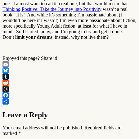
one. I almost want to call it a real one, but that would mean that
Thinking Positive: Take the Journey into Positivity
wasn’t a real
book. It is! And while it’s something I’m passionate about (I
wouldn’t be here if I wasn’t) I’m even more passionate about fiction,
more specifically Young Adult fiction, at least for what I have in
mind. So I started today, and I’m going to try and get it done.
Don’t
limit your dreams
, instead, why not live them?
Enjoyed this page? Share it!
Email
Bluesky
Tumblr
Reddit
Threads
Facebook
Share
Leave a Reply
Your email address will not be published.
Required fields are
marked
*