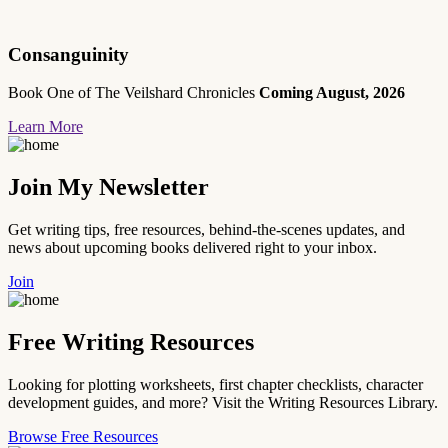
Consanguinity
Book One of The Veilshard Chronicles
Coming August, 2026
Learn More
Join My Newsletter
Get writing tips, free resources, behind-the-scenes updates, and
news about upcoming books delivered right to your inbox.
Join
Free Writing Resources
Looking for plotting worksheets, first chapter checklists, character
development guides, and more? Visit the Writing Resources Library.
Browse Free Resources