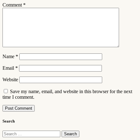
Comment
*
Name
*
Email
*
Website
Save my name, email, and website in this browser for the next
time I comment.
Search
Search
for: