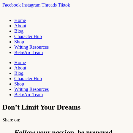
Skip
Facebook
Instagram
Threads
Tiktok
to
content
Home
About
Blog
Character Hub
Shop
Writing Resources
Beta/Arc Team
Home
About
Blog
Character Hub
Shop
Writing Resources
Beta/Arc Team
Don’t Limit Your Dreams
Share on:
Follow your passion, be prepared