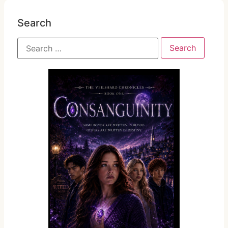
Search