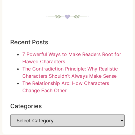
Recent Posts
7 Powerful Ways to Make Readers Root for
Flawed Characters
The Contradiction Principle: Why Realistic
Characters Shouldn’t Always Make Sense
The Relationship Arc: How Characters
Change Each Other
Categories