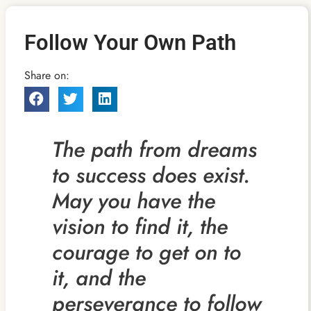
Follow Your Own Path
Share on:
The path from dreams
to success does exist.
May you have the
vision to find it, the
courage to get on to
it, and the
perseverance to follow