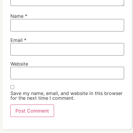
Name
*
Email
*
Website
Save my name, email, and website in this browser
for the next time I comment.