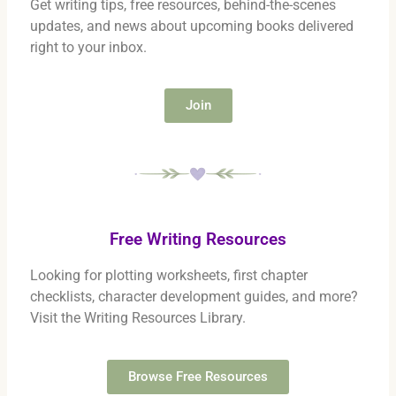
Get writing tips, free resources, behind-the-scenes
updates, and news about upcoming books delivered
right to your inbox.
Join
Free Writing Resources
Looking for plotting worksheets, first chapter
checklists, character development guides, and more?
Visit the Writing Resources Library.
Browse Free Resources