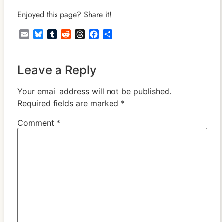
Enjoyed this page? Share it!
Email
Bluesky
Tumblr
Reddit
Threads
Facebook
Share
Leave a Reply
Your email address will not be published.
Required fields are marked
*
Comment
*