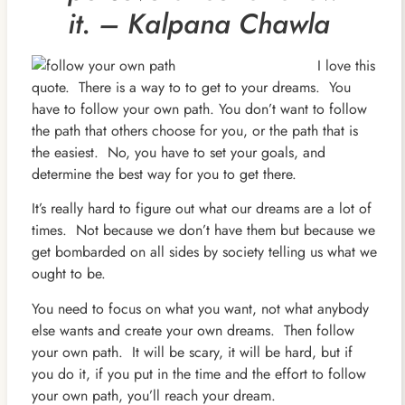
it. – Kalpana Chawla
I love this
quote. There is a way to to get to your dreams. You
have to follow your own path. You don’t want to follow
the path that others choose for you, or the path that is
the easiest. No, you have to set your goals, and
determine the best way for you to get there.
It’s really hard to figure out what our dreams are a lot of
times. Not because we don’t have them but because we
get bombarded on all sides by society telling us what we
ought to be.
You need to focus on what you want, not what anybody
else wants and create your own dreams. Then follow
your own path. It will be scary, it will be hard, but if
you do it, if you put in the time and the effort to follow
your own path, you’ll reach your dream.