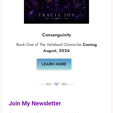
Consanguinity
Book One of The Veilshard Chronicles
Coming
August, 2026
LEARN MORE
Join My Newsletter