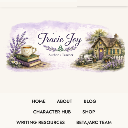
HOME
ABOUT
BLOG
CHARACTER HUB
SHOP
WRITING RESOURCES
BETA/ARC TEAM