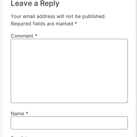
Leave a Reply
Your email address will not be published.
Required fields are marked
*
Comment
*
Name
*