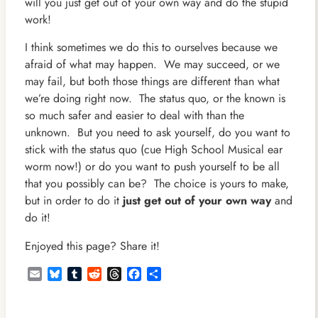
will you just get out of your own way and do the stupid
work!
I think sometimes we do this to ourselves because we
afraid of what may happen. We may succeed, or we
may fail, but both those things are different than what
we’re doing right now. The status quo, or the known is
so much safer and easier to deal with than the
unknown. But you need to ask yourself, do you want to
stick with the status quo (cue High School Musical ear
worm now!) or do you want to push yourself to be all
that you possibly can be? The choice is yours to make,
but in order to do it
just get out of your own way
and
do it!
Enjoyed this page? Share it!
Email
Bluesky
Tumblr
Reddit
Threads
Facebook
Share