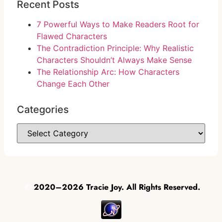
Recent Posts
7 Powerful Ways to Make Readers Root for
Flawed Characters
The Contradiction Principle: Why Realistic
Characters Shouldn’t Always Make Sense
The Relationship Arc: How Characters
Change Each Other
Categories
©
2020–2026 Tracie Joy. All Rights Reserved.