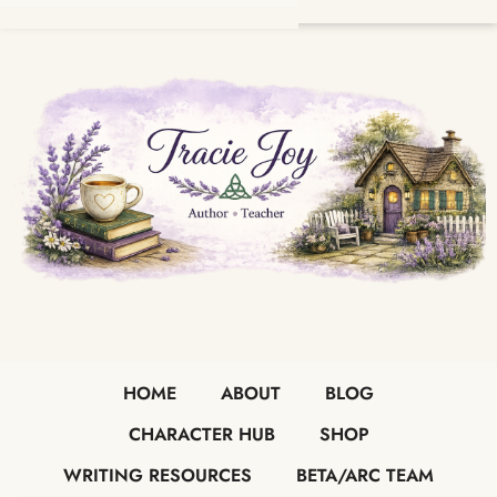
HOME
ABOUT
BLOG
CHARACTER HUB
SHOP
WRITING RESOURCES
BETA/ARC TEAM