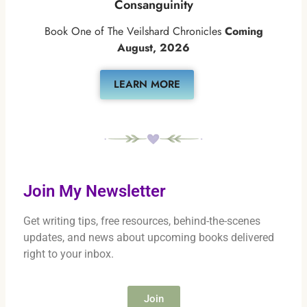
Consanguinity
Book One of The Veilshard Chronicles
Coming
August, 2026
LEARN MORE
Join My Newsletter
Get writing tips, free resources, behind-the-scenes
updates, and news about upcoming books delivered
right to your inbox.
Join