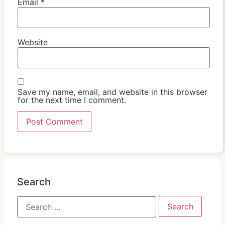
Email
*
Website
Save my name, email, and website in this browser
for the next time I comment.
Search