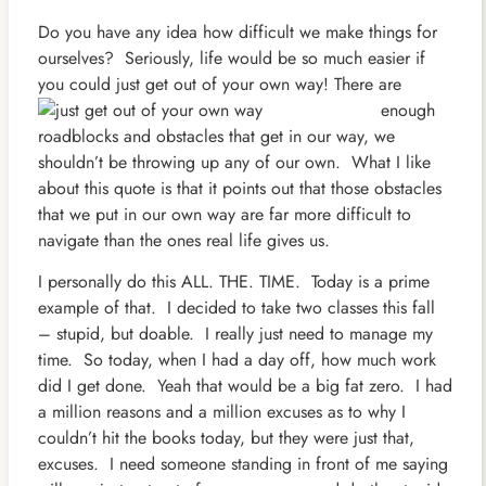
Do you have any idea how difficult we make things for
ourselves? Seriously, life would be so much easier if
you could just get out of your own way!
There are
enough
roadblocks and obstacles that get in our way, we
shouldn’t be throwing up any of our own. What I like
about this quote is that it points out that those obstacles
that we put in our own way are far more difficult to
navigate than the ones real life gives us.
I personally do this ALL. THE. TIME. Today is a prime
example of that. I decided to take two classes this fall
– stupid, but doable. I really just need to manage my
time. So today, when I had a day off, how much work
did I get done. Yeah that would be a big fat zero. I had
a million reasons and a million excuses as to why I
couldn’t hit the books today, but they were just that,
excuses. I need someone standing in front of me saying