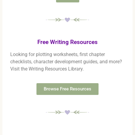
Free Writing Resources
Looking for plotting worksheets, first chapter
checklists, character development guides, and more?
Visit the Writing Resources Library.
Browse Free Resources