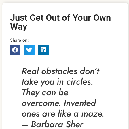
Just Get Out of Your Own
Way
Share on:
Real obstacles don’t
take you in circles.
They can be
overcome. Invented
ones are like a maze.
– Barbara Sher