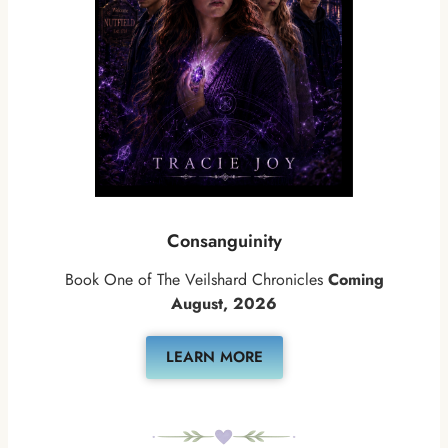
Consanguinity
Book One of The Veilshard Chronicles
Coming
August, 2026
LEARN MORE