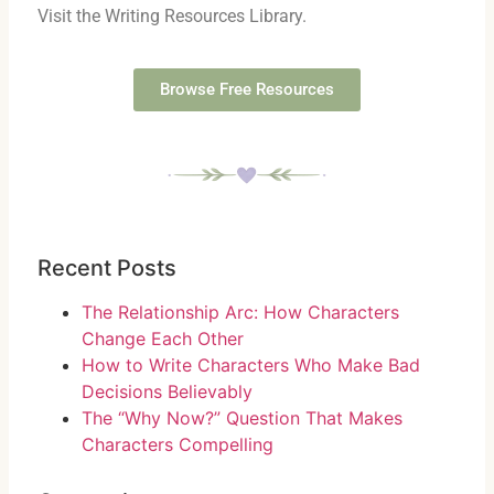
Visit the Writing Resources Library.
Browse Free Resources
Recent Posts
The Relationship Arc: How Characters
Change Each Other
How to Write Characters Who Make Bad
Decisions Believably
The “Why Now?” Question That Makes
Characters Compelling