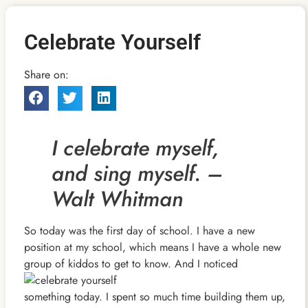
Celebrate Yourself
Share on:
I celebrate myself,
and sing myself. –
Walt Whitman
So today was the first day of school. I have a new
position at my school, which means I have a whole new
group of kiddos to get to know. And I noticed
something today. I spent so much time building them up,