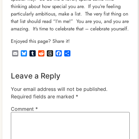
thinking about how special you are. If you’re feeling
particularly ambitious, make a list. The very fist thing on
that list should read “I’m me!” You are you, and you are
amazing. It’s time to celebrate that – celebrate yourself.
Enjoyed this page? Share it!
Email
Bluesky
Tumblr
Reddit
Threads
Facebook
Share
Leave a Reply
Your email address will not be published.
Required fields are marked
*
Comment
*