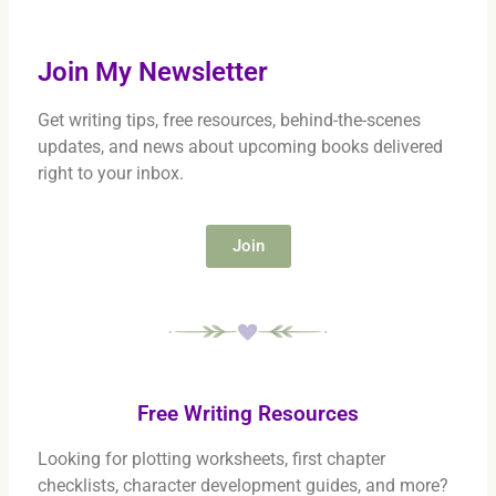
Join My Newsletter
Get writing tips, free resources, behind-the-scenes
updates, and news about upcoming books delivered
right to your inbox.
Join
Free Writing Resources
Looking for plotting worksheets, first chapter
checklists, character development guides, and more?