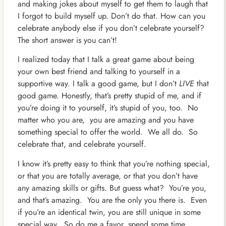
and making jokes about myself to get them to laugh that
I forgot to build myself up. Don’t do that. How can you
celebrate anybody else if you don’t celebrate yourself?
The short answer is you can’t!
I realized today that I talk a great game about being
your own best friend and talking to yourself in a
supportive way. I talk a good game, but I don’t
LIVE
that
good game. Honestly, that’s pretty stupid of me, and if
you’re doing it to yourself, it’s stupid of you, too. No
matter who you are, you are amazing and you have
something special to offer the world. We all do. So
celebrate that, and celebrate yourself.
I know it’s pretty easy to think that you’re nothing special,
or that you are totally average, or that you don’t have
any amazing skills or gifts. But guess what? You’re you,
and that’s amazing. You are the only you there is. Even
if you’re an identical twin, you are still unique in some
special way. So do me a favor, spend some time