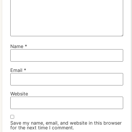
Name
*
Email
*
Website
Save my name, email, and website in this browser
for the next time I comment.