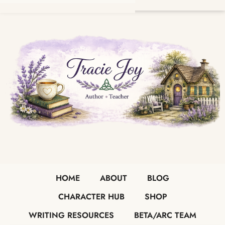
HOME
ABOUT
BLOG
CHARACTER HUB
SHOP
WRITING RESOURCES
BETA/ARC TEAM