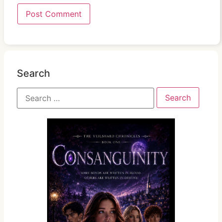
Search