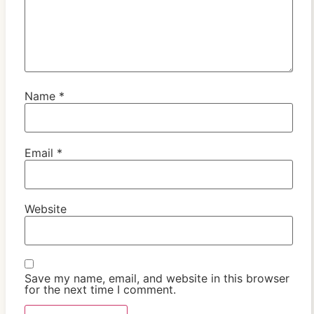
Name
*
Email
*
Website
Save my name, email, and website in this browser
for the next time I comment.