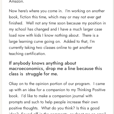
Amazon.
Now here’s where you come in. I’m working on another
book, fiction this time, which may or may not ever get
finished. Well not any time soon because my position in
my school has changed and I have a much larger case
load now with kids I know nothing about. There is a
large learning curve going on. Added to that, I’m
currently taking two classes online to get another
teaching certification.
If anybody knows anything about
macroeconomics, drop me a line because this
class is struggle for me.
Okay on to the opinion portion of our program. I came
up with an idea for a companion to my Thinking Positive
book. I’d like to make a companion journal with
prompts and such to help people increase their own
positive thoughts. What do you think? Is this a good