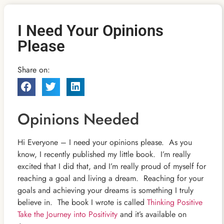
I Need Your Opinions
Please
Share on:
Opinions Needed
Hi Everyone – I need your opinions please. As you
know, I recently published my little book. I’m really
excited that I did that, and I’m really proud
of myself for
reaching a goal and living a dream. Reaching for your
goals and achieving your dreams is something I truly
believe in. The book I wrote is called
Thinking Positive
Take the Journey into Positivity
and it’s available on