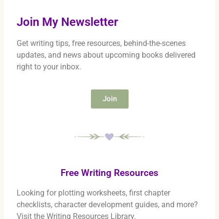
Join My Newsletter
Get writing tips, free resources, behind-the-scenes
updates, and news about upcoming books delivered
right to your inbox.
Join
Free Writing Resources
Looking for plotting worksheets, first chapter
checklists, character development guides, and more?
Visit the Writing Resources Library.