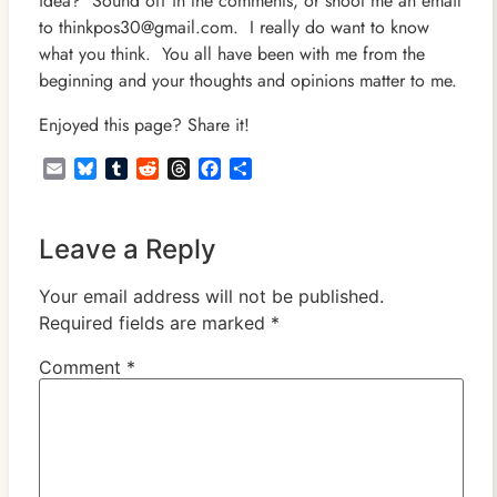
idea? Sound off in the comments, or shoot me an email
to thinkpos30@gmail.com. I really do want to know
what you think. You all have been with me from the
beginning and your thoughts and opinions matter to me.
Enjoyed this page? Share it!
Email
Bluesky
Tumblr
Reddit
Threads
Facebook
Share
Leave a Reply
Your email address will not be published.
Required fields are marked
*
Comment
*