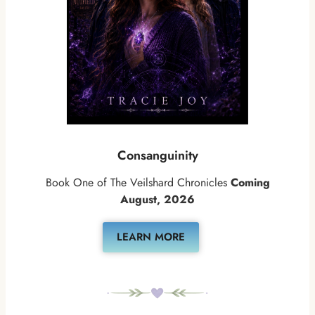
Consanguinity
Book One of The Veilshard Chronicles
Coming
August, 2026
LEARN MORE