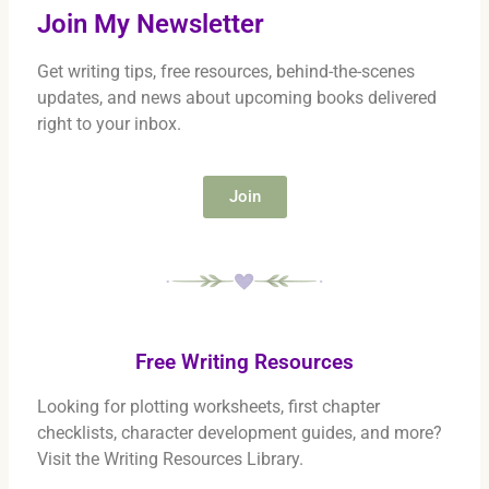
Join My Newsletter
Get writing tips, free resources, behind-the-scenes
updates, and news about upcoming books delivered
right to your inbox.
Join
Free Writing Resources
Looking for plotting worksheets, first chapter
checklists, character development guides, and more?
Visit the Writing Resources Library.