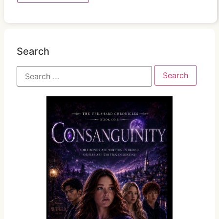
Search