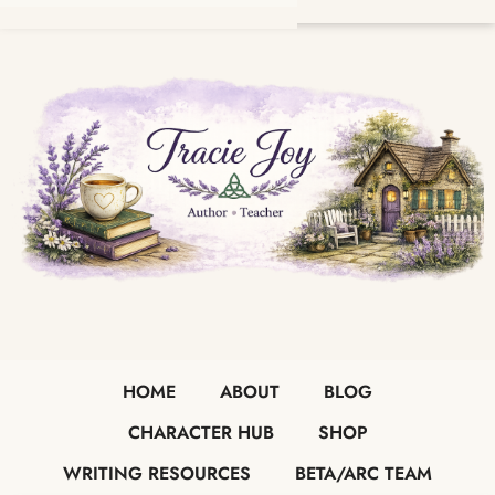
HOME
ABOUT
BLOG
CHARACTER HUB
SHOP
WRITING RESOURCES
BETA/ARC TEAM