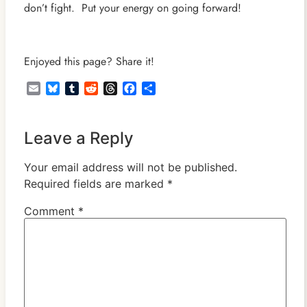
don’t fight. Put your energy on going forward!
Enjoyed this page? Share it!
Email
Bluesky
Tumblr
Reddit
Threads
Facebook
Share
Leave a Reply
Your email address will not be published.
Required fields are marked
*
Comment
*