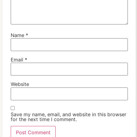
Name
*
Email
*
Website
Save my name, email, and website in this browser
for the next time I comment.