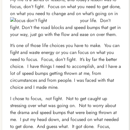
focus, don’t fight. Focus on what you need to get done,
on what you need to change and on
what’s going on in
your life. Don’t
fight. Don’t the road blocks and speed bumps that get in
your way, just go with the flow and ease on over them.
It’s one of those life choices you have to make. You can
fight and waste energy or you can focus on what you
need to focus. Focus, don’t fight. It’s by far the better
choice. I have things I need to accomplish, and I have a
lot of speed bumps getting thrown at me, from
circumstances and from people. I was faced with that
choice and I made mine.
I chose to focus, not fight. Not to get caught up
stressing over what was going on. Not to worry about
the drama and speed bumps that were being thrown at
me. I put my head down, and focused on what needed
to get done. And guess what. It got done. Focus,