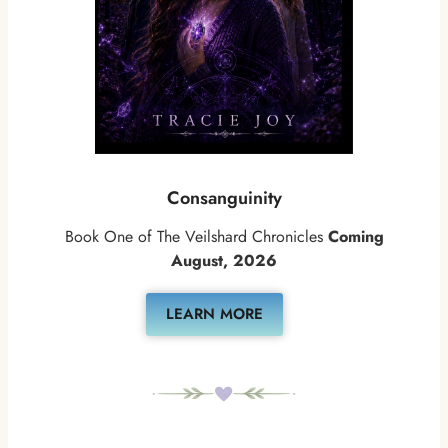
Consanguinity
Book One of The Veilshard Chronicles
Coming
August, 2026
LEARN MORE