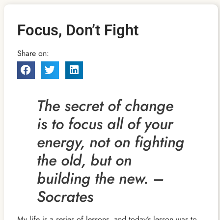
Focus, Don’t Fight
Share on:
The secret of change
is to focus all of your
energy, not on fighting
the old, but on
building the new. –
Socrates
My life is a series of lessons, and today’s lesson was to