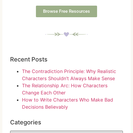
Browse Free Resources
Recent Posts
The Contradiction Principle: Why Realistic
Characters Shouldn’t Always Make Sense
The Relationship Arc: How Characters
Change Each Other
How to Write Characters Who Make Bad
Decisions Believably
Categories