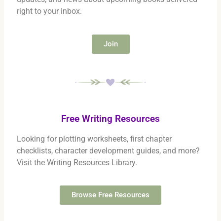
right to your inbox.
Join
Free Writing Resources
Looking for plotting worksheets, first chapter
checklists, character development guides, and more?
Visit the Writing Resources Library.
Browse Free Resources