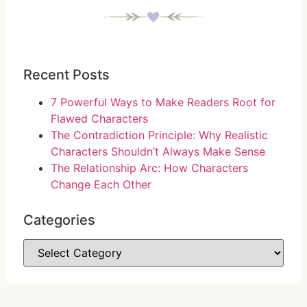
Recent Posts
7 Powerful Ways to Make Readers Root for
Flawed Characters
The Contradiction Principle: Why Realistic
Characters Shouldn’t Always Make Sense
The Relationship Arc: How Characters
Change Each Other
Categories