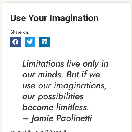
Use Your Imagination
Share on:
Limitations live only in
our minds. But if we
use our imaginations,
our possibilities
become limitless.
– Jamie Paolinetti
Enjoyed this page? Share it!