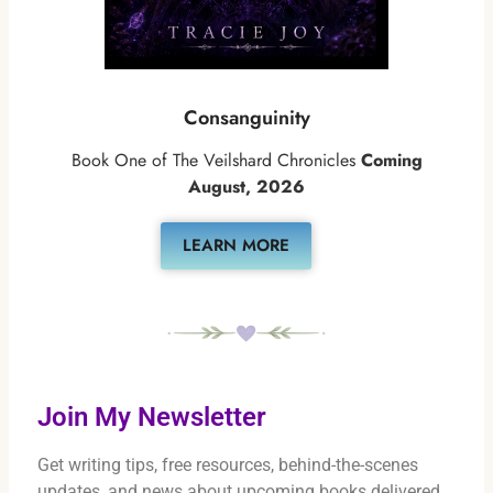
Consanguinity
Book One of The Veilshard Chronicles
Coming
August, 2026
LEARN MORE
Join My Newsletter
Get writing tips, free resources, behind-the-scenes
updates, and news about upcoming books delivered