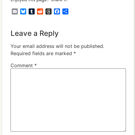
Email
Bluesky
Tumblr
Reddit
Threads
Facebook
Share
Leave a Reply
Your email address will not be published.
Required fields are marked
*
Comment
*