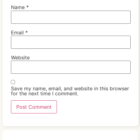
Name
*
Email
*
Website
Save my name, email, and website in this browser
for the next time I comment.