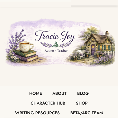
HOME
ABOUT
BLOG
CHARACTER HUB
SHOP
WRITING RESOURCES
BETA/ARC TEAM