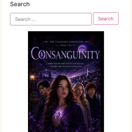
Search