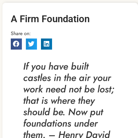
A Firm Foundation
Share on:
If you have built
castles in the air your
work need not be
lost;
that is where they
should be. Now put
foundations under
them. – Henry David