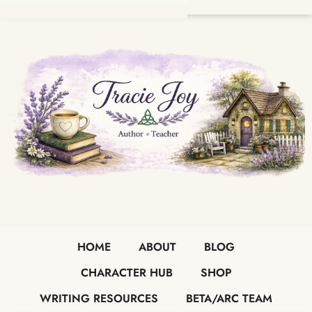
HOME
ABOUT
BLOG
CHARACTER HUB
SHOP
WRITING RESOURCES
BETA/ARC TEAM