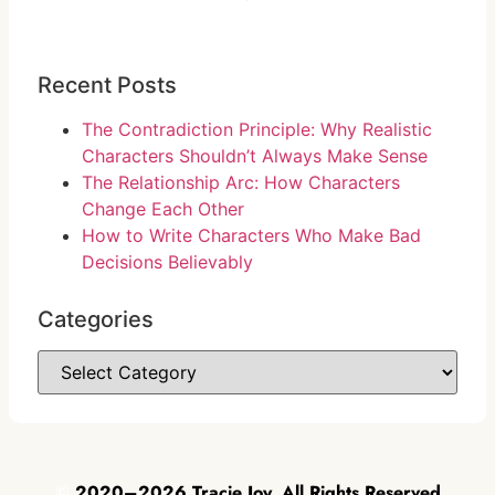
Recent Posts
The Contradiction Principle: Why Realistic
Characters Shouldn’t Always Make Sense
The Relationship Arc: How Characters
Change Each Other
How to Write Characters Who Make Bad
Decisions Believably
Categories
©
2020–2026 Tracie Joy. All Rights Reserved.