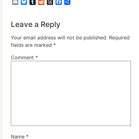
Email
Bluesky
Tumblr
Reddit
Threads
Facebook
Share
Leave a Reply
Your email address will not be published.
Required
fields are marked
*
Comment
*
Name
*