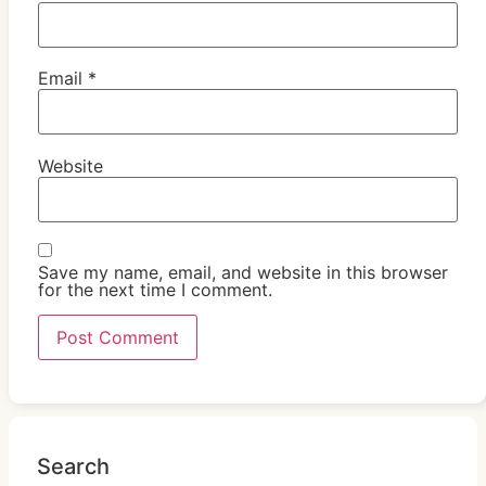
Email
*
Website
Save my name, email, and website in this browser
for the next time I comment.
Search