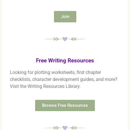
Join
Free Writing Resources
Looking for plotting worksheets, first chapter
checklists, character development guides, and more?
Visit the Writing Resources Library.
Browse Free Resources