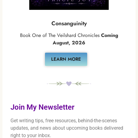
Consanguinity
Book One of The Veilshard Chronicles
Coming
August, 2026
LEARN MORE
Join My Newsletter
Get writing tips, free resources, behind-the-scenes
updates, and news about upcoming books delivered
right to your inbox.