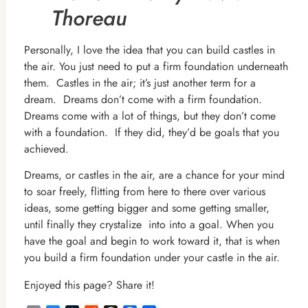
Thoreau
Personally, I love the idea that you can build castles in
the air. You just need to put a firm foundation underneath
them. Castles in the air; it’s just another term for a
dream. Dreams don’t come with a firm foundation.
Dreams come with a lot of things, but they don’t come
with a foundation. If they did, they’d be goals that you
achieved.
Dreams, or castles in the air, are a chance for your mind
to soar freely, flitting from here to there over various
ideas, some getting bigger and some getting smaller,
until finally they crystalize into into a goal. When you
have the goal and begin to work toward it, that is when
you build a firm foundation under your castle in the air.
Enjoyed this page? Share it!