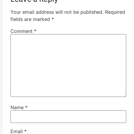
Your email address will not be published.
Required
fields are marked
*
Comment
*
Name
*
Email
*