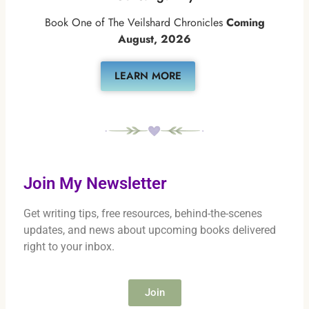
Book One of The Veilshard Chronicles
Coming
August, 2026
LEARN MORE
Join My Newsletter
Get writing tips, free resources, behind-the-scenes
updates, and news about upcoming books delivered
right to your inbox.
Join