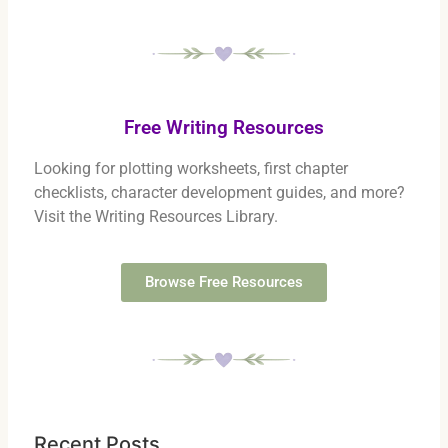
Free Writing Resources
Looking for plotting worksheets, first chapter
checklists, character development guides, and more?
Visit the Writing Resources Library.
Browse Free Resources
Recent Posts