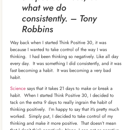
what we do
consistently. – Tony
Robbins
Way back when I started Think Positive 30, it was
because I wanted to take control of the way I was
thinking. I had been thinking so negatively. Like all day
every day. It was something I did consistently, and it was
fast becoming a habit. It was becoming a very bad
habit.
Science
says that it takes 21 days to make or break a
habit. When I started Think Positive 30, I decided to
tack on the extra 9 days to really ingrain the habit of
thinking positively. I’m happy to say that it’s pretty much
worked. Simply put, I decided to take control of my
thinking and make it more positive. That doesn’t mean