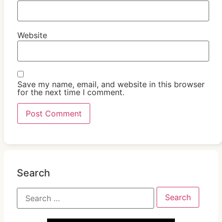
Website
Save my name, email, and website in this browser
for the next time I comment.
Search