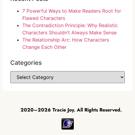
7 Powerful Ways to Make Readers Root for
Flawed Characters
The Contradiction Principle: Why Realistic
Characters Shouldn’t Always Make Sense
The Relationship Arc: How Characters
Change Each Other
Categories
©
2020–2026 Tracie Joy. All Rights Reserved.