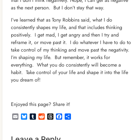
that I don’t think negatively. Nope, I can get as negative
as the next person. But I don’t stay that way.
I’ve learned that as Tony Robbins said, what I do
consistently shapes my life, and that includes thinking
positively. I get mad, I get angry and then I try and
reframe it, or move past it. I do whatever I have to do to
take control of my thinking and move past the negativity.
I’m shaping my life. But remember, it works for
everything. What you do consistently will become a
habit. Take control of your life and shape it into the life
you dream of!
Enjoyed this page? Share it!
Email
Bluesky
Tumblr
Reddit
Threads
Facebook
Share
Leave a Reply