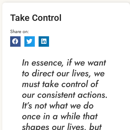
Take Control
Share on:
In essence, if we want
to direct our lives, we
must take control of
our consistent actions.
It’s not what we do
once
in a while that
shapes our lives, but