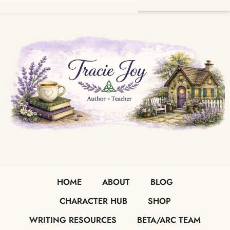
HOME
ABOUT
BLOG
CHARACTER HUB
SHOP
WRITING RESOURCES
BETA/ARC TEAM