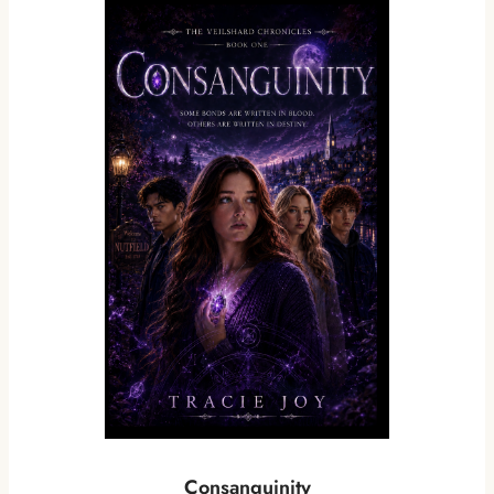
Consanguinity