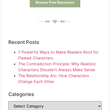
Browse Free Resources
Recent Posts
7 Powerful Ways to Make Readers Root for
Flawed Characters
The Contradiction Principle: Why Realistic
Characters Shouldn’t Always Make Sense
The Relationship Arc: How Characters
Change Each Other
Categories