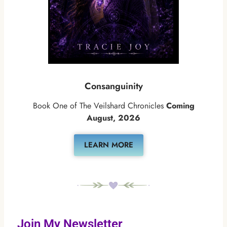
Consanguinity
Book One of The Veilshard Chronicles
Coming
August, 2026
LEARN MORE
Join My Newsletter