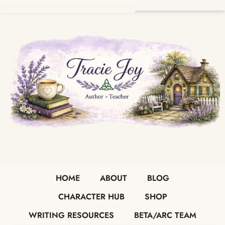
HOME
ABOUT
BLOG
CHARACTER HUB
SHOP
WRITING RESOURCES
BETA/ARC TEAM