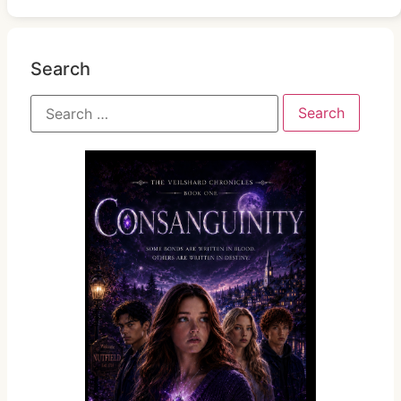
Search