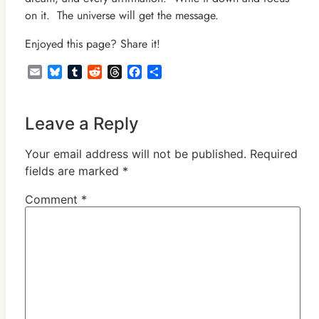
on it. The universe will get the message.
Enjoyed this page? Share it!
Email
Bluesky
Tumblr
Reddit
Threads
Facebook
Share
Leave a Reply
Your email address will not be published.
Required
fields are marked
*
Comment
*