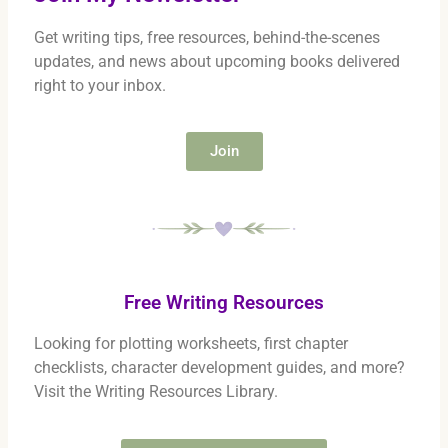
Get writing tips, free resources, behind-the-scenes
updates, and news about upcoming books delivered
right to your inbox.
Join
Free Writing Resources
Looking for plotting worksheets, first chapter
checklists, character development guides, and more?
Visit the Writing Resources Library.