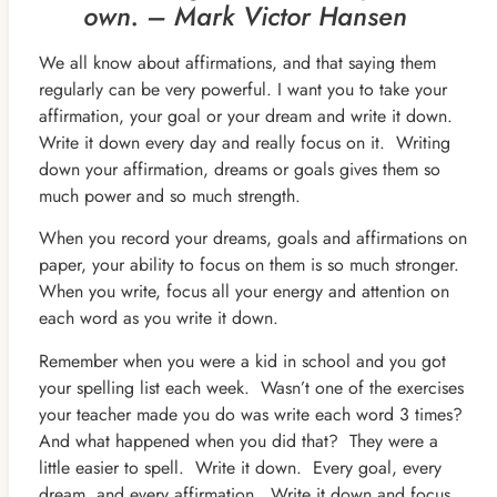
own. – Mark Victor Hansen
We all know about affirmations, and that saying them
regularly can be very powerful. I want you to take your
affirmation, your goal or your dream and write it down.
Write it down every day and really focus on it. Writing
down your affirmation, dreams or goals gives them so
much power and so much strength.
When you record your dreams, goals and affirmations on
paper, your ability to focus on them is so much stronger.
When you write, focus all your energy and attention on
each word as you write it down.
Remember when you were a kid in school and you got
your spelling list each week. Wasn’t one of the exercises
your teacher made you do was write each word 3 times?
And what happened when you did that? They were a
little easier to spell. Write it down. Every goal, every
dream, and every affirmation. Write it down and focus