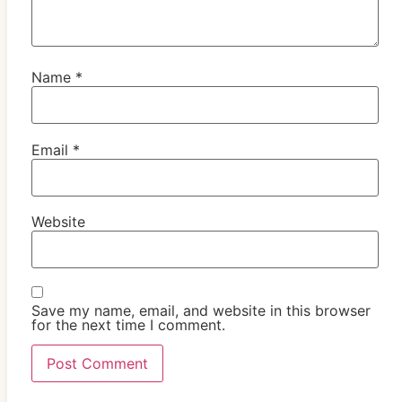
Name
*
Email
*
Website
Save my name, email, and website in this browser
for the next time I comment.