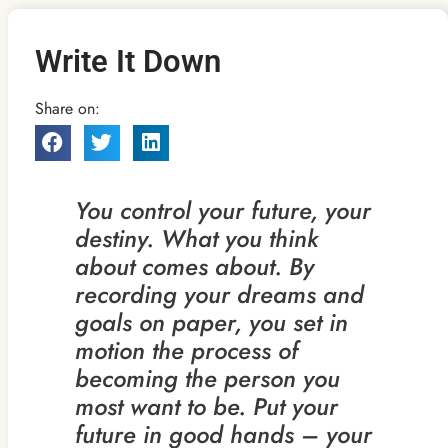
Write It Down
Share on:
You control your future, your
destiny. What you think
about comes about. By
recording your dreams and
goals on paper, you set in
motion the process of
becoming the person you
most want to be. Put your
future in good hands – your