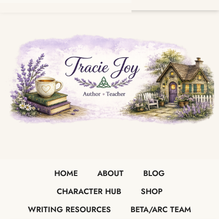
HOME
ABOUT
BLOG
CHARACTER HUB
SHOP
WRITING RESOURCES
BETA/ARC TEAM