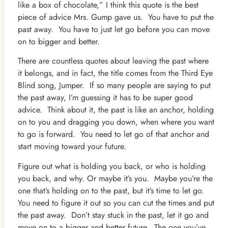
like a box of chocolate,” I think this quote is the best
piece of advice Mrs. Gump gave us. You have to put the
past away. You have to just let go before you can move
on to bigger and better.
There are countless quotes about leaving the past where
it belongs, and in fact, the title comes from the Third Eye
Blind song, Jumper. If so many people are saying to put
the past away, I’m guessing it has to be super good
advice. Think about it, the past is like an anchor, holding
on to you and dragging you down, when where you want
to go is forward. You need to let go of that anchor and
start moving toward your future.
Figure out what is holding you back, or who is holding
you back, and why. Or maybe it’s you. Maybe you’re the
one that’s holding on to the past, but it’s time to let go.
You need to figure it out so you can cut the times and put
the past away. Don’t stay stuck in the past, let it go and
move on to a bigger and better future. The one you’ve