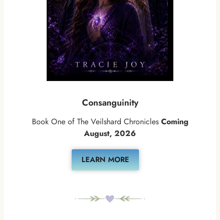
Consanguinity
Book One of The Veilshard Chronicles
Coming
August, 2026
LEARN MORE