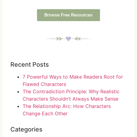
Browse Free Resources
Recent Posts
7 Powerful Ways to Make Readers Root for
Flawed Characters
The Contradiction Principle: Why Realistic
Characters Shouldn’t Always Make Sense
The Relationship Arc: How Characters
Change Each Other
Categories