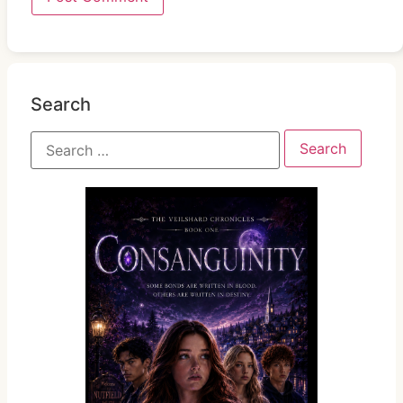
Search