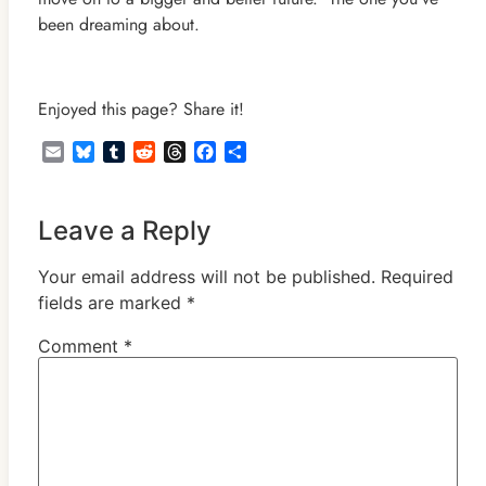
been dreaming about.
Enjoyed this page? Share it!
Email
Bluesky
Tumblr
Reddit
Threads
Facebook
Share
Leave a Reply
Your email address will not be published.
Required
fields are marked
*
Comment
*