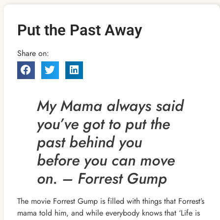
Put the Past Away
Share on:
My Mama always said
you’ve got to put the
past behind
you
before you can move
on. – Forrest Gump
The movie Forrest Gump is filled with things that Forrest’s
mama told him, and while everybody knows that ‘Life is