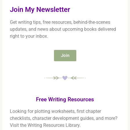
Join My Newsletter
Get writing tips, free resources, behind-the-scenes
updates, and news about upcoming books delivered
right to your inbox.
Join
Free Writing Resources
Looking for plotting worksheets, first chapter
checklists, character development guides, and more?
Visit the Writing Resources Library.