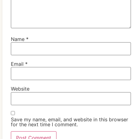
Name
*
Email
*
Website
Save my name, email, and website in this browser
for the next time I comment.