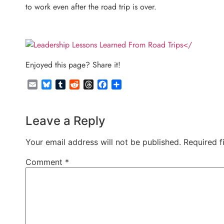
to work even after the road trip is over.
</
Enjoyed this page? Share it!
Email
Bluesky
Tumblr
Reddit
Threads
Facebook
Share
Leave a Reply
Your email address will not be published.
Required f
Comment
*