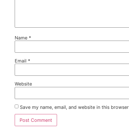
Name
*
Email
*
Website
Save my name, email, and website in this browser