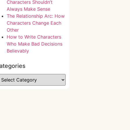
Characters Shouldn’t
Always Make Sense
The Relationship Arc: How
Characters Change Each
Other
How to Write Characters
Who Make Bad Decisions
Believably
ategories