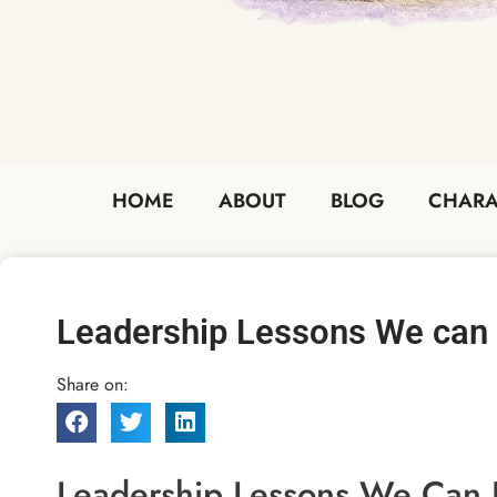
HOME
ABOUT
BLOG
CHARA
Leadership Lessons We can 
Share on:
Leadership Lessons We Can P