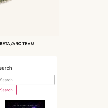
BETA/ARC TEAM
earch