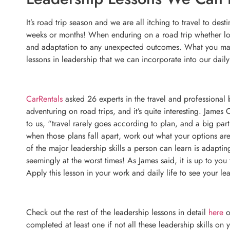
It’s road trip season and we are all itching to travel to de
weeks or months! When enduring on a road trip whether long
and adaptation to any unexpected outcomes. What you may n
lessons in leadership that we can incorporate into our dail
CarRentals
asked 26 experts in the travel and professional 
adventuring on road trips, and it’s quite interesting. James
to us, “travel rarely goes according to plan, and a big part 
when those plans fall apart, work out what your options ar
of the major leadership skills a person can learn is adap
seemingly at the worst times! As James said, it is up to you
Apply this lesson in your work and daily life to see your lea
Check out the rest of the leadership lessons in detail
here
o
completed at least one if not all these leadership skills on y