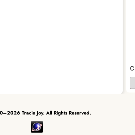
C
–2026 Tracie Joy. All Rights Reserved.