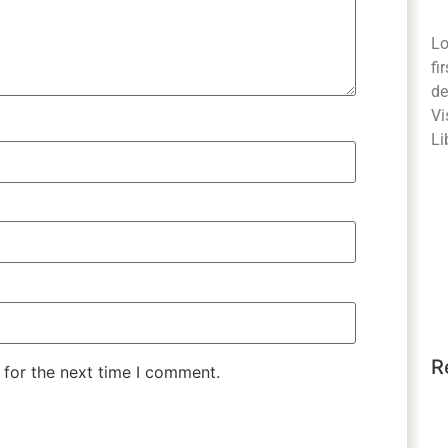
Lo
fi
de
Vi
Li
R
 for the next time I comment.