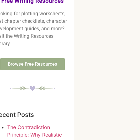
Free Writing Resources
oking for plotting worksheets,
rst chapter checklists, character
velopment guides, and more?
sit the Writing Resources
brary.
Browse Free Resources
ecent Posts
The Contradiction
Principle: Why Realistic