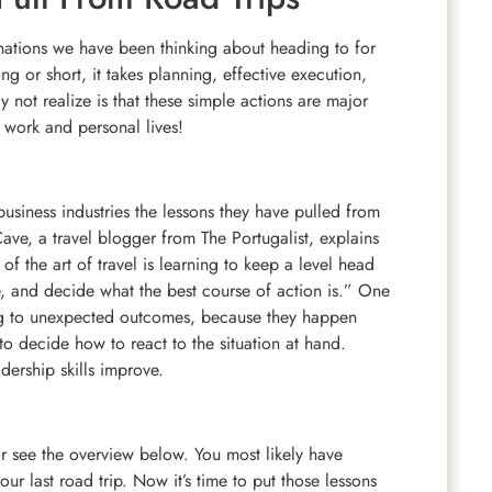
stinations we have been thinking about heading to for
 or short, it takes planning, effective execution,
ot realize is that these simple actions are major
y work and personal lives!
business industries the lessons they have pulled from
 Cave, a travel blogger from The Portugalist, explains
of the art of travel is learning to keep a level head
e, and decide what the best course of action is.” One
ting to unexpected outcomes, because they happen
 to decide how to react to the situation at hand.
dership skills improve.
r see the overview below. You most likely have
our last road trip. Now it’s time to put those lessons