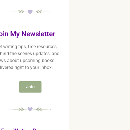
oin My Newsletter
t writing tips, free resources,
hind-the-scenes updates, and
ws about upcoming books
livered right to your inbox.
Join