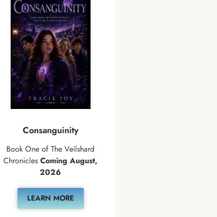
Consanguinity
Book One of The Veilshard
Chronicles
Coming August,
2026
LEARN MORE