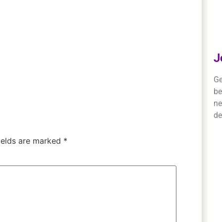
J
Ge
be
ne
de
ields are marked
*