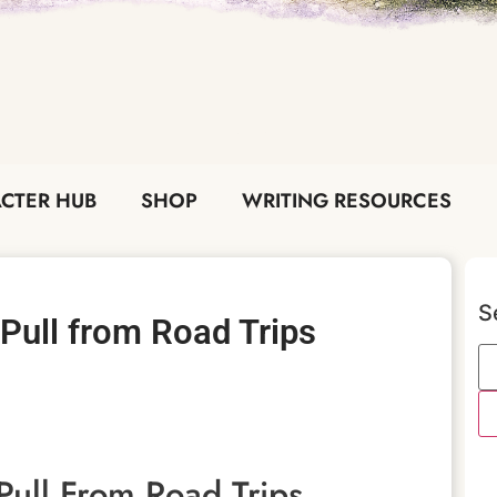
CTER HUB
SHOP
WRITING RESOURCES
S
Pull from Road Trips
ull From Road Trips