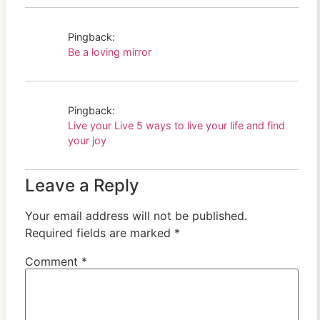
Pingback:
Be a loving mirror
Pingback:
Live your Live 5 ways to live your life and find
your joy
Leave a Reply
Your email address will not be published.
Required fields are marked
*
Comment
*