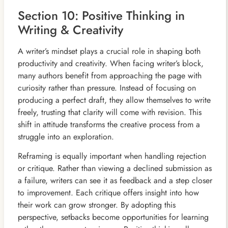
Section 10: Positive Thinking in
Writing & Creativity
A writer’s mindset plays a crucial role in shaping both
productivity and creativity. When facing writer’s block,
many authors benefit from approaching the page with
curiosity rather than pressure. Instead of focusing on
producing a perfect draft, they allow themselves to write
freely, trusting that clarity will come with revision. This
shift in attitude transforms the creative process from a
struggle into an exploration.
Reframing is equally important when handling rejection
or critique. Rather than viewing a declined submission as
a failure, writers can see it as feedback and a step closer
to improvement. Each critique offers insight into how
their work can grow stronger. By adopting this
perspective, setbacks become opportunities for learning