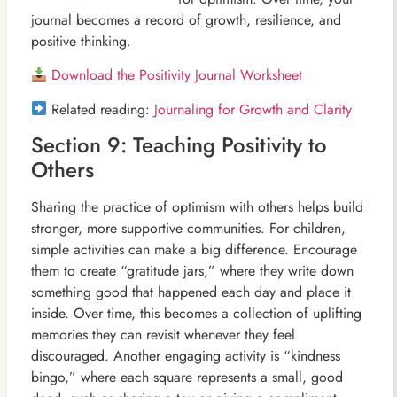
journal becomes a record of growth, resilience, and
positive thinking.
Download the Positivity Journal Worksheet
Related reading:
Journaling for Growth and Clarity
Section 9: Teaching Positivity to
Others
Sharing the practice of optimism with others helps build
stronger, more supportive communities. For children,
simple activities can make a big difference. Encourage
them to create “gratitude jars,” where they write down
something good that happened each day and place it
inside. Over time, this becomes a collection of uplifting
memories they can revisit whenever they feel
discouraged. Another engaging activity is “kindness
bingo,” where each square represents a small, good