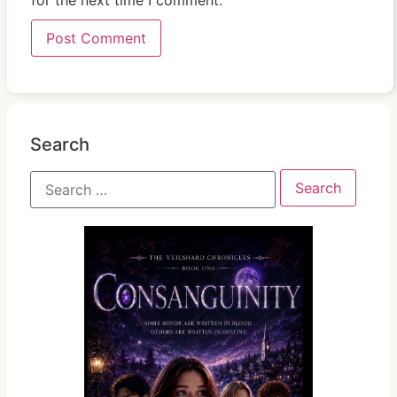
for the next time I comment.
Search