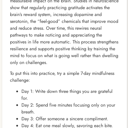
measurable impact on the brain. Studies in neuroscience
show that regularly practicing gratitude activates the
brain’s reward system, increasing dopamine and
serotonin, the “feel-good” chemicals that improve mood
and reduce stress. Over time, this rewires neural
pathways to make noticing and appreciating the
positives in life more automatic. This process strengthens
resilience and supports positive thinking by training the
mind to focus on what is going well rather than dwelling
only on challenges.
To put this into practice, try a simple 7-day mindfulness
challenge:
Day 1: Write down three things you are grateful
for.
Day 2: Spend five minutes focusing only on your
breath.
Day 3: Offer someone a sincere compliment.
Day 4: Eat one meal slowly, savoring each bite.