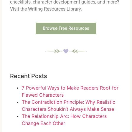
checklists, character development guides, and more?
Visit the Writing Resources Library.
Browse Free Resources
Recent Posts
7 Powerful Ways to Make Readers Root for
Flawed Characters
The Contradiction Principle: Why Realistic
Characters Shouldn’t Always Make Sense
The Relationship Arc: How Characters
Change Each Other