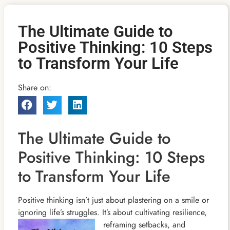
The Ultimate Guide to
Positive Thinking: 10 Steps
to Transform Your Life
Share on:
The Ultimate Guide to
Positive Thinking: 10 Steps
to Transform Your Life
Positive thinking isn’t just about plastering on a smile or
ignoring life’s struggles. It’s about cultivating resilience,
reframing setbacks, and