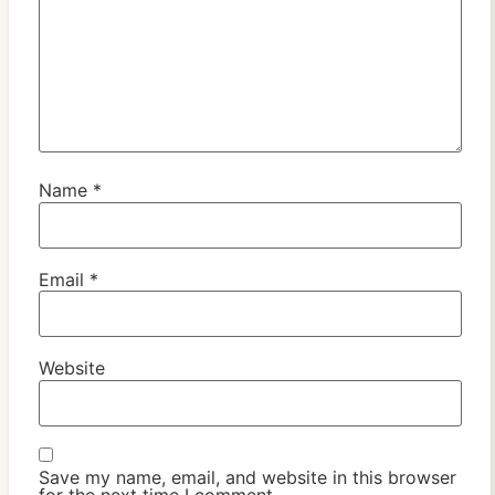
Name
*
Email
*
Website
Save my name, email, and website in this browser