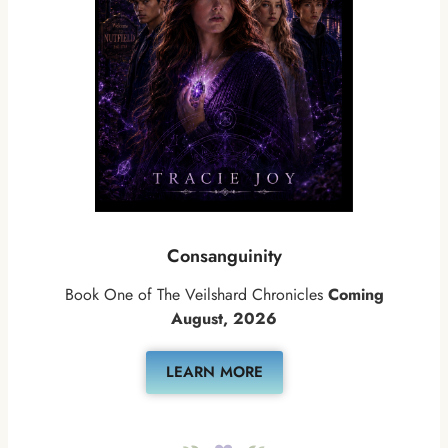
Consanguinity
Book One of The Veilshard Chronicles
Coming
August, 2026
LEARN MORE