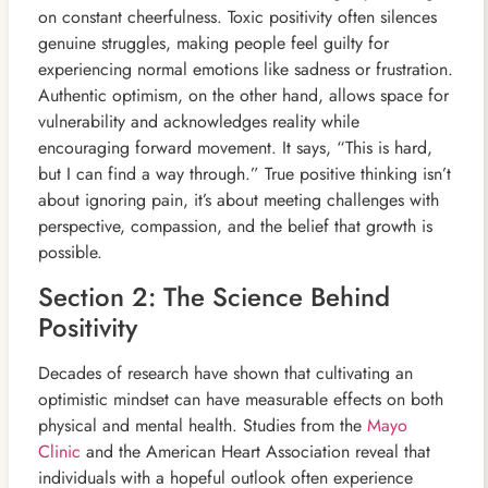
on constant cheerfulness. Toxic positivity often silences
genuine struggles, making people feel guilty for
experiencing normal emotions like sadness or frustration.
Authentic optimism, on the other hand, allows space for
vulnerability and acknowledges reality while
encouraging forward movement. It says, “This is hard,
but I can find a way through.” True positive thinking isn’t
about ignoring pain, it’s about meeting challenges with
perspective, compassion, and the belief that growth is
possible.
Section 2: The Science Behind
Positivity
Decades of research have shown that cultivating an
optimistic mindset can have measurable effects on both
physical and mental health. Studies from the
Mayo
Clinic
and the American Heart Association reveal that
individuals with a hopeful outlook often experience