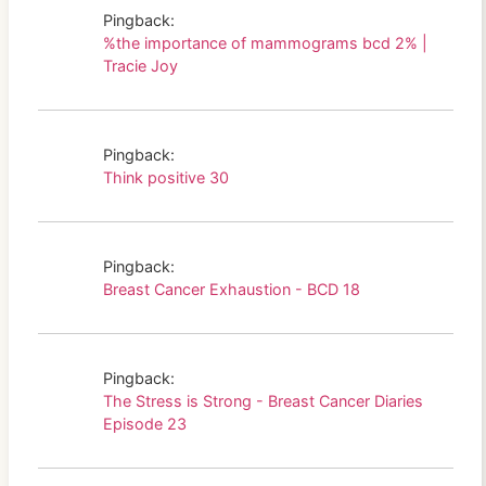
Pingback:
%the importance of mammograms bcd 2% |
Tracie Joy
Pingback:
Think positive 30
Pingback:
Breast Cancer Exhaustion - BCD 18
Pingback:
The Stress is Strong - Breast Cancer Diaries
Episode 23