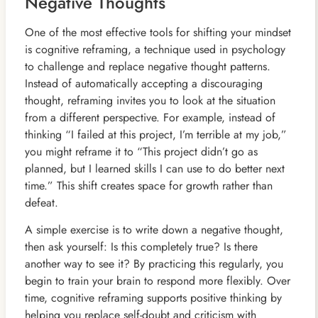
Negative Thoughts
One of the most effective tools for shifting your mindset
is cognitive reframing, a technique used in psychology
to challenge and replace negative thought patterns.
Instead of automatically accepting a discouraging
thought, reframing invites you to look at the situation
from a different perspective. For example, instead of
thinking “I failed at this project, I’m terrible at my job,”
you might reframe it to “This project didn’t go as
planned, but I learned skills I can use to do better next
time.” This shift creates space for growth rather than
defeat.
A simple exercise is to write down a negative thought,
then ask yourself: Is this completely true? Is there
another way to see it? By practicing this regularly, you
begin to train your brain to respond more flexibly. Over
time, cognitive reframing supports positive thinking by
helping you replace self-doubt and criticism with