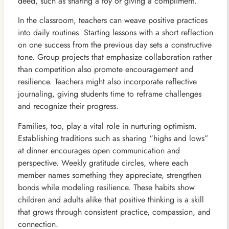
deed, such as sharing a toy or giving a compliment.
In the classroom, teachers can weave positive practices
into daily routines. Starting lessons with a short reflection
on one success from the previous day sets a constructive
tone. Group projects that emphasize collaboration rather
than competition also promote encouragement and
resilience. Teachers might also incorporate reflective
journaling, giving students time to reframe challenges
and recognize their progress.
Families, too, play a vital role in nurturing optimism.
Establishing traditions such as sharing “highs and lows”
at dinner encourages open communication and
perspective. Weekly gratitude circles, where each
member names something they appreciate, strengthen
bonds while modeling resilience. These habits show
children and adults alike that positive thinking is a skill
that grows through consistent practice, compassion, and
connection.