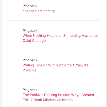
Pingback:
changes are coming
Pingback:
When Nothing Happens, Something Happened
Quiet Courage
Pingback:
Writing Tension Without Conflict: Yes, It’s
Possible
Pingback:
The Positive Thinking Boxset: Why I Created
This 2 Book Mindset Collection