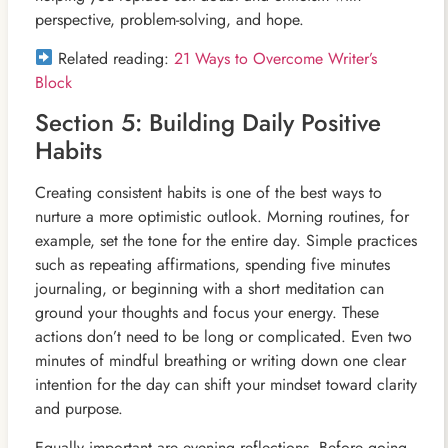
perspective, problem-solving, and hope.
Related reading:
21 Ways to Overcome Writer’s
Block
Section 5: Building Daily Positive
Habits
Creating consistent habits is one of the best ways to
nurture a more optimistic outlook. Morning routines, for
example, set the tone for the entire day. Simple practices
such as repeating affirmations, spending five minutes
journaling, or beginning with a short meditation can
ground your thoughts and focus your energy. These
actions don’t need to be long or complicated. Even two
minutes of mindful breathing or writing down one clear
intention for the day can shift your mindset toward clarity
and purpose.
Equally important are evening reflections. Before going