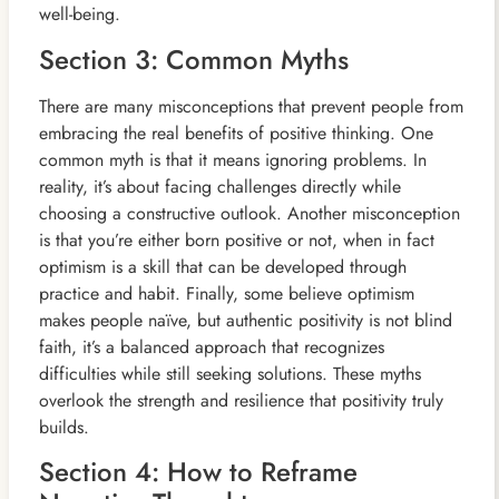
well-being.
Section 3: Common Myths
There are many misconceptions that prevent people from
embracing the real benefits of positive thinking. One
common myth is that it means ignoring problems. In
reality, it’s about facing challenges directly while
choosing a constructive outlook. Another misconception
is that you’re either born positive or not, when in fact
optimism is a skill that can be developed through
practice and habit. Finally, some believe optimism
makes people naïve, but authentic positivity is not blind
faith, it’s a balanced approach that recognizes
difficulties while still seeking solutions. These myths
overlook the strength and resilience that positivity truly
builds.
Section 4: How to Reframe