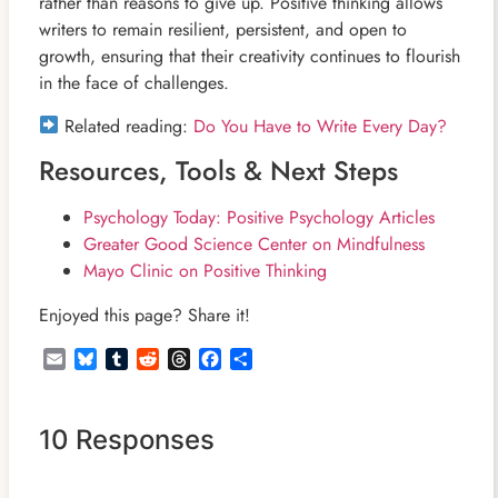
rather than reasons to give up. Positive thinking allows
writers to remain resilient, persistent, and open to
growth, ensuring that their creativity continues to flourish
in the face of challenges.
Related reading:
Do You Have to Write Every Day?
Resources, Tools & Next Steps
Psychology Today: Positive Psychology Articles
Greater Good Science Center on Mindfulness
Mayo Clinic on Positive Thinking
Enjoyed this page? Share it!
Email
Bluesky
Tumblr
Reddit
Threads
Facebook
Share
10 Responses