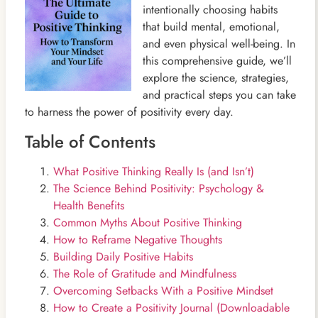
intentionally choosing habits
that build mental, emotional,
and even physical well-being. In
this comprehensive guide, we’ll
explore the science, strategies,
and practical steps you can take
to harness the power of positivity every day.
Table of Contents
What Positive Thinking Really Is (and Isn’t)
The Science Behind Positivity: Psychology &
Health Benefits
Common Myths About Positive Thinking
How to Reframe Negative Thoughts
Building Daily Positive Habits
The Role of Gratitude and Mindfulness
Overcoming Setbacks With a Positive Mindset
How to Create a Positivity Journal (Downloadable