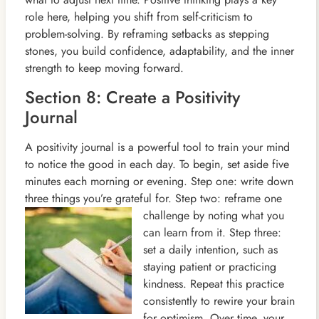
role here, helping you shift from self-criticism to
problem-solving. By reframing setbacks as stepping
stones, you build confidence, adaptability, and the inner
strength to keep moving forward.
Section 8: Create a Positivity
Journal
A positivity journal is a powerful tool to train your mind
to notice the good in each day. To begin, set aside five
minutes each morning or evening. Step one: write down
three things you’re grateful for. Step two: reframe one
challenge by
noting what you
can learn from it. Step three:
set a daily intention, such as
staying patient or practicing
kindness. Repeat this practice
consistently to rewire your brain
for optimism. Over time, your