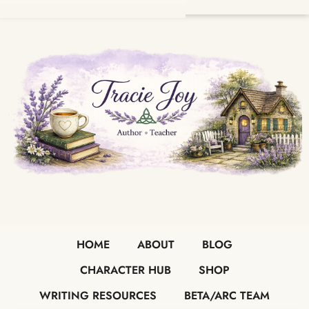
HOME
ABOUT
BLOG
CHARACTER HUB
SHOP
WRITING RESOURCES
BETA/ARC TEAM