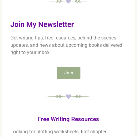
Join My Newsletter
Get writing tips, free resources, behind-the-scenes
updates, and news about upcoming books delivered
right to your inbox.
Join
Free Writing Resources
Looking for plotting worksheets, first chapter