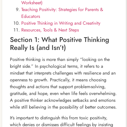
Worksheet)
Teaching Positivity: Strategies for Parents &
Educators
Positive Thinking in Writing and Creativity
Resources, Tools & Next Steps
Section 1: What Positive Thinking
Really Is (and Isn’t)
Positive thinking is more than simply “looking on the
bright side.” In psychological terms, it refers to a
mindset that interprets challenges with resilience and an
openness to growth. Practically, it means choosing
thoughts and actions that support problem-solving,
gratitude, and hope, even when life feels overwhelming.
A positive thinker acknowledges setbacks and emotions
while still believing in the possibility of better outcomes.
It’s important to distinguish this from toxic positivity,
which denies or dismisses difficult feelings by insisting