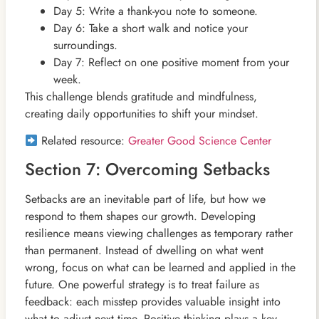
Day 5: Write a thank-you note to someone.
Day 6: Take a short walk and notice your
surroundings.
Day 7: Reflect on one positive moment from your
week.
This challenge blends gratitude and mindfulness,
creating daily opportunities to shift your mindset.
Related resource:
Greater Good Science Center
Section 7: Overcoming Setbacks
Setbacks are an inevitable part of life, but how we
respond to them shapes our growth. Developing
resilience means viewing challenges as temporary rather
than permanent. Instead of dwelling on what went
wrong, focus on what can be learned and applied in the
future. One powerful strategy is to treat failure as
feedback: each misstep provides valuable insight into
what to adjust next time. Positive thinking plays a key