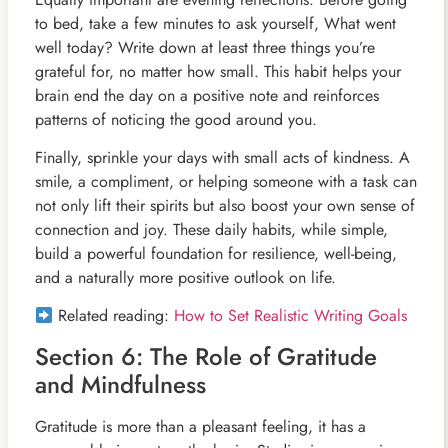
to bed, take a few minutes to ask yourself, What went
well today? Write down at least three things you’re
grateful for, no matter how small. This habit helps your
brain end the day on a positive note and reinforces
patterns of noticing the good around you.
Finally, sprinkle your days with small acts of kindness. A
smile, a compliment, or helping someone with a task can
not only lift their spirits but also boost your own sense of
connection and joy. These daily habits, while simple,
build a powerful foundation for resilience, well-being,
and a naturally more positive outlook on life.
Related reading:
How to Set Realistic Writing Goals
Section 6: The Role of Gratitude
and Mindfulness
Gratitude is more than a pleasant feeling, it has a