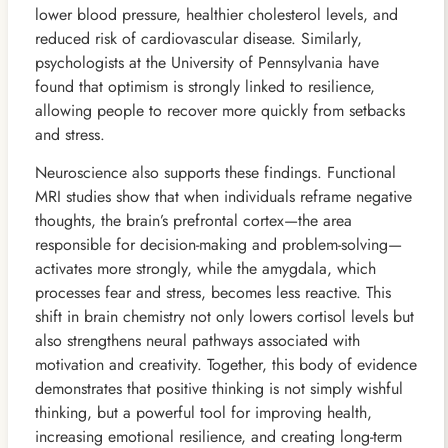
lower blood pressure, healthier cholesterol levels, and
reduced risk of cardiovascular disease. Similarly,
psychologists at the University of Pennsylvania have
found that optimism is strongly linked to resilience,
allowing people to recover more quickly from setbacks
and stress.
Neuroscience also supports these findings. Functional
MRI studies show that when individuals reframe negative
thoughts, the brain’s prefrontal cortex—the area
responsible for decision-making and problem-solving—
activates more strongly, while the amygdala, which
processes fear and stress, becomes less reactive. This
shift in brain chemistry not only lowers cortisol levels but
also strengthens neural pathways associated with
motivation and creativity. Together, this body of evidence
demonstrates that positive thinking is not simply wishful
thinking, but a powerful tool for improving health,
increasing emotional resilience, and creating long-term