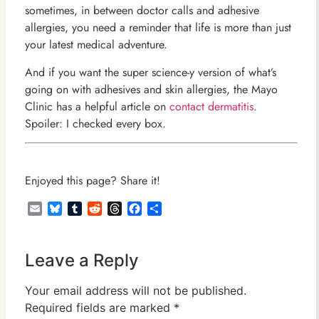
sometimes, in between doctor calls and adhesive
allergies, you need a reminder that life is more than just
your latest medical adventure.
And if you want the super science-y version of what’s
going on with adhesives and skin allergies, the Mayo
Clinic has a helpful article on
contact dermatitis
.
Spoiler: I checked every box.
Enjoyed this page? Share it!
Email
Bluesky
Tumblr
Reddit
Threads
Facebook
Share
Leave a Reply
Your email address will not be published.
Required fields are marked
*