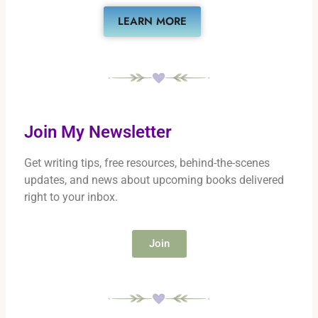
LEARN MORE
Join My Newsletter
Get writing tips, free resources, behind-the-scenes
updates, and news about upcoming books delivered
right to your inbox.
Join