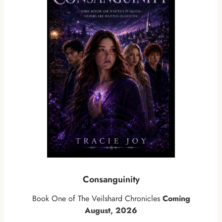
Consanguinity
Book One of The Veilshard Chronicles
Coming
August, 2026