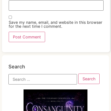
Save my name, email, and website in this browser
for the next time I comment.
Search