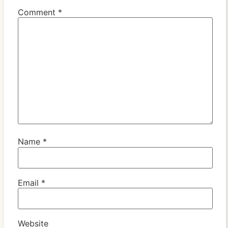
Comment
*
Name
*
Email
*
Website