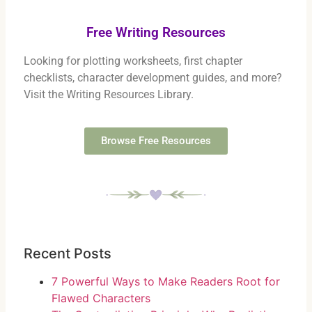
Free Writing Resources
Looking for plotting worksheets, first chapter
checklists, character development guides, and more?
Visit the Writing Resources Library.
Browse Free Resources
Recent Posts
7 Powerful Ways to Make Readers Root for
Flawed Characters