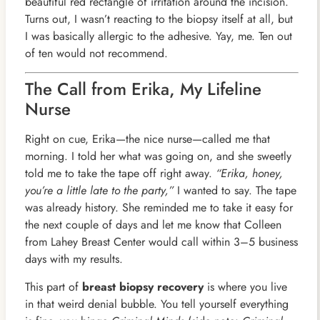
beautiful red rectangle of irritation around the incision.
Turns out, I wasn’t reacting to the biopsy itself at all, but
I was basically allergic to the adhesive. Yay, me. Ten out
of ten would not recommend.
The Call from Erika, My Lifeline
Nurse
Right on cue, Erika—the nice nurse—called me that
morning. I told her what was going on, and she sweetly
told me to take the tape off right away.
“Erika, honey,
you’re a little late to the party,”
I wanted to say. The tape
was already history. She reminded me to take it easy for
the next couple of days and let me know that Colleen
from Lahey Breast Center would call within 3–5 business
days with my results.
This part of
breast biopsy recovery
is where you live
in that weird denial bubble. You tell yourself everything