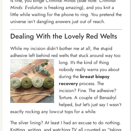
is fine, you binge
Criminal Minds
(side note:
Criminal
Minds: Evolution
is freaking amazing), and you knit a
little while waiting for the phone to ring. You pretend the
universe isn’t dangling answers just out of reach.
Dealing With the Lovely Red Welts
While my incision didn’t bother me at all, the stupid
adhesive left behind red welts that stuck around way too
long. It’s
the kind of thing
nobody really warns you about
during the
breast biopsy
recovery
process. The
incision? Fine. The adhesive?
Torture. A couple of Benadryl
helped, but let’s just say I wasn’t
exactly rocking any low-cut tops for a while.
The silver lining? At least I had an excuse to do nothing.
Knitting, writing, and watching TV all counted as “taking