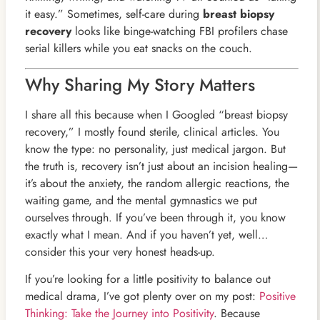
it easy.” Sometimes, self-care during
breast biopsy
recovery
looks like binge-watching FBI profilers chase
serial killers while you eat snacks on the couch.
Why Sharing My Story Matters
I share all this because when I Googled “breast biopsy
recovery,” I mostly found sterile, clinical articles. You
know the type: no personality, just medical jargon. But
the truth is, recovery isn’t just about an incision healing—
it’s about the anxiety, the random allergic reactions, the
waiting game, and the mental gymnastics we put
ourselves through. If you’ve been through it, you know
exactly what I mean. And if you haven’t yet, well…
consider this your very honest heads-up.
If you’re looking for a little positivity to balance out
medical drama, I’ve got plenty over on my post:
Positive
Thinking: Take the Journey into Positivity
. Because