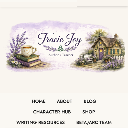
HOME
ABOUT
BLOG
CHARACTER HUB
SHOP
WRITING RESOURCES
BETA/ARC TEAM