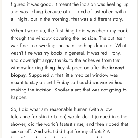
figured it was good, it meant the incision was healing up
and was itching because of it. I kind of just rolled with it
all night, but in the morning, that was a different story
.
When I woke up, the first thing I did was check my boob
through the window covering the incision. The cut itself
was fine—no swelling, no pain, nothing dramatic. What
wasn’t fine was my boob in general. It was red, itchy,
and downright angry thanks to the adhesive from that
window-looking thing they slapped on after the
breast
biopsy
. Supposedly, that little medical window was
meant to stay on until Friday so I could shower without
soaking the incision. Spoiler alert: that was not going to
happen.
So, I did what any reasonable human (with a low
tolerance for skin irritation) would do—I jumped into the
shower, did the world’s fastest rinse, and then ripped that
sucker off. And what did I get for my efforts? A