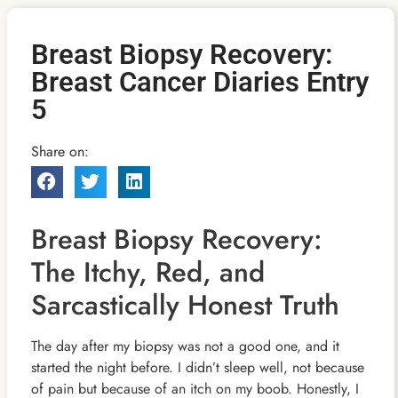
Breast Biopsy Recovery:
Breast Cancer Diaries Entry
5
Share on:
Breast Biopsy Recovery:
The Itchy, Red, and
Sarcastically Honest Truth
The day after my biopsy was not a good one, and it
started the night before. I didn’t sleep well, not because
of pain but because of an itch on my boob. Honestly, I