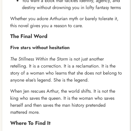
You want a book that tackles identity, agency, and
destiny without drowning you in lofty fantasy terms
Whether you adore Arthurian myth or barely tolerate it,
this novel gives you a reason to care.
The Final Word
Five stars without hesitation
The Stillness Within the Storm
is not just another
retelling. It is a correction. It is a reclamation. It is the
story of a woman who learns that she does not belong to
anyone else’s legend. She is the legend.
When Jen rescues Arthur, the world shifts. It is not the
king who saves the queen. It is the woman who saves
herself and then saves the man history pretended
mattered more.
Where To Find It