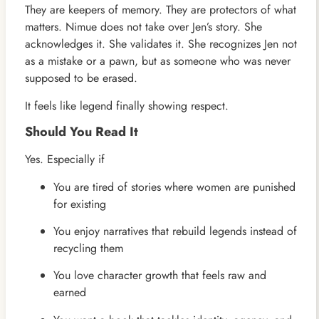
They are keepers of memory. They are protectors of what
matters. Nimue does not take over Jen’s story. She
acknowledges it. She validates it. She recognizes Jen not
as a mistake or a pawn, but as someone who was never
supposed to be erased.
It feels like legend finally showing respect.
Should You Read It
Yes. Especially if
You are tired of stories where women are punished
for existing
You enjoy narratives that rebuild legends instead of
recycling them
You love character growth that feels raw and
earned