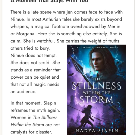
A Moment That Stays With You
There is a late scene where Jen comes face to face with
Nimue. In most Arthurian tales she barely exists beyond
whispers, a magical footnote overshadowed by Merlin
or Morgana. Here she is something else entirely. She is
calm. She is watchful. She carries the weight of truths
others
tried to bury.
Nimue does not tempt.
She does not scold. She
stands as a reminder that
power can be quiet and
that not all magic needs
an audience.
In that moment, Siapin
reframes the myth again.
Women in
The Stillness
Within the Storm
are not
catalysts for disaster.