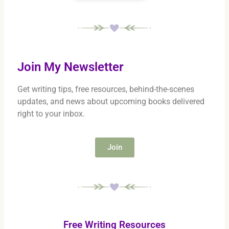
Join My Newsletter
Get writing tips, free resources, behind-the-scenes
updates, and news about upcoming books delivered
right to your inbox.
Join
Free Writing Resources