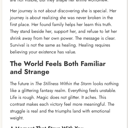
Her journey is not about discovering she is special. Her
journey is about realizing she was never broken in the
first place. Her found family helps her learn this truth.
They stand beside her, support her, and refuse to let her
shrink away from her own power. The message is clear.
Survival is not the same as healing. Healing requires
believing your existence has value.
The World Feels Both Familiar
and Strange
The future in
The Stillness Within the Storm
looks nothing
like a glittering fantasy realm. Everything feels unstable.
Life is rough. Magic does not glitter. It aches. This
contrast makes each victory feel more meaningful. The
struggle is real and the triumphs land with emotional
weight.