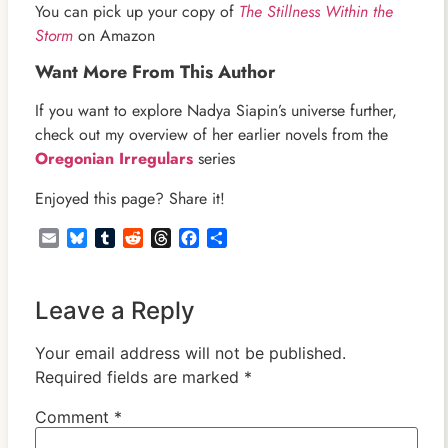
You can pick up your copy of
The Stillness Within the
Storm
on Amazon
Want More From This Author
If you want to explore Nadya Siapin’s universe further,
check out my overview of her earlier novels from the
Oregonian Irregulars
series
Enjoyed this page? Share it!
Email
Bluesky
Tumblr
Reddit
Threads
Facebook
Share
Leave a Reply
Your email address will not be published.
Required fields are marked
*
Comment
*