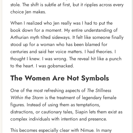
stole. The shift is subtle at first, but it ripples across every
choice Jen makes.
When I realized who Jen really was I had to put the
book down for a moment. My entire understanding of
Arthurian myth tilted sideways. It felt like someone finally
stood up for a woman who has been blamed for
centuries and said her voice matters. I had theories. I
thought I knew. I was wrong. The reveal hit like a punch
to the heart. I was gobsmacked.
The Women Are Not Symbols
One of the most refreshing aspects of
The Stillness
Within the Storm
is the treatment of legendary female
figures. Instead of using them as temptations,
distractions, or cautionary tales, Siapin lets them exist as
complex individuals with intention and presence.
This becomes especially clear with Nimue. In many