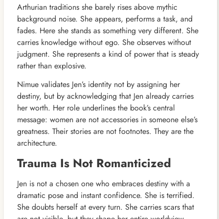
Arthurian traditions she barely rises above mythic
background noise. She appears, performs a task, and
fades. Here she stands as something very different. She
carries knowledge without ego. She observes without
judgment. She represents a kind of power that is steady
rather than explosive.
Nimue validates Jen’s identity not by assigning her
destiny, but by acknowledging that Jen already carries
her worth. Her role underlines the book’s central
message: women are not accessories in someone else’s
greatness. Their stories are not footnotes. They are the
architecture.
Trauma Is Not Romanticized
Jen is not a chosen one who embraces destiny with a
dramatic pose and instant confidence. She is terrified.
She doubts herself at every turn. She carries scars that
are not visible, but they shape her entire worldview.