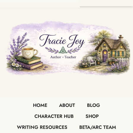
HOME
ABOUT
BLOG
CHARACTER HUB
SHOP
WRITING RESOURCES
BETA/ARC TEAM