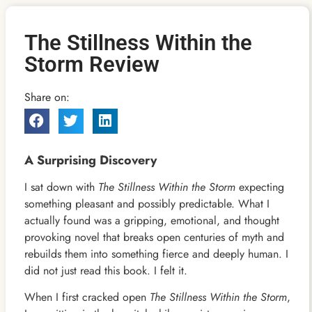
The Stillness Within the
Storm Review
Share on:
A Surprising Discovery
I sat down with
The Stillness Within the Storm
expecting
something pleasant and possibly predictable. What I
actually found was a gripping, emotional, and thought
provoking novel that breaks open centuries of myth and
rebuilds them into something fierce and deeply human. I
did not just read this book. I felt it.
When I first cracked open
The Stillness Within the Storm
,