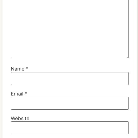
Name
*
Email
*
Website