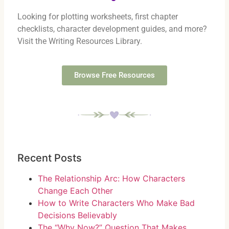
Looking for plotting worksheets, first chapter
checklists, character development guides, and more?
Visit the Writing Resources Library.
Browse Free Resources
Recent Posts
The Relationship Arc: How Characters
Change Each Other
How to Write Characters Who Make Bad
Decisions Believably
The “Why Now?” Question That Makes