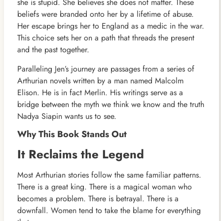
she is stupid. She believes she does not matter. These
beliefs were branded onto her by a lifetime of abuse.
Her escape brings her to England as a medic in the war.
This choice sets her on a path that threads the present
and the past together.
Paralleling Jen’s journey are passages from a series of
Arthurian novels written by a man named Malcolm
Elison. He is in fact Merlin. His writings serve as a
bridge between the myth we think we know and the truth
Nadya Siapin wants us to see.
Why This Book Stands Out
It Reclaims the Legend
Most Arthurian stories follow the same familiar patterns.
There is a great king. There is a magical woman who
becomes a problem. There is betrayal. There is a
downfall. Women tend to take the blame for everything