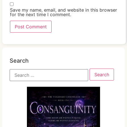
Save my name, email, and website in this browser
for the next time I comment.
Search