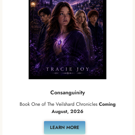
Consanguinity
Book One of The Veilshard Chronicles
Coming
August, 2026
LEARN MORE