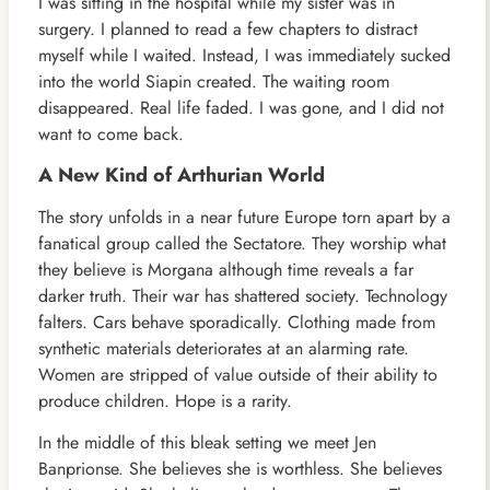
I was sitting in the hospital while my sister was in
surgery. I planned to read a few chapters to distract
myself while I waited. Instead, I was immediately sucked
into the world Siapin created. The waiting room
disappeared. Real life faded. I was gone, and I did not
want to come back.
A New Kind of Arthurian World
The story unfolds in a near future Europe torn apart by a
fanatical group called the Sectatore. They worship what
they believe is Morgana although time reveals a far
darker truth. Their war has shattered society. Technology
falters. Cars behave sporadically. Clothing made from
synthetic materials deteriorates at an alarming rate.
Women are stripped of value outside of their ability to
produce children. Hope is a rarity.
In the middle of this bleak setting we meet Jen
Banprionse. She believes she is worthless. She believes