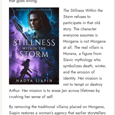
that goes wrong.
The Stillness Within the
Storm
refuses to
participate in that old
story. The character
everyone assumes is
Morgana is not Morgana
at all. The real villain is
Morana, a figure from
Slavic mythology who
symbolizes death, winter,
and the erosion of
identity. Her mission is
not to tempt or destroy
Arthur. Her mission is to erase Jen across lifetimes by
crushing her sense of self.
By removing the traditional villainy placed on Morgana,
Siapin restores a woman’s agency that earlier storytellers