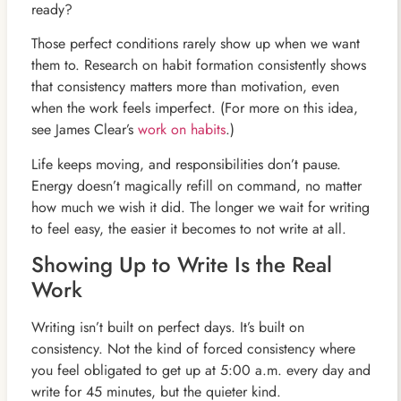
ready?
Those perfect conditions rarely show up when we want
them to. Research on habit formation consistently shows
that consistency matters more than motivation, even
when the work feels imperfect. (For more on this idea,
see James Clear’s
work on habits
.)
Life keeps moving, and responsibilities don’t pause.
Energy doesn’t magically refill on command, no matter
how much we wish it did. The longer we wait for writing
to feel easy, the easier it becomes to not write at all.
Showing Up to Write Is the Real
Work
Writing isn’t built on perfect days. It’s built on
consistency. Not the kind of forced consistency where
you feel obligated to get up at 5:00 a.m. every day and
write for 45 minutes, but the quieter kind.