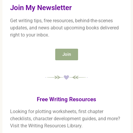
Join My Newsletter
Get writing tips, free resources, behind-the-scenes
updates, and news about upcoming books delivered
right to your inbox.
Join
Free Writing Resources
Looking for plotting worksheets, first chapter
checklists, character development guides, and more?
Visit the Writing Resources Library.