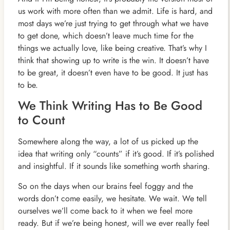
us work with more often than we admit. Life is hard, and
most days we’re just trying to get through what we have
to get done, which doesn’t leave much time for the
things we actually love, like being creative. That’s why I
think that showing up to write is the win. It doesn’t have
to be great, it doesn’t even have to be good. It just has
to be.
We Think Writing Has to Be Good
to Count
Somewhere along the way, a lot of us picked up the
idea that writing only “counts” if it’s good. If it’s polished
and insightful. If it sounds like something worth sharing.
So on the days when our brains feel foggy and the
words don’t come easily, we hesitate. We wait. We tell
ourselves we’ll come back to it when we feel more
ready. But if we’re being honest, will we ever really feel