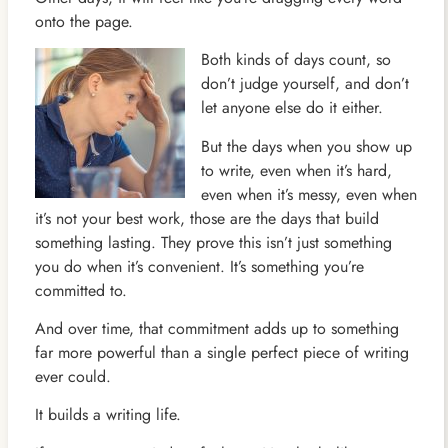
onto the page.
Both kinds of days count, so
don’t judge yourself, and don’t
let anyone else do it either.
But the days when you show up
to write, even when it’s hard,
even when it’s messy, even when
it’s not your best work, those are the days that build
something lasting. They prove this isn’t just something
you do when it’s convenient. It’s something you’re
committed to.
And over time, that commitment adds up to something
far more powerful than a single perfect piece of writing
ever could.
It builds a writing life.