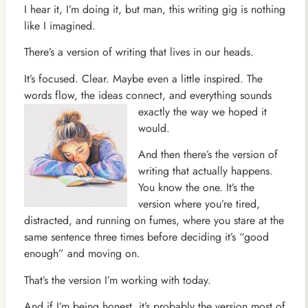
I hear it, I’m doing it, but man, this writing gig is nothing
like I imagined.
There’s a version of writing that lives in our heads.
It’s focused. Clear. Maybe even a little inspired. The
words flow, the ideas connect, and everything sounds
exactly the
way we hoped it
would.
And then there’s the version of
writing that actually happens.
You know the one. It’s the
version where you’re tired,
distracted, and running on fumes, where you stare at the
same sentence three times before deciding it’s “good
enough” and moving on.
That’s the version I’m working with today.
And if I’m being honest, it’s probably the version most of