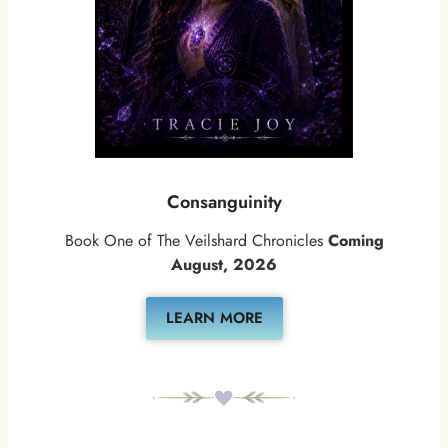
Consanguinity
Book One of The Veilshard Chronicles
Coming
August, 2026
LEARN MORE