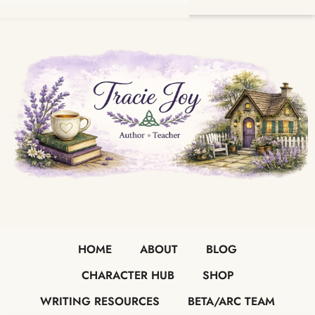
HOME
ABOUT
BLOG
CHARACTER HUB
SHOP
WRITING RESOURCES
BETA/ARC TEAM