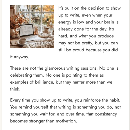
It’s built on the decision to show
up to write, even when your
energy is low and your brain is
already done for the day. It’s
hard, and what you produce
may not be pretty, but you can
still be proud because you did
it anyway.
These are not the glamorous writing sessions. No one is
celebrating them. No one is pointing to them as
examples of brilliance, but they matter more than we
think.
Every time you show up to write, you reinforce the habit.
You remind yourself that writing is something you do, not
something you wait for, and over time, that consistency
becomes stronger than motivation.