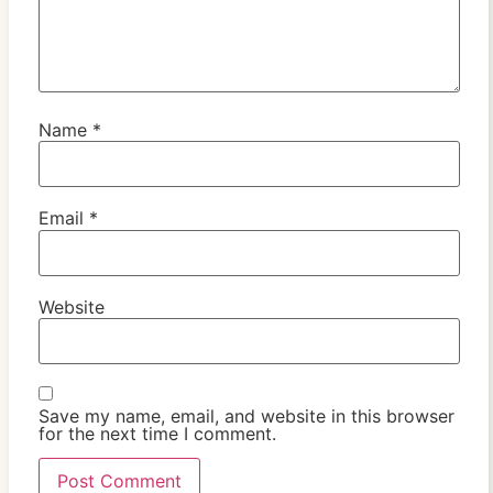
Name
*
Email
*
Website
Save my name, email, and website in this browser
for the next time I comment.