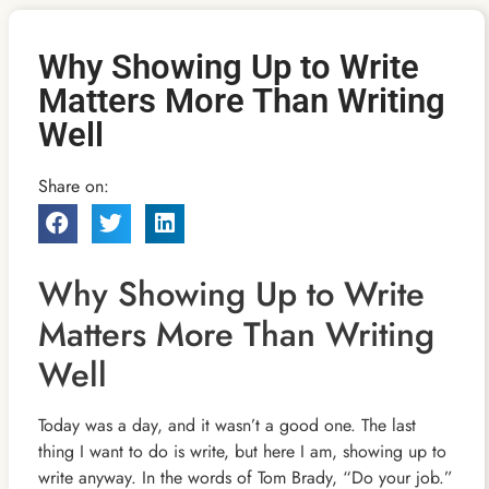
Why Showing Up to Write
Matters More Than Writing
Well
Share on:
Why Showing Up to Write
Matters More Than Writing
Well
Today was a day, and it wasn’t a good one. The last
thing I want to do is write, but here I am, showing up to
write anyway. In the words of Tom Brady, “Do your job.”