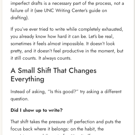
imperfect drafts is a necessary part of the process, not a
failure of it (see UNC Writing Center’s guide on
drafting).
If you’ve ever tried to write while completely exhausted,
you already know how hard it can be. Let’s be real,
sometimes it feels almost impossible. It doesn’t look
pretty, and it doesn’t feel productive in the moment, but
it still counts. It always counts.
A Small Shift That Changes
Everything
Instead of asking, “Is this good?” try asking a different
question.
Did I show up to write?
That shift takes the pressure off perfection and puts the
focus back where it belongs: on the habit, the