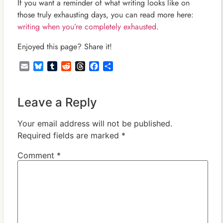
If you want a reminder of what writing looks like on
those truly exhausting days, you can read more here:
writing when you’re completely exhausted
.
Enjoyed this page? Share it!
Email
Bluesky
Tumblr
Reddit
Threads
Facebook
Share
Leave a Reply
Your email address will not be published.
Required fields are marked
*
Comment
*