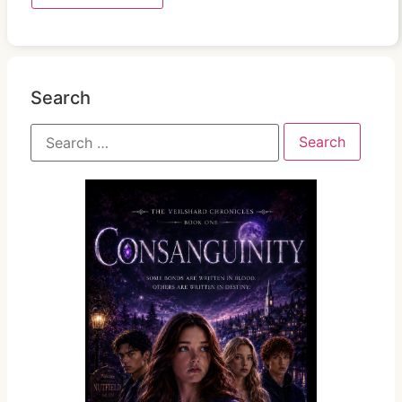
Search