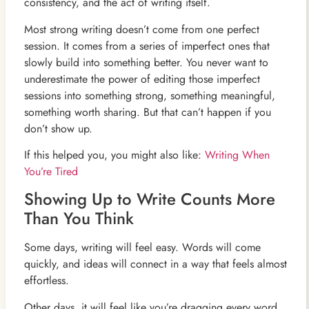
consistency, and the act of writing itself.
Most strong writing doesn’t come from one perfect
session. It comes from a series of imperfect ones that
slowly build into something better. You never want to
underestimate the power of editing those imperfect
sessions into something strong, something meaningful,
something worth sharing. But that can’t happen if you
don’t show up.
If this helped you, you might also like:
Writing When
You’re Tired
Showing Up to Write Counts More
Than You Think
Some days, writing will feel easy. Words will come
quickly, and ideas will connect in a way that feels almost
effortless.
Other days, it will feel like you’re dragging every word