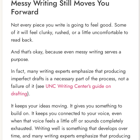
Messy Writing Still Moves You
Forward
Not every piece you write is going to feel good. Some
of it will feel clunky, rushed, or a little uncomfortable to
read back.
And that’s okay, because even messy writing serves a
purpose.
In fact, many writing experts emphasize that producing
imperfect drafts is a necessary part of the process, not a
failure of it (see
UNC Writing Center’s guide on
drafting
).
It keeps your ideas moving. It gives you something to
build on. It keeps you connected to your voice, even
when that voice feels a little off or sounds completely
exhausted. Writing well is something that develops over
time, and many writing experts emphasize that producing