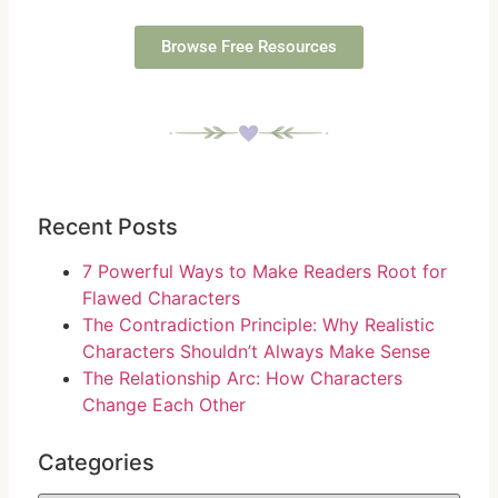
Browse Free Resources
Recent Posts
7 Powerful Ways to Make Readers Root for
Flawed Characters
The Contradiction Principle: Why Realistic
Characters Shouldn’t Always Make Sense
The Relationship Arc: How Characters
Change Each Other
Categories