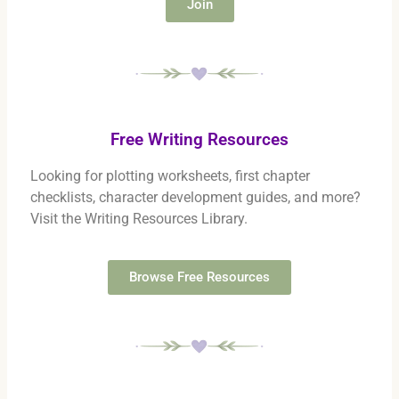
Join
Free Writing Resources
Looking for plotting worksheets, first chapter
checklists, character development guides, and more?
Visit the Writing Resources Library.
Browse Free Resources