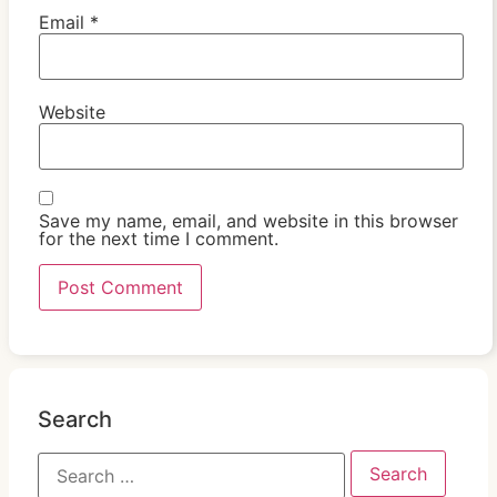
Email
*
Website
Save my name, email, and website in this browser
for the next time I comment.
Search