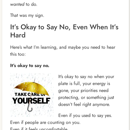
wanted
to do.
That was my sign.
It’s Okay to Say No, Even When It’s
Hard
Here’s what I’m learning, and maybe you need to hear
this too:
It’s okay to say no.
It’s okay to say no when your
plate is full, your energy is
gone, your priorities need
protecting, or something just
doesn’t feel right anymore.
Even if you used to say yes.
Even if people are counting on you.
Even if it feels uncomfortable.