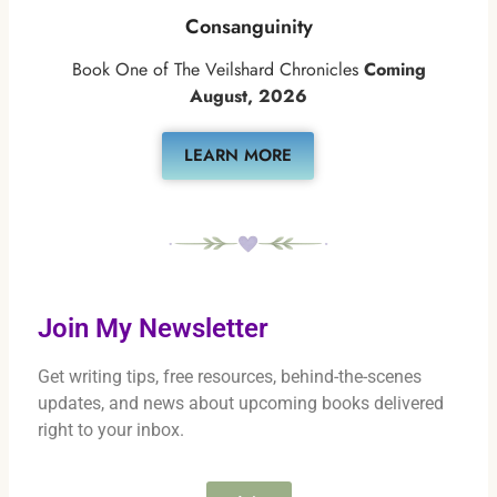
Consanguinity
Book One of The Veilshard Chronicles
Coming
August, 2026
LEARN MORE
Join My Newsletter
Get writing tips, free resources, behind-the-scenes
updates, and news about upcoming books delivered
right to your inbox.