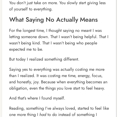
You don’t just take on more. You slowly start giving less
of yourself to everything.
What Saying No Actually Means
For the longest time, I thought saying no meant I was
letting someone down. That I wasn’t being helpful. That I
wasn’t being kind. That I wasn’t being who people
expected me to be.
But today I realized something different.
Saying yes to everything was actually costing me more
than I realized. It was costing me time, energy, focus,
and honestly, joy. Because when everything becomes an
obligation, even the things you love start to feel heavy.
And that’s where I found myself.
Reading, something I’ve always loved, started to feel like
one more thing I
had
to do instead of something I