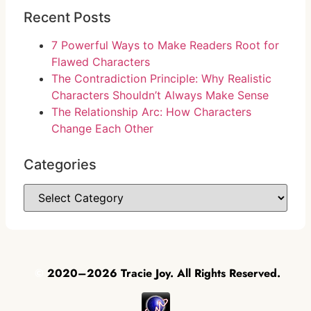
Recent Posts
7 Powerful Ways to Make Readers Root for
Flawed Characters
The Contradiction Principle: Why Realistic
Characters Shouldn’t Always Make Sense
The Relationship Arc: How Characters
Change Each Other
Categories
©
2020–2026 Tracie Joy. All Rights Reserved.