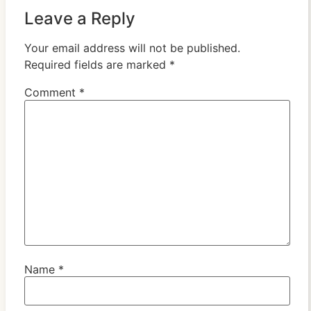
Leave a Reply
Your email address will not be published.
Required fields are marked
*
Comment
*
Name
*