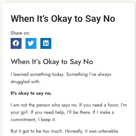
When It’s Okay to Say No
Share on:
When It’s Okay to Say No
I learned something today. Something I’ve always
struggled with.
It’s okay to say no.
I am not the person who says no. If you need a favor, I’m
your girl. If you need help, I’ll be there. If I make a
commitment, I keep it.
But it got to be too much. Honestly, it was untenable.