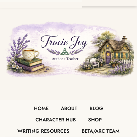
HOME
ABOUT
BLOG
CHARACTER HUB
SHOP
WRITING RESOURCES
BETA/ARC TEAM