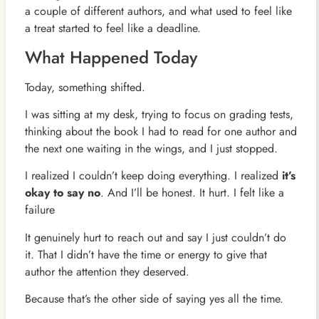
a couple of different authors, and what used to feel like
a treat started to feel like a deadline.
What Happened Today
Today, something shifted.
I was sitting at my desk, trying to focus on grading tests,
thinking about the book I had to read for one author and
the next one waiting in the wings, and I just stopped.
I realized I couldn’t keep doing everything. I realized
it’s
okay to say no
. And I’ll be honest. It hurt. I felt like a
failure
It genuinely hurt to reach out and say I just couldn’t do
it. That I didn’t have the time or energy to give that
author the attention they deserved.
Because that’s the other side of saying yes all the time.