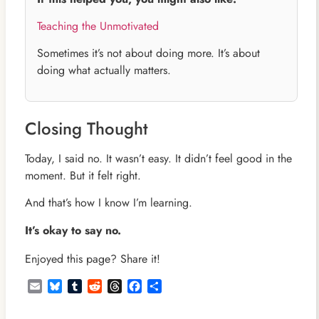
Teaching the Unmotivated
Sometimes it’s not about doing more. It’s about
doing what actually matters.
Closing Thought
Today, I said no. It wasn’t easy. It didn’t feel good in the
moment. But it felt right.
And that’s how I know I’m learning.
It’s okay to say no.
Enjoyed this page? Share it!
Email
Bluesky
Tumblr
Reddit
Threads
Facebook
Share