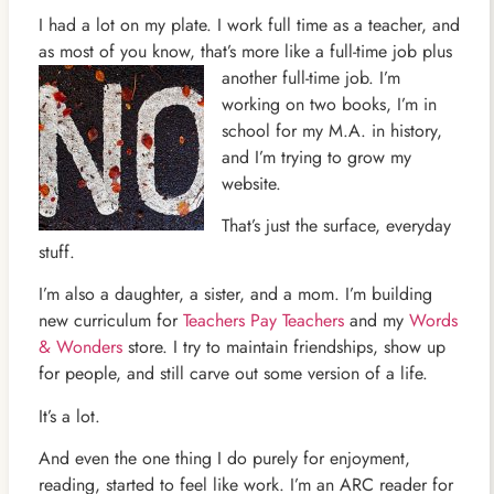
I had a lot on my plate. I work full time as a teacher, and
as most of you know, that’s more like a full-time job plus
another full-time
job. I’m
working on two books, I’m in
school for my M.A. in history,
and I’m trying to grow my
website.
That’s just the surface, everyday
stuff.
I’m also a daughter, a sister, and a mom. I’m building
new curriculum for
Teachers Pay Teachers
and my
Words
& Wonders
store. I try to maintain friendships, show up
for people, and still carve out some version of a life.
It’s a lot.
And even the one thing I do purely for enjoyment,
reading, started to feel like work. I’m an ARC reader for