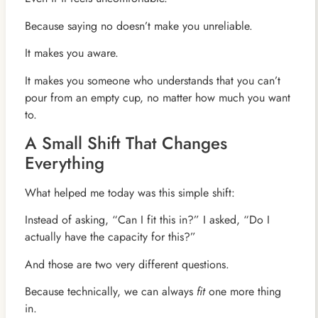
Because saying no doesn’t make you unreliable.
It makes you aware.
It makes you someone who understands that you can’t
pour from an empty cup, no matter how much you want
to.
A Small Shift That Changes
Everything
What helped me today was this simple shift:
Instead of asking, “Can I fit this in?” I asked, “Do I
actually have the capacity for this?”
And those are two very different questions.
Because technically, we can always
fit
one more thing
in.