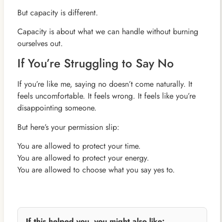
But capacity is different.
Capacity is about what we can handle without burning
ourselves out.
If You’re Struggling to Say No
If you’re like me, saying no doesn’t come naturally. It
feels uncomfortable. It feels wrong. It feels like you’re
disappointing someone.
But here’s your permission slip:
You are allowed to protect your time.
You are allowed to protect your energy.
You are allowed to choose what you say yes to.
If this helped you, you might also like: