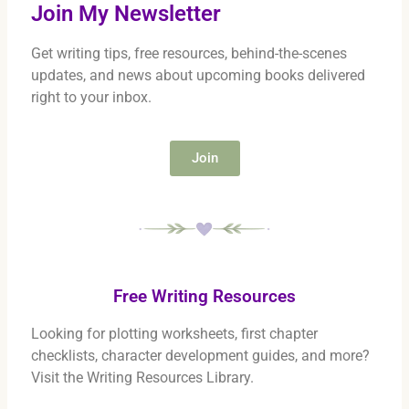
Join My Newsletter
Get writing tips, free resources, behind-the-scenes
updates, and news about upcoming books delivered
right to your inbox.
Join
Free Writing Resources
Looking for plotting worksheets, first chapter
checklists, character development guides, and more?
Visit the Writing Resources Library.