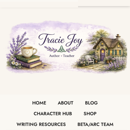
HOME
ABOUT
BLOG
CHARACTER HUB
SHOP
WRITING RESOURCES
BETA/ARC TEAM