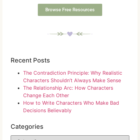
Browse Free Resources
Recent Posts
The Contradiction Principle: Why Realistic
Characters Shouldn’t Always Make Sense
The Relationship Arc: How Characters
Change Each Other
How to Write Characters Who Make Bad
Decisions Believably
Categories