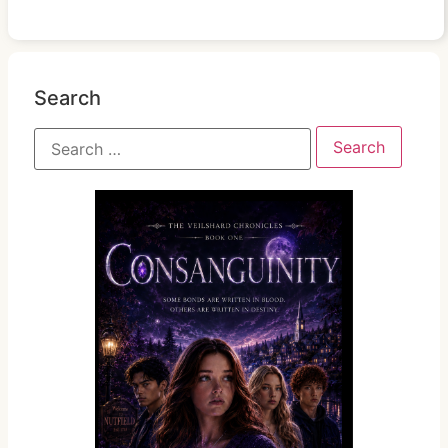
Search