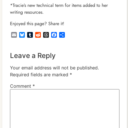
*Tracie’s new technical term for items added to her
writing resources.
Enjoyed this page? Share it!
Email
Bluesky
Tumblr
Reddit
Threads
Facebook
Share
Leave a Reply
Your email address will not be published.
Required fields are marked
*
Comment
*