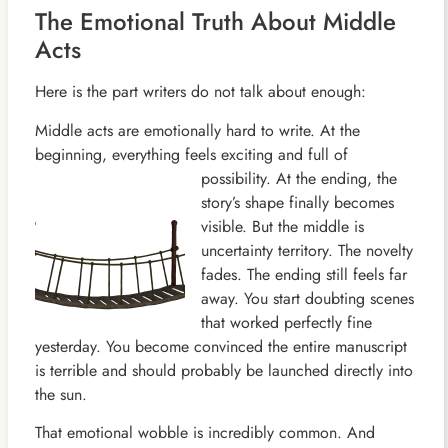
The Emotional Truth About Middle
Acts
Here is the part writers do not talk about enough:
Middle acts are emotionally hard to write. At the
beginning, everything feels exciting and full of
possibility. At the
ending, the
story’s shape finally becomes
visible. But the middle is
uncertainty territory. The novelty
fades. The ending still feels far
away. You start doubting scenes
that worked perfectly fine
yesterday. You become convinced the entire manuscript
is terrible and should probably be launched directly into
the sun.
That emotional wobble is incredibly common. And