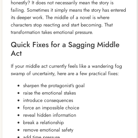
honestly? It does not necessarily mean the story is
failing. Sometimes it simply means the story has entered
its deeper work. The middle of a novel is where
characters stop reacting and start becoming. That
transformation takes emotional pressure.
Quick Fixes for a Sagging Middle
Act
If your middle act currently feels like a wandering fog
swamp of uncertainty, here are a few practical fixes:
sharpen the protagonist’s goal
raise the emotional stakes
introduce consequences
force an impossible choice
reveal hidden information
break a relationship
remove emotional safety
add time pressure