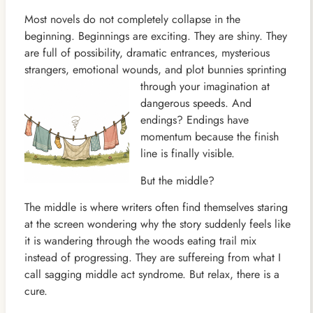
Most novels do not completely collapse in the
beginning. Beginnings are exciting. They are shiny. They
are full of possibility, dramatic entrances, mysterious
strangers, emotional wounds, and plot bunnies sprinting
through your
imagination at
dangerous speeds. And
endings? Endings have
momentum because the finish
line is finally visible.
But the middle?
The middle is where writers often find themselves staring
at the screen wondering why the story suddenly feels like
it is wandering through the woods eating trail mix
instead of progressing. They are suffereing from what I
call sagging middle act syndrome. But relax, there is a
cure.