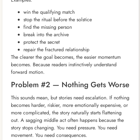
win the qualifying match
stop the ritual before the solstice
find the missing person
break into the archive
protect the secret
repair the fractured relationship
The clearer the goal becomes, the easier momentum
becomes. Because readers instinctively understand
forward motion.
Problem #2 — Nothing Gets Worse
This sounds mean, but stories need escalation. If nothing
becomes harder, riskier, more emotionally expensive, or
more complicated, the story naturally starts flattening
out. A sagging middle act often happens because the
story stops changing. You need pressure. You need
movement. You need consequences.