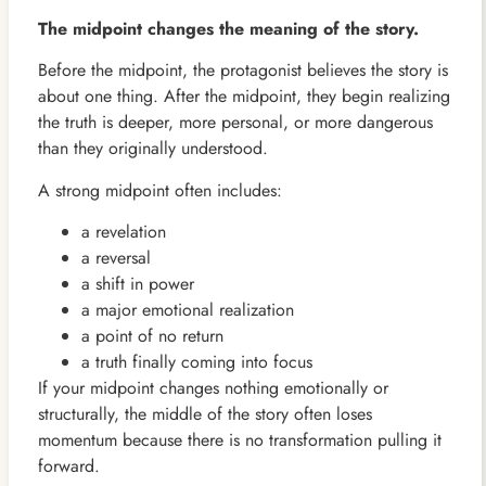
The midpoint changes the meaning of the story.
Before the midpoint, the protagonist believes the story is
about one thing. After the midpoint, they begin realizing
the truth is deeper, more personal, or more dangerous
than they originally understood.
A strong midpoint often includes:
a revelation
a reversal
a shift in power
a major emotional realization
a point of no return
a truth finally coming into focus
If your midpoint changes nothing emotionally or
structurally, the middle of the story often loses
momentum because there is no transformation pulling it
forward.