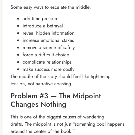
Some easy ways to escalate the middle:
add time pressure
introduce a betrayal
reveal hidden information
increase emotional stakes
remove a source of safety
force a difficult choice
complicate relationships
make success more costly
The middle of the story should feel like tightening
tension, not narrative coasting.
Problem #3 — The Midpoint
Changes Nothing
This is one of the biggest causes of wandering
drafts. The midpoint is not just “something cool happens
around the center of the book.”