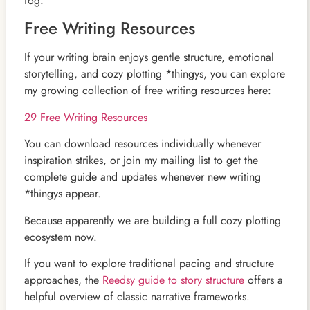
fog.
Free Writing Resources
If your writing brain enjoys gentle structure, emotional
storytelling, and cozy plotting *thingys, you can explore
my growing collection of free writing resources here:
29 Free Writing Resources
You can download resources individually whenever
inspiration strikes, or join my mailing list to get the
complete guide and updates whenever new writing
*thingys appear.
Because apparently we are building a full cozy plotting
ecosystem now.
If you want to explore traditional pacing and structure
approaches, the
Reedsy guide to story structure
offers a
helpful overview of classic narrative frameworks.