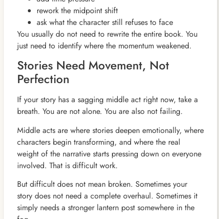
rework the midpoint shift
ask what the character still refuses to face
You usually do not need to rewrite the entire book. You
just need to identify where the momentum weakened.
Stories Need Movement, Not
Perfection
If your story has a sagging middle act right now, take a
breath. You are not alone. You are also not failing.
Middle acts are where stories deepen emotionally, where
characters begin transforming, and where the real
weight of the narrative starts pressing down on everyone
involved. That is difficult work.
But difficult does not mean broken. Sometimes your
story does not need a complete overhaul. Sometimes it
simply needs a stronger lantern post somewhere in the