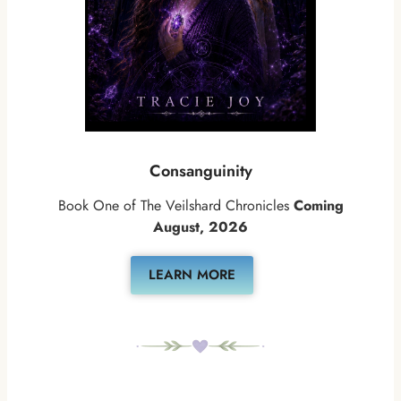
Consanguinity
Book One of The Veilshard Chronicles
Coming
August, 2026
LEARN MORE