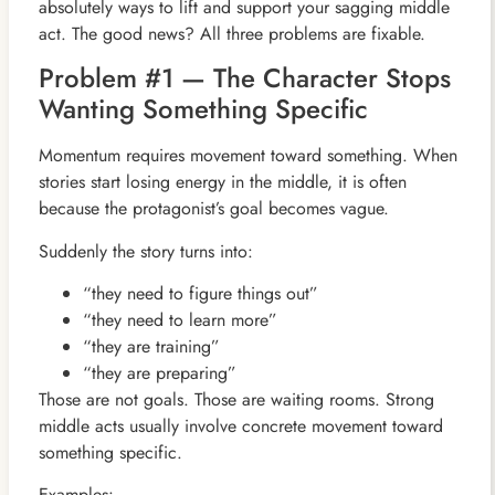
absolutely ways to lift and support your sagging middle
act. The good news? All three problems are fixable.
Problem #1 — The Character Stops
Wanting Something Specific
Momentum requires movement toward something. When
stories start losing energy in the middle, it is often
because the protagonist’s goal becomes vague.
Suddenly the story turns into:
“they need to figure things out”
“they need to learn more”
“they are training”
“they are preparing”
Those are not goals. Those are waiting rooms. Strong
middle acts usually involve concrete movement toward
something specific.
Examples: