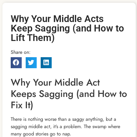
Why Your Middle Acts
Keep Sagging (and How to
Lift Them)
Share on:
Why Your Middle Act
Keeps Sagging (and How to
Fix It)
There is nothing worse than a saggy anything, but a
sagging middle act, it’s a problem. The swamp where
many good stories go to nap.