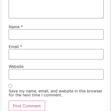
Name
*
Email
*
Website
Save my name, email, and website in this browser
for the next time I comment.