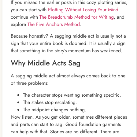
If you missed the earlier posts in this cozy plotting series,
you can start with
Plotting Without Losing Your Mind
,
continue with
The Breadcrumb Method for Writing
, and
explore
The Five Anchors Method
.
Because honestly? A sagging middle act is usually not a
sign that your entire book is doomed. It is usually a sign
that something in the story’s momentum has weakened.
Why Middle Acts Sag
A sagging middle act almost always comes back to one
of three problems:
The character stops wanting something specific.
The stakes stop escalating.
The midpoint changes nothing.
Now listen. As you get older, sometimes different pieces
and parts can start to sag. Good foundation garments
can help with that. Stories are no different. There are