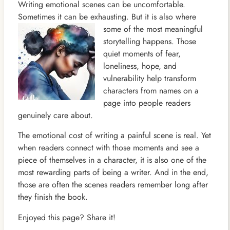
Writing emotional scenes can be uncomfortable.
Sometimes it can be exhausting. But it is also where
some of the most
meaningful
storytelling happens. Those
quiet moments of fear,
loneliness, hope, and
vulnerability help transform
characters from names on a
page into people readers
genuinely care about.
The emotional cost of writing a painful scene is real. Yet
when readers connect with those moments and see a
piece of themselves in a character, it is also one of the
most rewarding parts of being a writer. And in the end,
those are often the scenes readers remember long after
they finish the book.
Enjoyed this page? Share it!