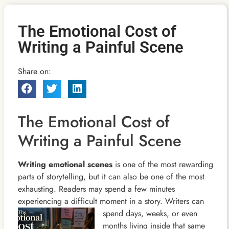
The Emotional Cost of
Writing a Painful Scene
Share on:
The Emotional Cost of
Writing a Painful Scene
Writing emotional scenes
is one of the most rewarding
parts of storytelling, but it can also be one of the most
exhausting. Readers may spend a few minutes
experiencing a difficult moment in a story. Writers can
spend days,
weeks, or even
months living inside that same