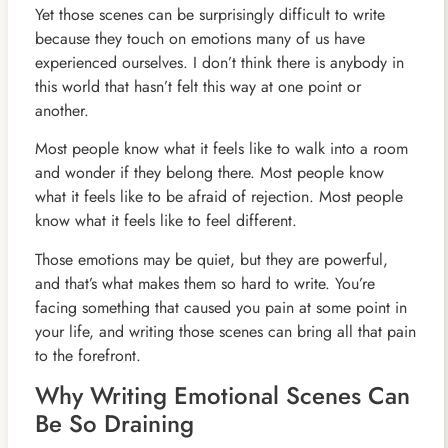
Yet those scenes can be surprisingly difficult to write
because they touch on emotions many of us have
experienced ourselves. I don’t think there is anybody in
this world that hasn’t felt this way at one point or
another.
Most people know what it feels like to walk into a room
and wonder if they belong there. Most people know
what it feels like to be afraid of rejection. Most people
know what it feels like to feel different.
Those emotions may be quiet, but they are powerful,
and that’s what makes them so hard to write. You’re
facing something that caused you pain at some point in
your life, and writing those scenes can bring all that pain
to the forefront.
Why Writing Emotional Scenes Can
Be So Draining