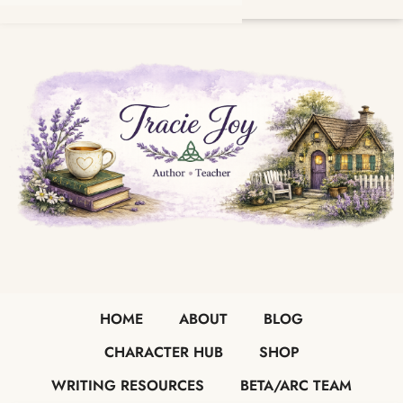
HOME
ABOUT
BLOG
CHARACTER HUB
SHOP
WRITING RESOURCES
BETA/ARC TEAM