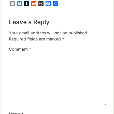
Email
Bluesky
Tumblr
Reddit
Threads
Facebook
Share
Leave a Reply
Your email address will not be published.
Required fields are marked
*
Comment
*
Name
*