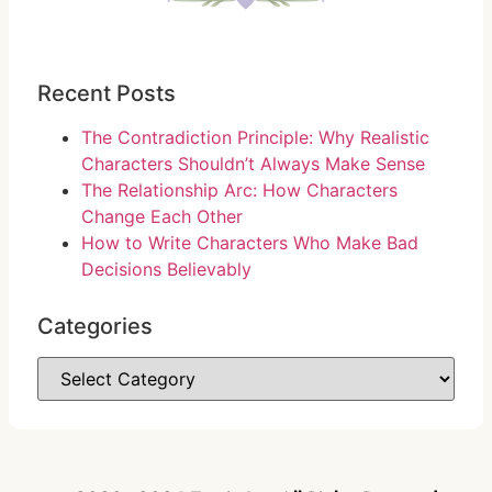
Recent Posts
The Contradiction Principle: Why Realistic
Characters Shouldn’t Always Make Sense
The Relationship Arc: How Characters
Change Each Other
How to Write Characters Who Make Bad
Decisions Believably
Categories