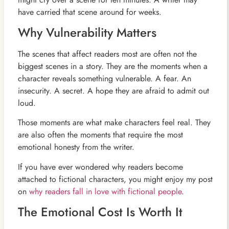
have carried that scene around for weeks.
Why Vulnerability Matters
The scenes that affect readers most are often not the
biggest scenes in a story. They are the moments when a
character reveals something vulnerable. A fear. An
insecurity. A secret. A hope they are afraid to admit out
loud.
Those moments are what make characters feel real. They
are also often the moments that require the most
emotional honesty from the writer.
If you have ever wondered why readers become
attached to fictional characters, you might enjoy my post
on
why readers fall in love with fictional people
.
The Emotional Cost Is Worth It