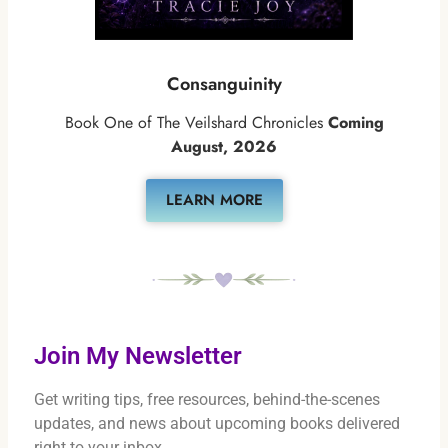
Consanguinity
Book One of The Veilshard Chronicles
Coming
August, 2026
LEARN MORE
Join My Newsletter
Get writing tips, free resources, behind-the-scenes
updates, and news about upcoming books delivered
right to your inbox.