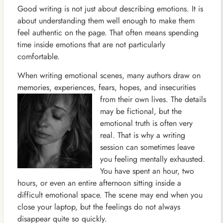
Good writing is not just about describing emotions. It is
about understanding them well enough to make them
feel authentic on the page. That often means spending
time inside emotions that are not particularly
comfortable.
When writing emotional scenes, many authors draw on
memories, experiences, fears, hopes, and insecurities
from their
own lives. The details
may be fictional, but the
emotional truth is often very
real. That is why a writing
session can sometimes leave
you feeling mentally exhausted.
You have spent an hour, two
hours, or even an entire afternoon sitting inside a
difficult emotional space. The scene may end when you
close your laptop, but the feelings do not always
disappear quite so quickly.