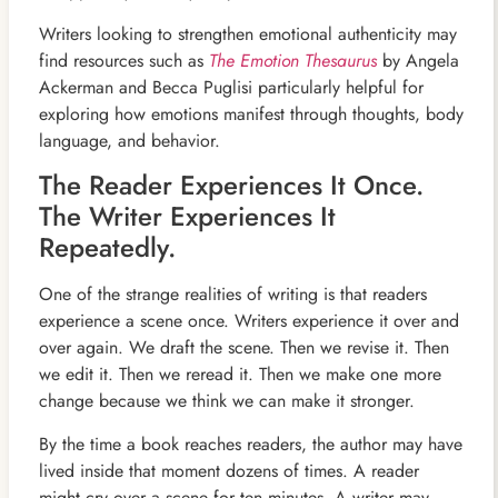
Writers looking to strengthen emotional authenticity may
find resources such as
The Emotion Thesaurus
by Angela
Ackerman and Becca Puglisi particularly helpful for
exploring how emotions manifest through thoughts, body
language, and behavior.
The Reader Experiences It Once.
The Writer Experiences It
Repeatedly.
One of the strange realities of writing is that readers
experience a scene once. Writers experience it over and
over again. We draft the scene. Then we revise it. Then
we edit it. Then we reread it. Then we make one more
change because we think we can make it stronger.
By the time a book reaches readers, the author may have
lived inside that moment dozens of times. A reader
might cry over a scene for ten minutes. A writer may