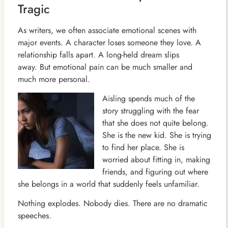
Tragic
As writers, we often associate emotional scenes with
major events. A character loses someone they love. A
relationship falls apart. A long-held dream slips
away. But emotional pain can be much smaller and
much more personal.
Aisling spends much of the
story struggling with the fear
that she does not quite belong.
She is the new kid. She is trying
to find her place. She is
worried about fitting in, making
friends, and figuring out where
she belongs in a world that suddenly feels unfamiliar.
Nothing explodes. Nobody dies. There are no dramatic
speeches.