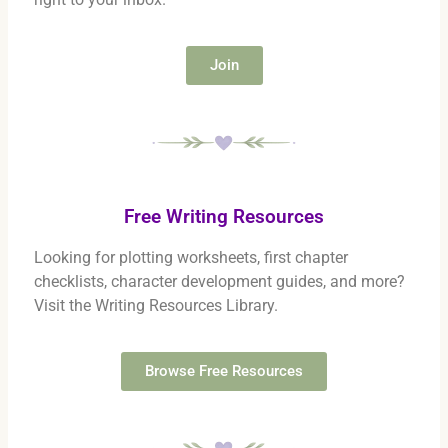
Join
Free Writing Resources
Looking for plotting worksheets, first chapter
checklists, character development guides, and more?
Visit the Writing Resources Library.
Browse Free Resources