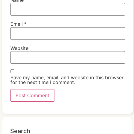
Email
*
Website
Save my name, email, and website in this browser
for the next time I comment.
Search