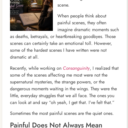
scene.
When people think about
painful scenes, they often
imagine dramatic moments such
as deaths, betrayals, or heartbreaking goodbyes. Those
scenes can certainly take an emotional toll. However,
some of the hardest scenes I have written were not
dramatic at all.
Recently, while working on
Consanguinity
, I realized that
some of the scenes affecting me most were not the
supernatural mysteries, the strange powers, or the
dangerous moments waiting in the wings. They were the
little, everyday struggles that we all face. The ones you
can look at and say “oh yeah, I get that. I’ve felt that.”
Sometimes the most painful scenes are the quiet ones.
Painful Does Not Always Mean